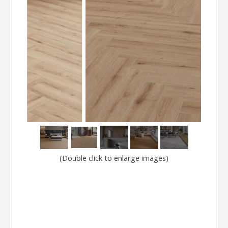
(Double click to enlarge images)