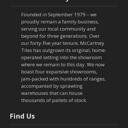
a
Founded in September 1979 – we
v
proudly remain a family business,
serving our local community and
i
beyond for three generations. Over
our forty-five year tenure, McCartney
g
Tiles has outgrown its original, home-
a
operated setting into the showroom
where we remain to this day. We now
t
boast four expansive showrooms,
jam-packed with hundreds of ranges,
i
accompanied by sprawling
warehouses that can house
o
thousands of pallets of stock.
n
Find Us