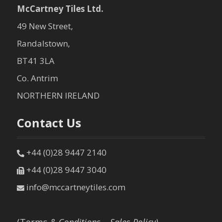
McCartney Tiles Ltd.
49 New Street,
Randalstown,
BT41 3LA
Co. Antrim
NORTHERN IRELAND
Contact Us
+44 (0)28 9447 2140
+44 (0)28 9447 3040
info@mccartneytiles.com