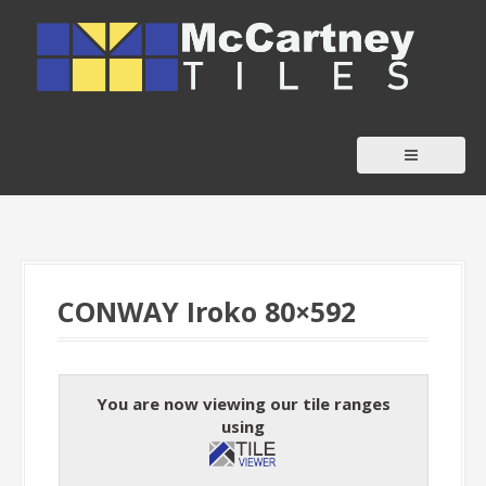
S
k
i
p
t
o
c
o
n
t
CONWAY Iroko 80×592
e
n
t
You are now viewing our tile ranges
using