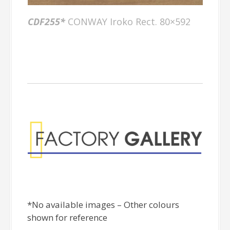
CDF255*
CONWAY Iroko Rect. 80×592
Factory Gallery
*No available images – Other colours
shown for reference