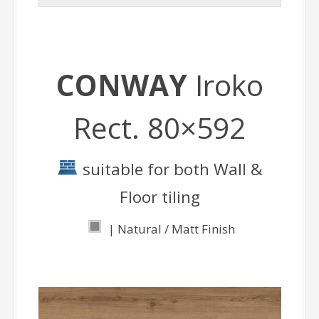
CONWAY
Iroko
Rect. 80×592
suitable for both Wall &
Floor tiling
| Natural / Matt Finish