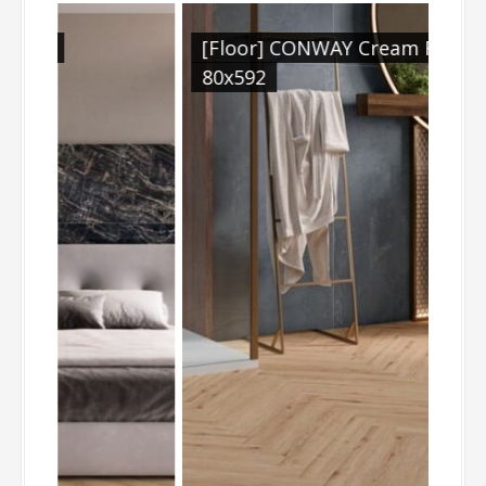
[Floor] CONWAY Cream Rect.
[W
80x592