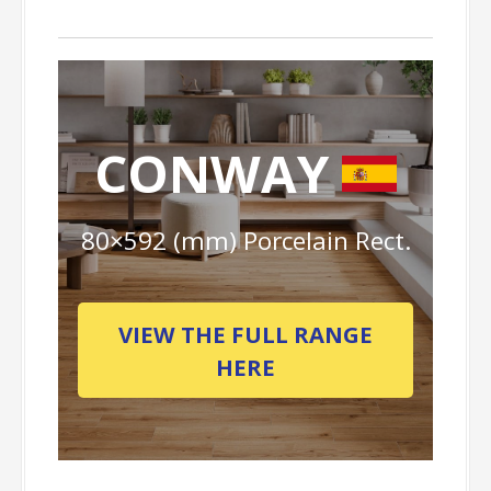
CONWAY
80×592 (mm) Porcelain Rect.
VIEW THE FULL RANGE
HERE