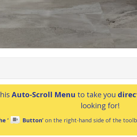
this
Auto-Scroll Menu
to take you
direc
looking for!
he ‘
Button’
on the right-hand side of the toolba