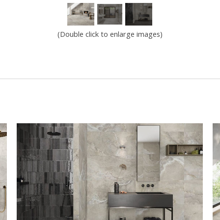
(Double click to enlarge images)