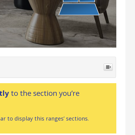
tly
to the section you’re
r to display this ranges’ sections.