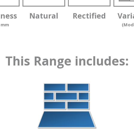
kness
Natural
Rectified
Vari
0 mm
(Mod
This Range includes: