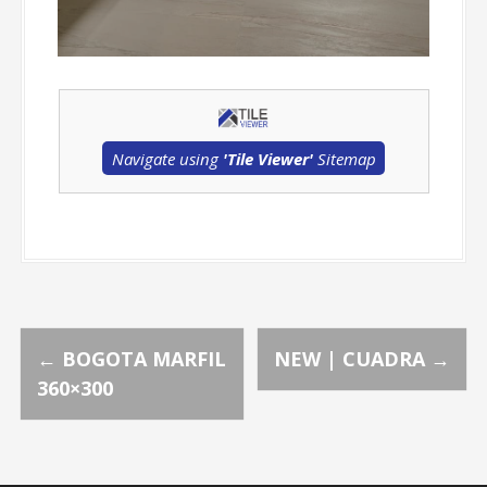
Navigate using
'Tile Viewer'
Sitemap
P
←
BOGOTA MARFIL
NEW | CUADRA
→
360×300
o
s