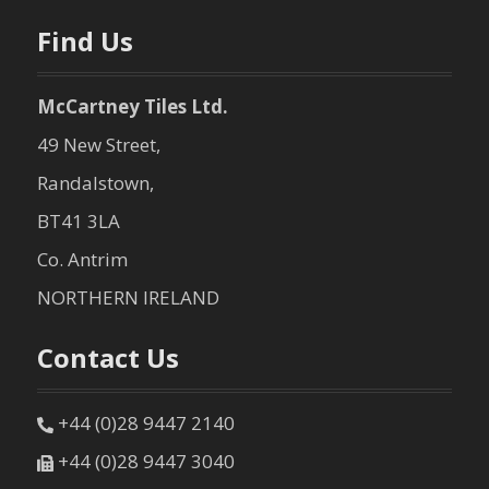
n
Find Us
McCartney Tiles Ltd.
49 New Street,
Randalstown,
BT41 3LA
Co. Antrim
NORTHERN IRELAND
Contact Us
+44 (0)28 9447 2140
+44 (0)28 9447 3040