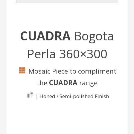
CUADRA
Bogota
Perla 360×300
Mosaic Piece to compliment
the
CUADRA
range
| Honed / Semi-polished Finish