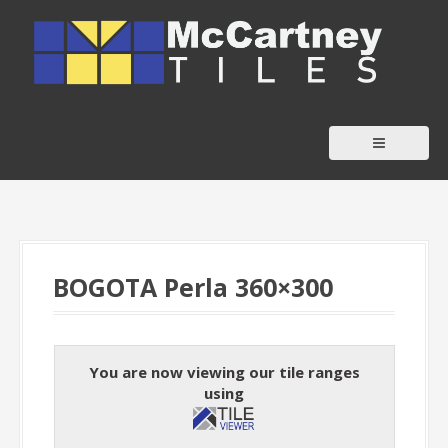
S
k
i
p
t
o
c
o
n
t
BOGOTA Perla 360×300
e
n
t
You are now viewing our tile ranges
using