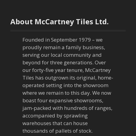
t
n
About McCartney Tiles Ltd.
a
Founded in September 1979 – we
v
proudly remain a family business,
serving our local community and
i
beyond for three generations. Over
our forty-five year tenure, McCartney
g
Tiles has outgrown its original, home-
a
operated setting into the showroom
where we remain to this day. We now
t
boast four expansive showrooms,
jam-packed with hundreds of ranges,
i
accompanied by sprawling
warehouses that can house
o
thousands of pallets of stock.