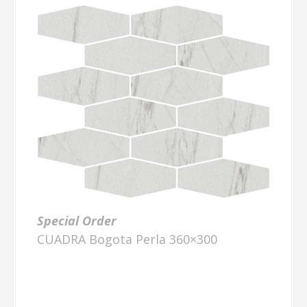
Special Order
CUADRA Bogota Perla 360×300