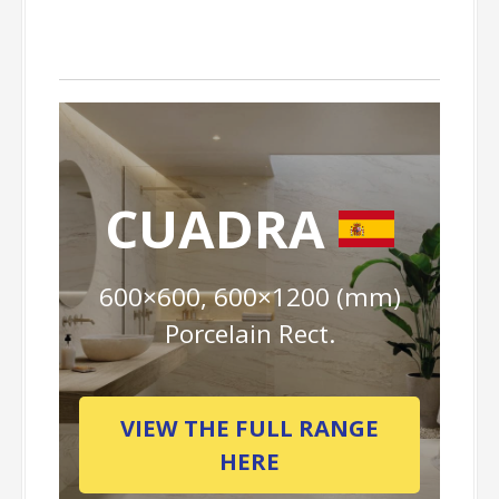
CUADRA
600×600, 600×1200 (mm)
Porcelain Rect.
VIEW THE FULL RANGE
HERE