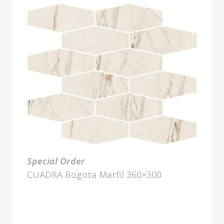
Special Order
CUADRA Bogota Marfil 360×300