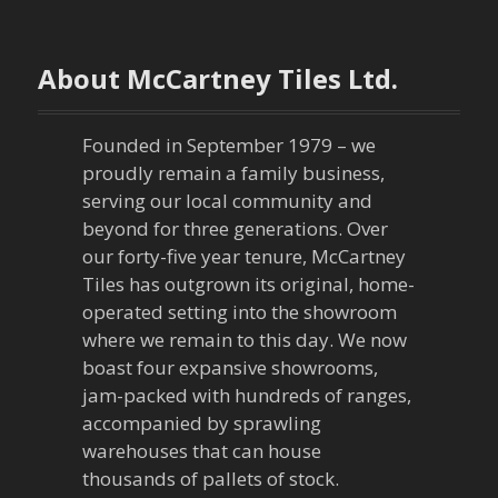
t
n
About McCartney Tiles Ltd.
a
Founded in September 1979 – we
v
proudly remain a family business,
serving our local community and
i
beyond for three generations. Over
our forty-five year tenure, McCartney
g
Tiles has outgrown its original, home-
a
operated setting into the showroom
where we remain to this day. We now
t
boast four expansive showrooms,
jam-packed with hundreds of ranges,
i
accompanied by sprawling
warehouses that can house
o
thousands of pallets of stock.