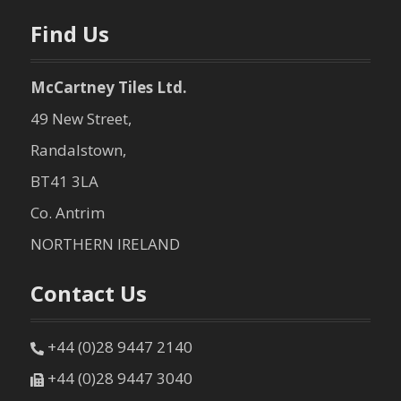
n
Find Us
McCartney Tiles Ltd.
49 New Street,
Randalstown,
BT41 3LA
Co. Antrim
NORTHERN IRELAND
Contact Us
+44 (0)28 9447 2140
+44 (0)28 9447 3040