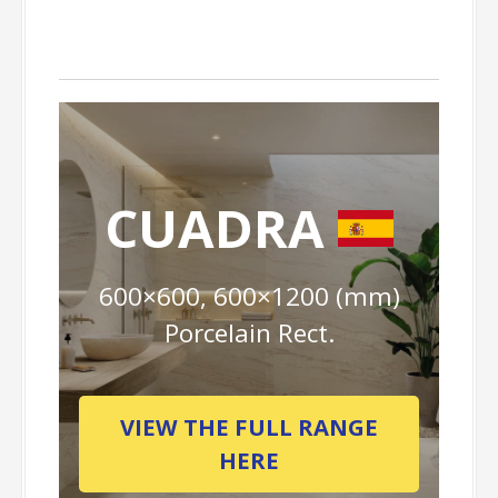
CUADRA
600×600, 600×1200 (mm)
Porcelain Rect.
VIEW THE FULL RANGE
HERE