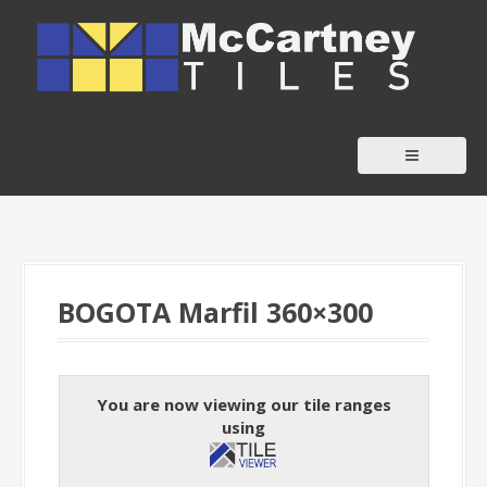
S
k
i
p
t
o
c
o
n
t
BOGOTA Marfil 360×300
e
n
t
You are now viewing our tile ranges
using