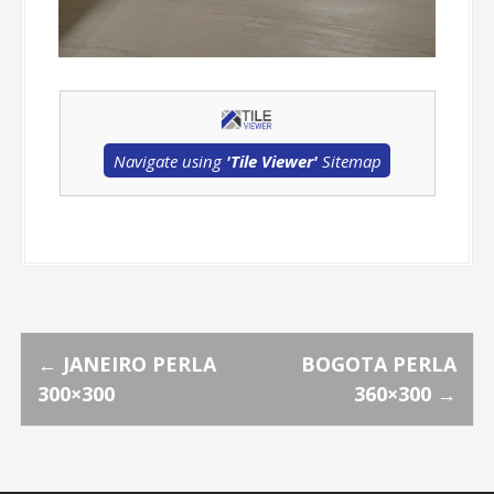
Navigate using
'Tile Viewer'
Sitemap
P
←
JANEIRO PERLA
BOGOTA PERLA
300×300
360×300
→
o
s