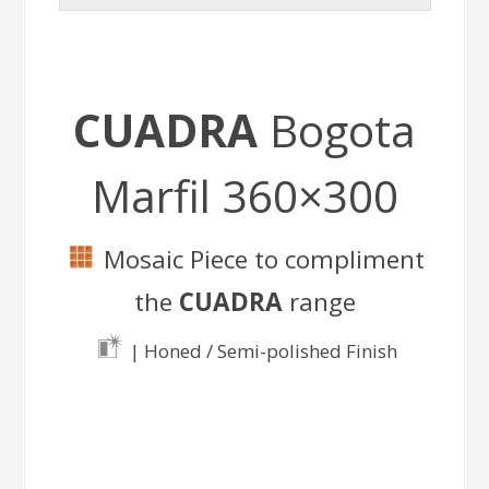
CUADRA
Bogota
Marfil 360×300
Mosaic Piece to compliment
the
CUADRA
range
| Honed / Semi-polished Finish