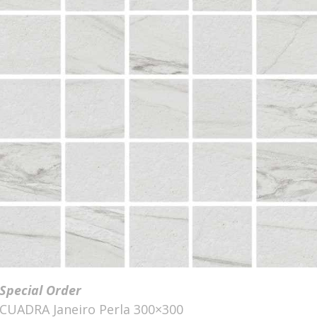
Special Order
CUADRA Janeiro Perla 300×300