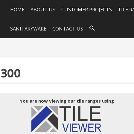
HOME
ABOUT US
CUSTOMER PROJECTS
TILE 
SANITARYWARE
CONTACT US
×300
You are now viewing our tile ranges using