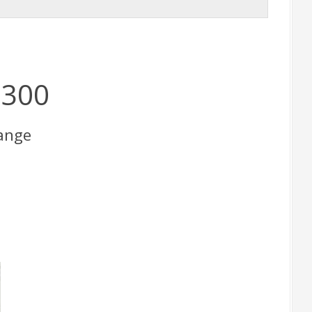
×300
ange