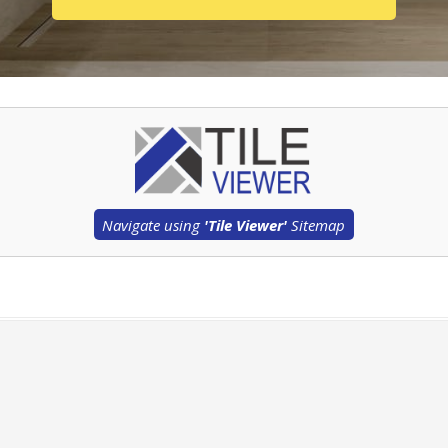
Navigate using
'Tile Viewer'
Sitemap