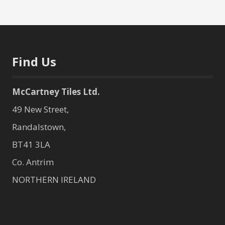
Find Us
McCartney Tiles Ltd.
49 New Street,
Randalstown,
BT41 3LA
Co. Antrim
NORTHERN IRELAND