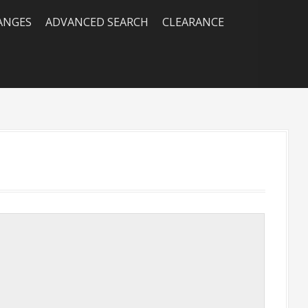
RANGES
ADVANCED SEARCH
CLEARANCE