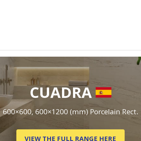
CUADRA
600×600, 600×1200 (mm) Porcelain Rect.
VIEW THE FULL RANGE HERE