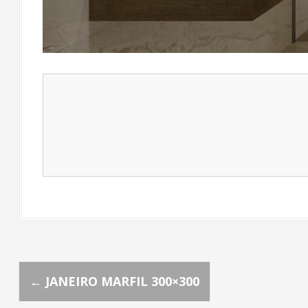
P
←
JANEIRO MARFIL 300×300