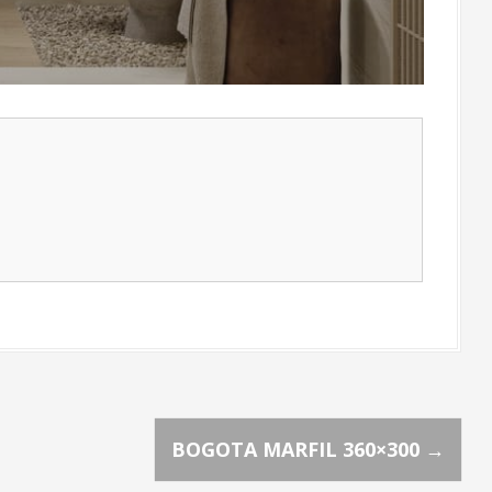
BOGOTA MARFIL 360×300
→