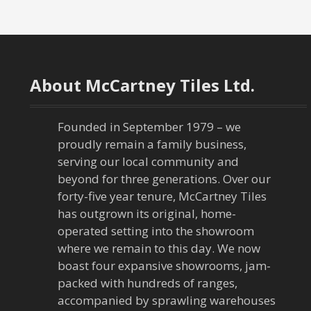
o
s
t
About McCartney Tiles Ltd.
n
a
Founded in September 1979 – we
proudly remain a family business,
v
serving our local community and
beyond for three generations. Over our
i
forty-five year tenure, McCartney Tiles
has outgrown its original, home-
g
operated setting into the showroom
a
where we remain to this day. We now
boast four expansive showrooms, jam-
t
packed with hundreds of ranges,
accompanied by sprawling warehouses