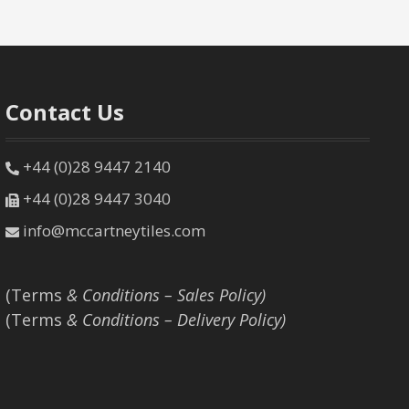
Contact Us
+44 (0)28 9447 2140
+44 (0)28 9447 3040
info@mccartneytiles.com
(Terms
& Conditions – Sales Policy)
(Terms
& Conditions – Delivery Policy)