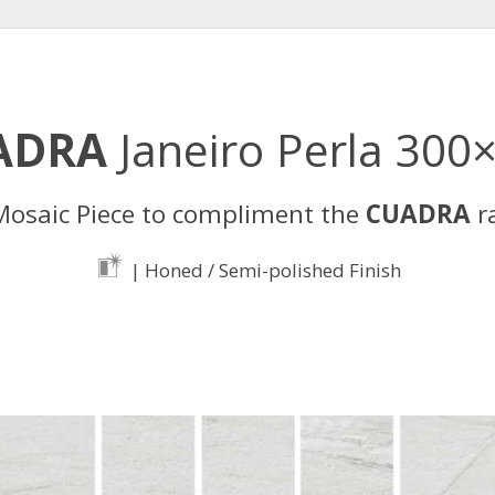
ADRA
Janeiro Perla 300
osaic Piece to compliment the
CUADRA
r
| Honed / Semi-polished Finish