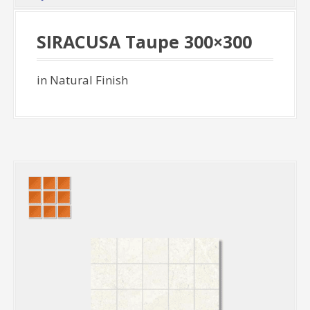
SIRACUSA Taupe 300×300
in Natural Finish