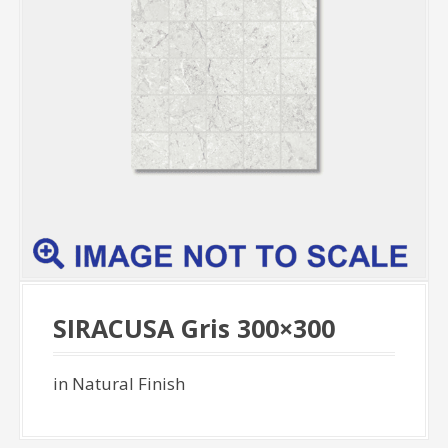
SIRACUSA Gris 300×300
in Natural Finish