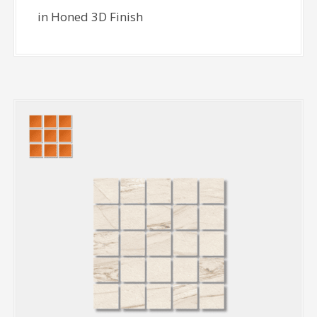
in Honed 3D Finish