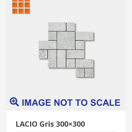
LACIO Gris 300×300