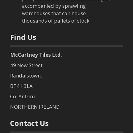
a
accompanied by sprawling
t
warehouses that can house
thousands of pallets of stock.
i
o
Find Us
n
McCartney Tiles Ltd.
49 New Street,
Randalstown,
BT41 3LA
Co. Antrim
NORTHERN IRELAND
Contact Us