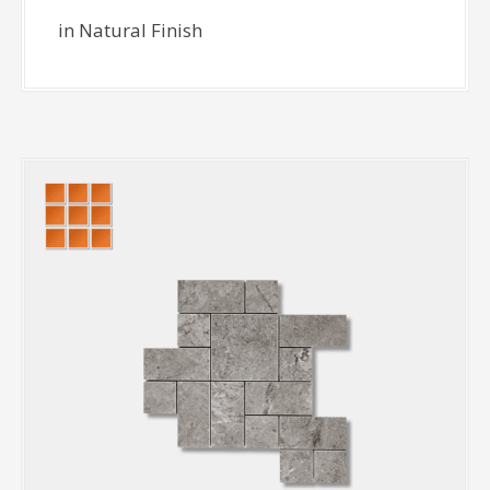
in Natural Finish