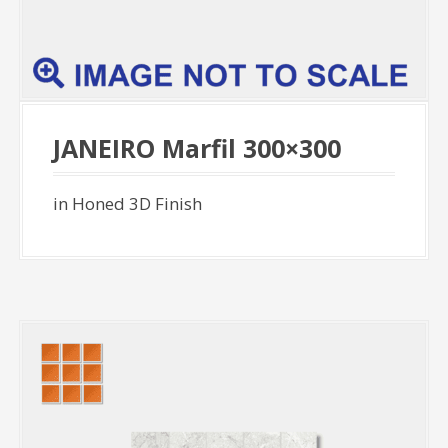
JANEIRO Marfil 300×300
in Honed 3D Finish