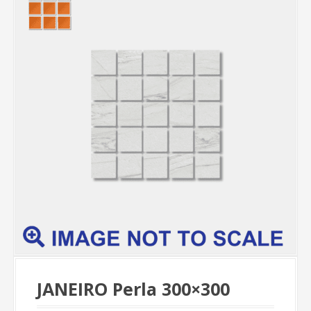
JANEIRO Perla 300×300