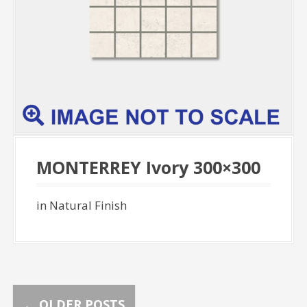
MONTERREY Ivory 300×300
in Natural Finish
←
OLDER POSTS