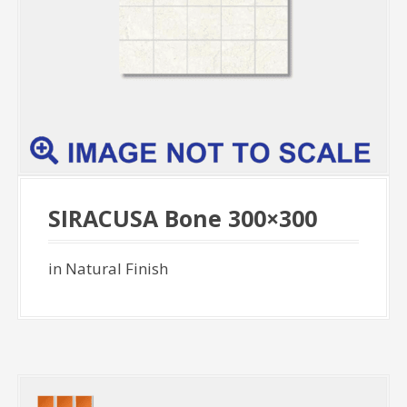
SIRACUSA Bone 300×300
in Natural Finish