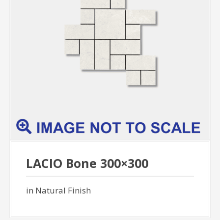
LACIO Bone 300×300
in Natural Finish