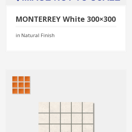
MONTERREY White 300×300
in Natural Finish