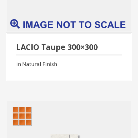
LACIO Taupe 300×300
in Natural Finish