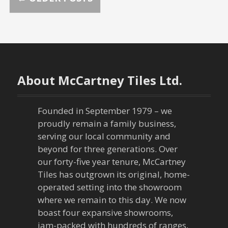
P
o
s
t
About McCartney Tiles Ltd.
s
n
Founded in September 1979 – we
proudly remain a family business,
a
serving our local community and
beyond for three generations. Over
v
our forty-five year tenure, McCartney
Tiles has outgrown its original, home-
i
operated setting into the showroom
g
where we remain to this day. We now
boast four expansive showrooms,
jam-packed with hundreds of ranges,