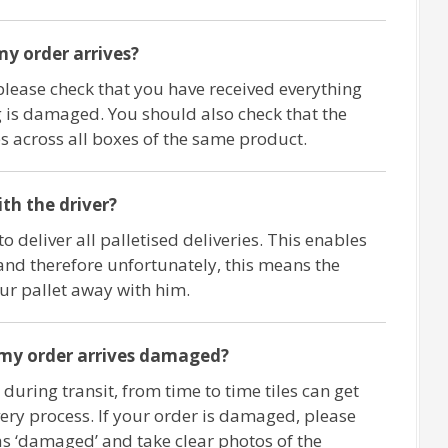
y order arrives?
please check that you have received everything
 is damaged. You should also check that the
 across all boxes of the same product.
ith the driver?
o deliver all palletised deliveries. This enables
and therefore unfortunately, this means the
our pallet away with him.
 my order arrives damaged?
 during transit, from time to time tiles can get
ry process. If your order is damaged, please
as ‘damaged’ and take clear photos of the