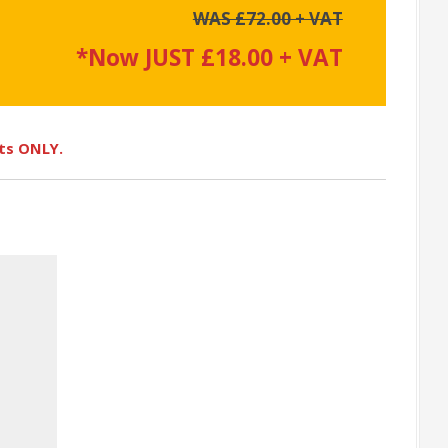
WAS £72.00 + VAT
*Now JUST £18.00 + VAT
ots ONLY.