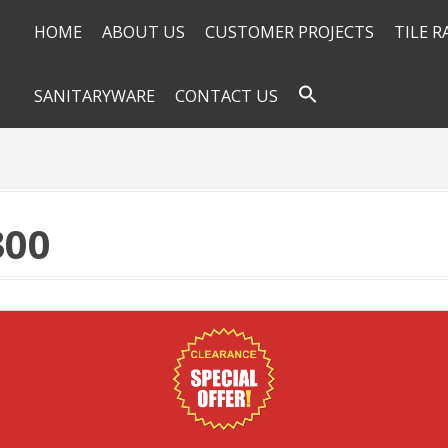
HOME
ABOUT US
CUSTOMER PROJECTS
TILE 
SANITARYWARE
CONTACT US
300