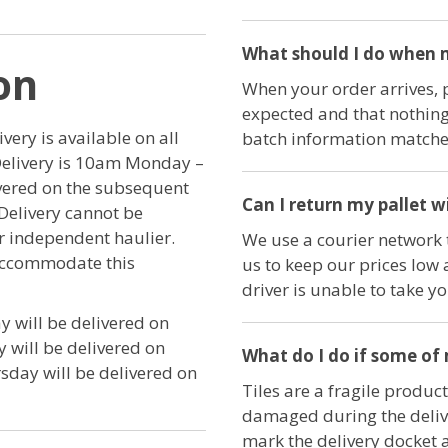
What should I do when m
on
When your order arrives, 
expected and that nothing
ery is available on all
batch information matches
Delivery is 10am Monday –
ivered on the subsequent
Can I return my pallet w
Delivery cannot be
ur independent haulier.
We use a courier network t
 accommodate this
us to keep our prices low 
driver is unable to take y
 will be delivered on
will be delivered on
What do I do if some of
day will be delivered on
Tiles are a fragile product
damaged during the delive
mark the delivery docket 