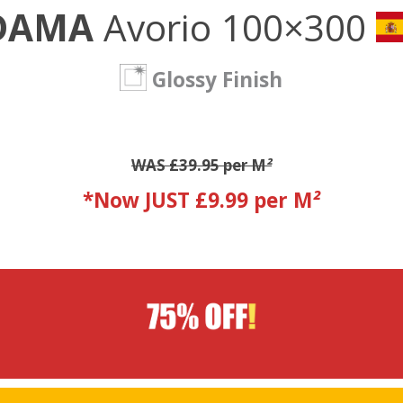
DAMA
Avorio 100×300
Glossy Finish
WAS £39.95 per M
²
*Now JUST £9.99 per M
²