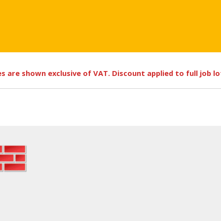
ces are shown exclusive of VAT. Discount applied to full job l