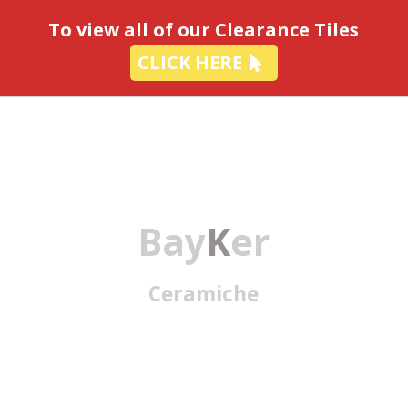
-
To view all of our Clearance Tiles
CLICK HERE
Bay
K
er
Ceramiche