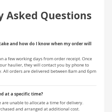
y Asked Questions
take and how do I know when my order will
an a few working days from order receipt. Once
 our haulier, they will contact you by phone to
ry. All orders are delivered between 8am and 6pm
d at a specific time?
 are unable to allocate a time for delivery.
chased and arranged at additional cost.