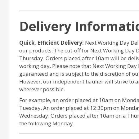
Delivery Informati
Quick, Efficient Delivery:
Next Working Day Deliv
our products. The cut-off for Next Working Day 
Thursday. Orders placed after 10am will be del
working day. Please note that Next Working Day 
guaranteed and is subject to the discretion of o
However, our independent haulier will strive to
wherever possible.
For example, an order placed at 10am on Monday
Tuesday. An order placed at 12:30pm on Monday 
Wednesday. Orders placed after 10am on a Thurs
the following Monday.