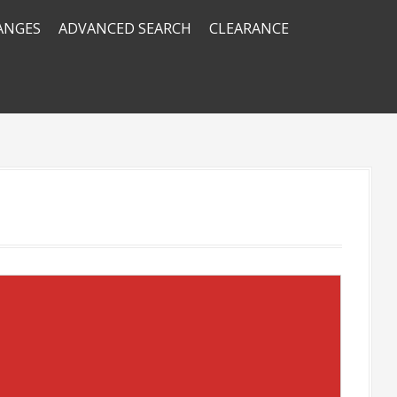
RANGES
ADVANCED SEARCH
CLEARANCE