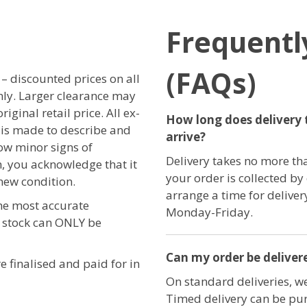
Frequentl
(FAQs)
r – discounted prices on all
only. Larger clearance may
iginal retail price. All ex-
How long does delivery 
t is made to describe and
arrive?
ow minor signs of
Delivery takes no more th
, you acknowledge that it
your order is collected by
new condition.
arrange a time for delive
the most accurate
Monday-Friday.
e stock can ONLY be
Can my order be delivere
e finalised and paid for in
On standard deliveries, we
Timed delivery can be pur