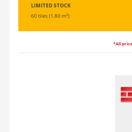
LIMITED STOCK
60 tiles (1.80 m²)
*All pri