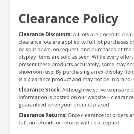
Clearance Policy
Clearance Discounts:
All lots are priced to clea
clearance lots are applied to full lot purchases 
be split down, on request, and purchased at the or
display items are sold as seen. While every effor
present these products accurately, some may sh
showroom use. By purchasing an ex-display item
is a clearance product and may not be in brand-
Clearance Stock:
Although we strive to ensure 
information is posted on our website – clearanc
guaranteed when your order is placed.
Clearance Returns:
Once clearance lot orders ar
full, no refunds or returns will be accepted.