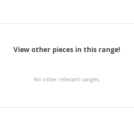
View other pieces in this range!
No other relevant ranges.