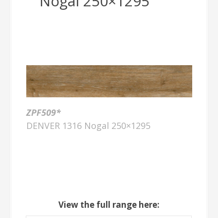
Nogal 250×1295
ZPF509*
DENVER 1316 Nogal 250×1295
View the full range here: