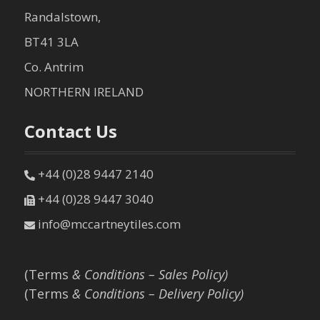
Randalstown,
BT41 3LA
Co. Antrim
NORTHERN IRELAND
Contact Us
+44 (0)28 9447 2140
+44 (0)28 9447 3040
info@mccartneytiles.com
(Terms
& Conditions – Sales Policy)
(Terms
& Conditions – Delivery Policy)