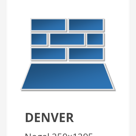
DENVER