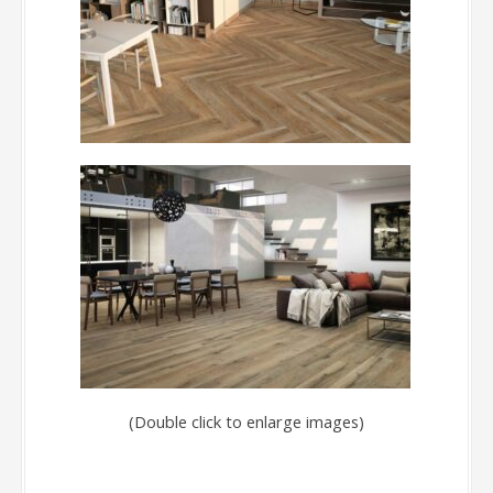
(Double click to enlarge images)