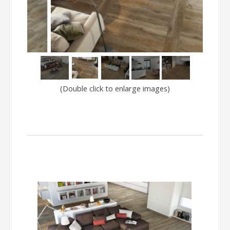
(Double click to enlarge images)