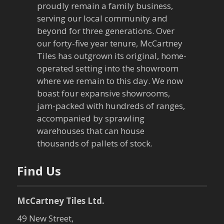
v
proudly remain a family business,
serving our local community and
i
beyond for three generations. Over
our forty-five year tenure, McCartney
g
Tiles has outgrown its original, home-
a
operated setting into the showroom
where we remain to this day. We now
t
boast four expansive showrooms,
jam-packed with hundreds of ranges,
i
accompanied by sprawling
warehouses that can house
o
thousands of pallets of stock.
n
Find Us
McCartney Tiles Ltd.
49 New Street,