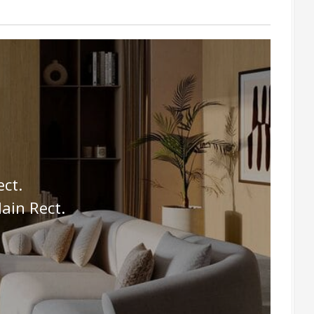
ct.
ain Rect.