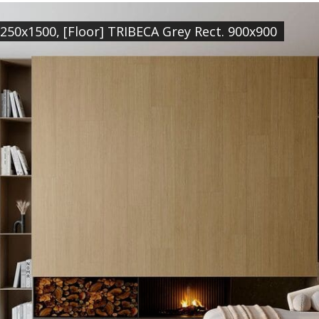
 250x1500, [Floor] TRIBECA Grey Rect. 900x900