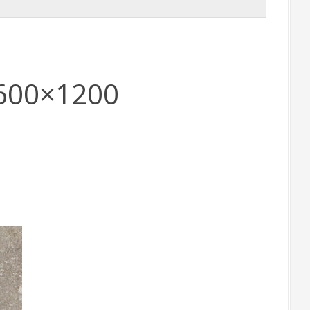
 600×1200