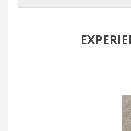
EXPERI