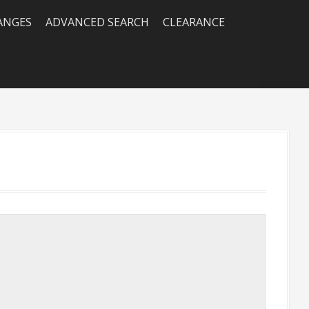
RANGES
ADVANCED SEARCH
CLEARANCE