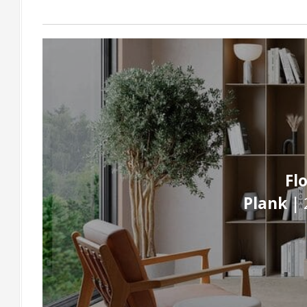
Fl
Plank |