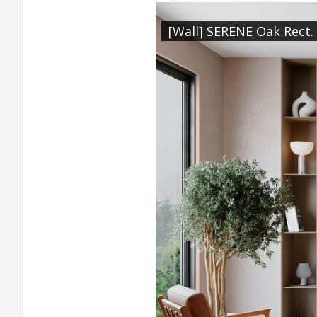
[Wall] SERENE Oak Rect.