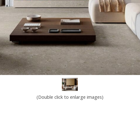
(Double click to enlarge images)