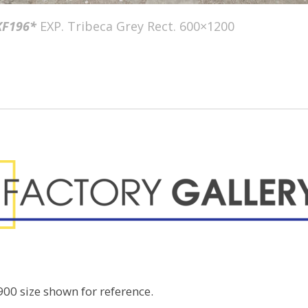
F196*
EXP. Tribeca Grey Rect. 600×1200
00 size shown for reference.