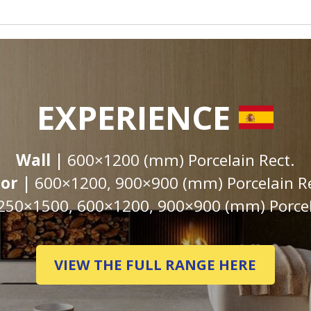
EXPERIENCE
Wall |
600×1200 (mm) Porcelain Rect.
oor |
600×1200, 900×900 (mm) Porcelain Re
250×1500, 600×1200, 900×900 (mm) Porcel
VIEW THE FULL RANGE HERE