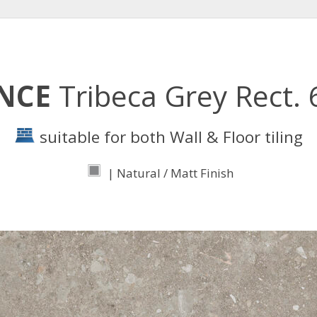
ENCE
Tribeca Grey Rect.
suitable for both Wall & Floor tiling
| Natural / Matt Finish