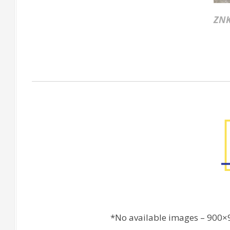
ZNK
Factory Gallery
*No available images – 900×9