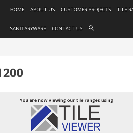
HOME
ABOUT US
CUSTOMER PROJECTS
TILE 
SANITARYWARE
CONTACT US
1200
You are now viewing our tile ranges using