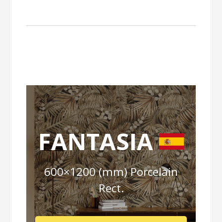
FANTASIA
600×1200 (mm) Porcelain
Rect.