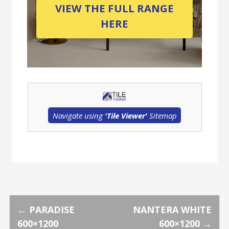
VIEW THE FULL RANGE
HERE
Navigate using
'Tile Viewer'
Sitemap
P
←
PARADISE
NANTERA WHITE
600×1200
600×1200
→