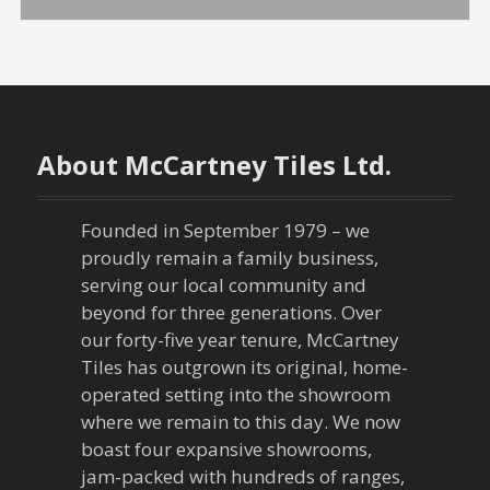
o
s
t
n
About McCartney Tiles Ltd.
a
Founded in September 1979 – we
v
proudly remain a family business,
serving our local community and
i
beyond for three generations. Over
our forty-five year tenure, McCartney
g
Tiles has outgrown its original, home-
a
operated setting into the showroom
where we remain to this day. We now
t
boast four expansive showrooms,
jam-packed with hundreds of ranges,