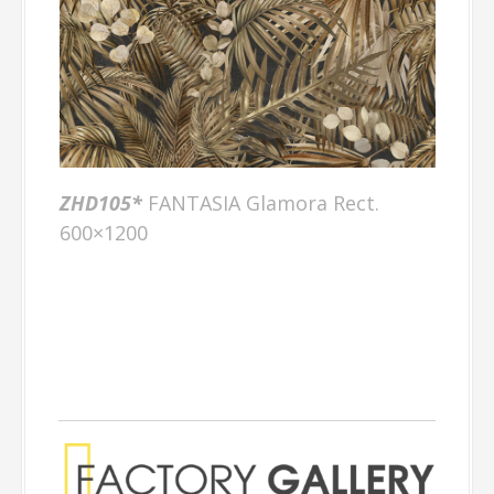
ZHD105
*
FANTASIA Glamora Rect.
600×1200