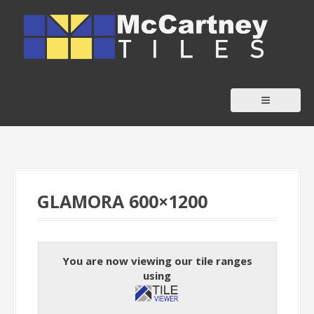
S
k
i
p
t
o
c
o
n
t
GLAMORA 600×1200
e
n
t
You are now viewing our tile ranges
using