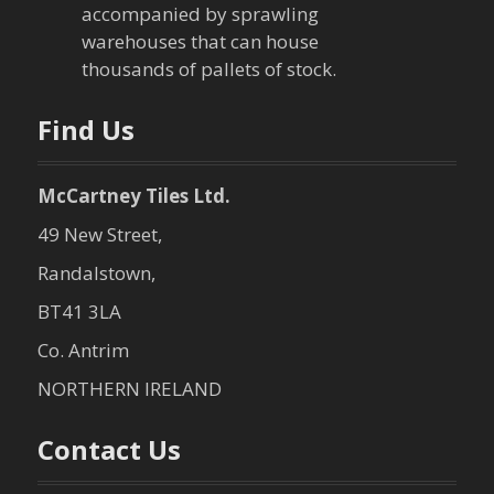
i
accompanied by sprawling
warehouses that can house
o
thousands of pallets of stock.
n
Find Us
McCartney Tiles Ltd.
49 New Street,
Randalstown,
BT41 3LA
Co. Antrim
NORTHERN IRELAND
Contact Us