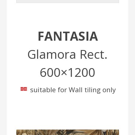
FANTASIA
Glamora Rect.
600×1200
suitable for Wall tiling only