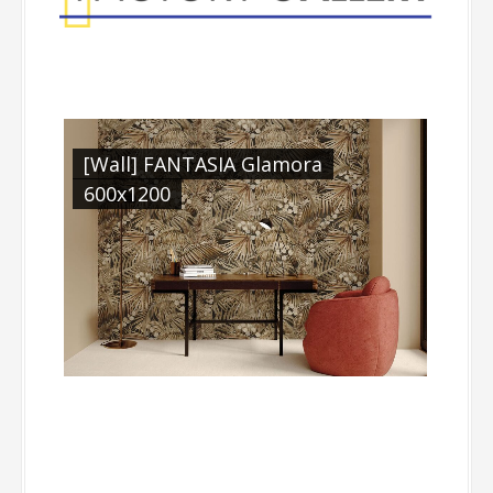
[Wall] FANTASIA Glamora
600x1200