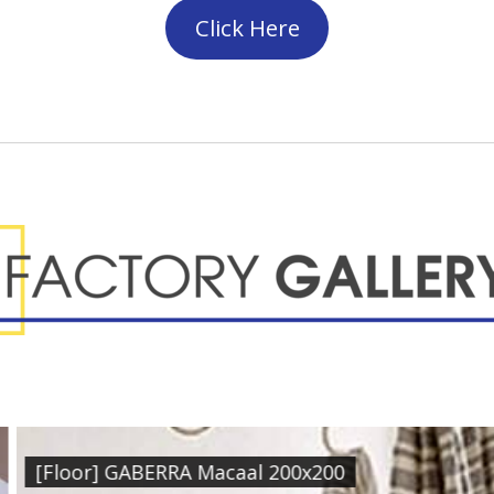
Click Here