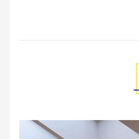
Factory Gallery
[Floor] GABERRA Macaal 200x200