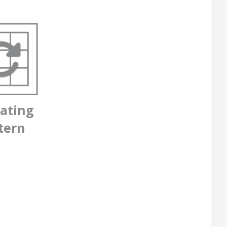
ating
tern