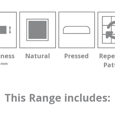
kness
Natural
Pressed
Repe
Pat
0 mm
This Range includes: