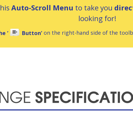
this
Auto-Scroll Menu
to take you
direc
looking for!
he ‘
Button’
on the right-hand side of the toolba
ns