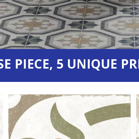
SE PIECE,
5 UNIQUE PR