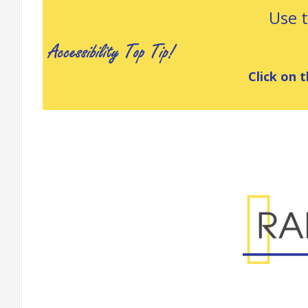
Use 
Click on t
Range Specificatio