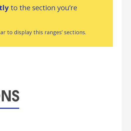
tly
to the section you’re
r to display this ranges’ sections.