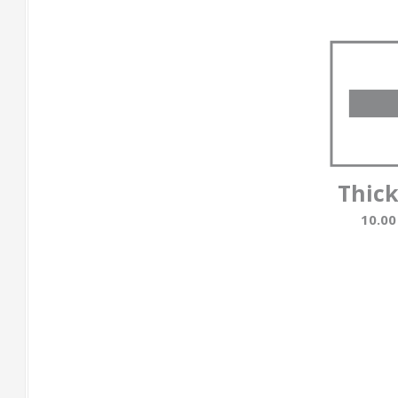
Thic
10.0