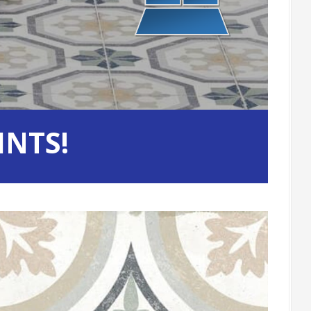
INTS!