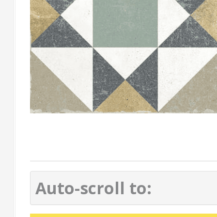
Auto-scroll to: