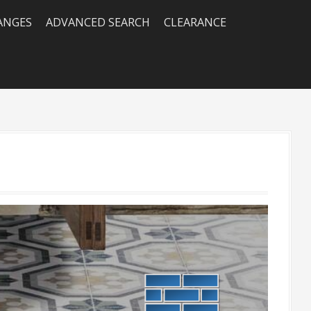
RANGES
ADVANCED SEARCH
CLEARANCE