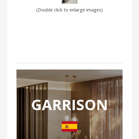
(Double click to enlarge images)
GARRISON