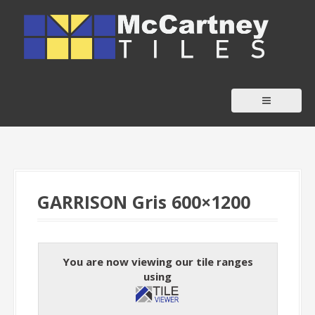
S
k
i
p
t
o
c
o
n
t
GARRISON Gris 600×1200
e
n
t
You are now viewing our tile ranges
using