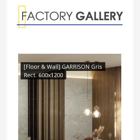
[Floor & Wall] GARRISON Gris
Rect. 600x1200