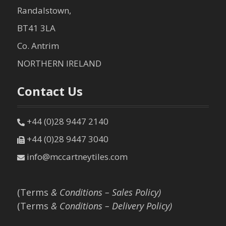
Randalstown,
BT41 3LA
Co. Antrim
NORTHERN IRELAND
Contact Us
+44 (0)28 9447 2140
+44 (0)28 9447 3040
info@mccartneytiles.com
(Terms
& Conditions – Sales Policy)
(Terms
& Conditions – Delivery Policy)