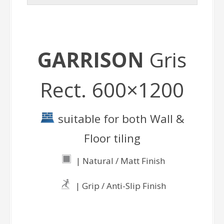
GARRISON
Gris
Rect. 600×1200
suitable for both Wall &
Floor tiling
| Natural / Matt Finish
| Grip / Anti-Slip Finish