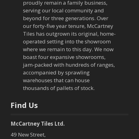
v
proudly remain a family business,
serving our local community and
i
beyond for three generations. Over
our forty-five year tenure, McCartney
g
Tiles has outgrown its original, home-
a
operated setting into the showroom
where we remain to this day. We now
t
boast four expansive showrooms,
jam-packed with hundreds of ranges,
i
accompanied by sprawling
warehouses that can house
o
thousands of pallets of stock.
n
Find Us
McCartney Tiles Ltd.
49 New Street,