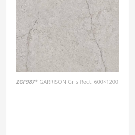
ZGF987*
GARRISON Gris Rect. 600×1200
Factory Gallery