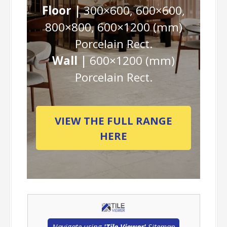
Floor |
300×600, 600×600,
800×800, 600×1200 (mm)
Porcelain Rect.
Wall |
600×1200 (mm)
Porcelain Rect.
VIEW THE FULL RANGE
HERE
Navigate using
'Tile Viewer'
Sitemap