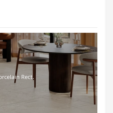
celain Rect.