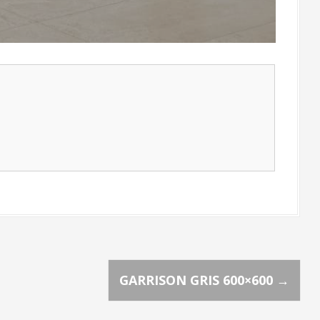
GARRISON GRIS 600×600
→