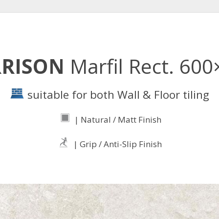
RRISON
Marfil Rect. 60
suitable for both Wall & Floor tiling
| Natural / Matt Finish
| Grip / Anti-Slip Finish