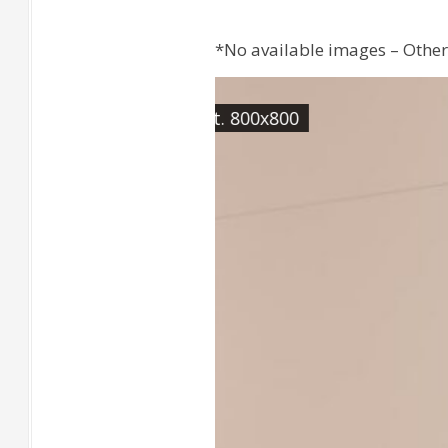
*No available images – Other 
[Wall] CABIN Roble Rect