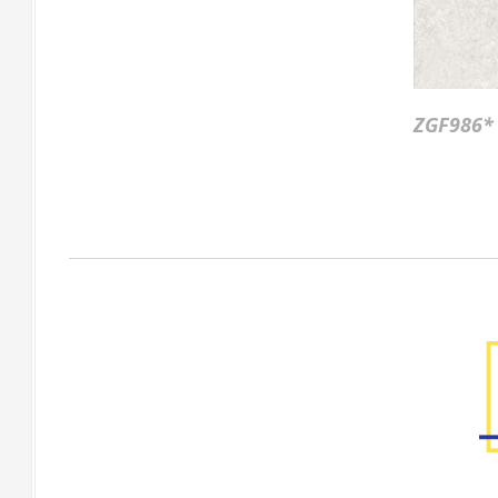
ZGF986*
Factory Gallery