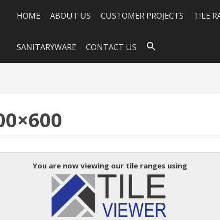
HOME
ABOUT US
CUSTOMER PROJECTS
TILE 
SANITARYWARE
CONTACT US
00×600
You are now viewing our tile ranges using