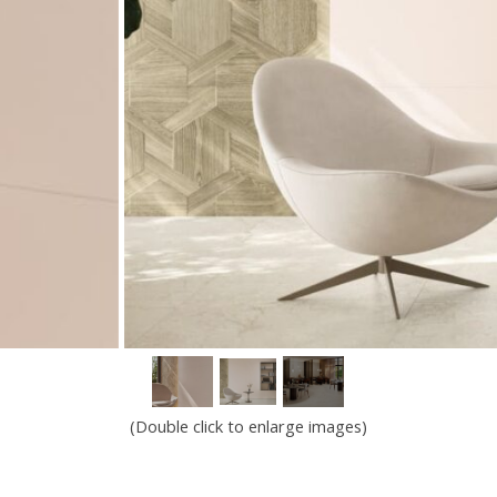
(Double click to enlarge images)