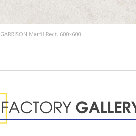
GARRISON Marfil Rect. 600×600