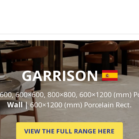
GARRISON
600, 600×600, 800×800, 600×1200 (mm) Por
Wall |
600×1200 (mm) Porcelain Rect.
VIEW THE FULL RANGE HERE