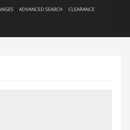
RANGES
ADVANCED SEARCH
CLEARANCE