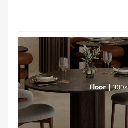
Floor |
300×