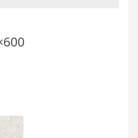
0×600