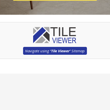
Navigate using
'Tile Viewer'
Sitemap