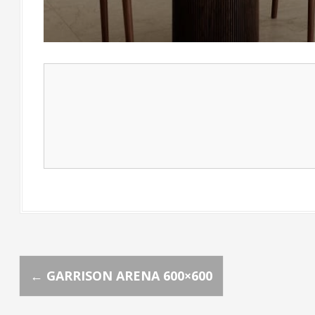
P
←
GARRISON ARENA 600×600