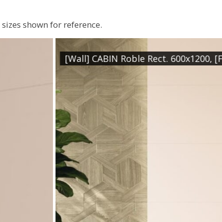
sizes shown for reference.
. 600x1200, [Floor] GARRISON Marfil Rect. 800x800