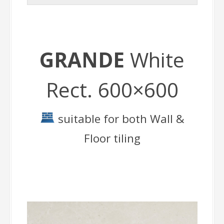
GRANDE
White
Rect. 600×600
suitable for both Wall &
Floor tiling