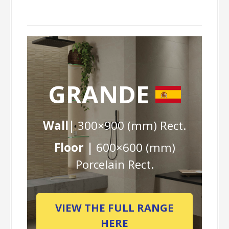
GRANDE
Wall|
300×900 (mm) Rect.
Floor |
600×600 (mm)
Porcelain Rect.
VIEW THE FULL RANGE
HERE