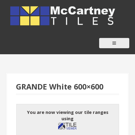
S
k
i
p
t
o
c
o
n
t
GRANDE White 600×600
e
n
t
You are now viewing our tile ranges
using