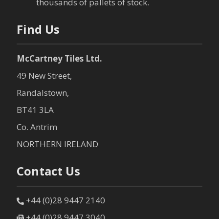
thousands of pallets of stock.
n
Find Us
McCartney Tiles Ltd.
49 New Street,
Randalstown,
BT41 3LA
Co. Antrim
NORTHERN IRELAND
Contact Us
+44 (0)28 9447 2140
+44 (0)28 9447 3040