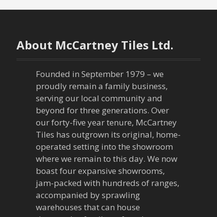
s
t
n
About McCartney Tiles Ltd.
a
Founded in September 1979 – we
v
proudly remain a family business,
serving our local community and
i
beyond for three generations. Over
our forty-five year tenure, McCartney
g
Tiles has outgrown its original, home-
a
operated setting into the showroom
where we remain to this day. We now
t
boast four expansive showrooms,
jam-packed with hundreds of ranges,
i
accompanied by sprawling
warehouses that can house
o