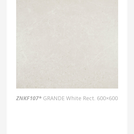
ZNKF107*
GRANDE White Rect. 600×600