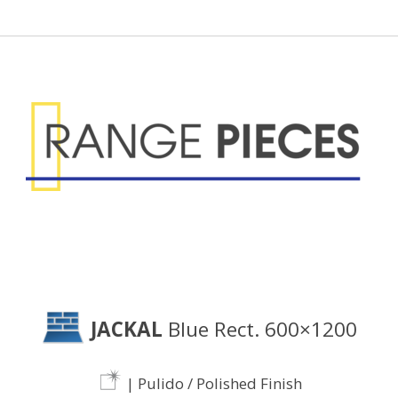
JACKAL
Blue Rect. 600×1200
| Pulido / Polished Finish