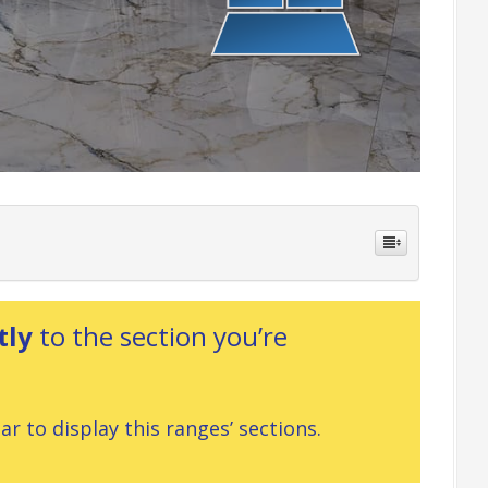
tly
to the section you’re
r to display this ranges’ sections.