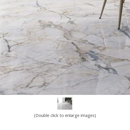
(Double click to enlarge images)