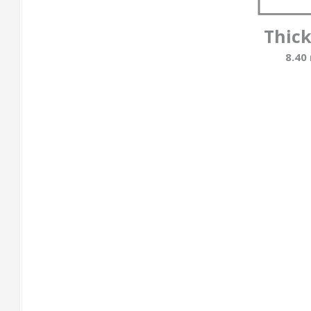
Thic
8.40