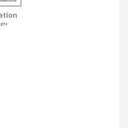
ation
igh)