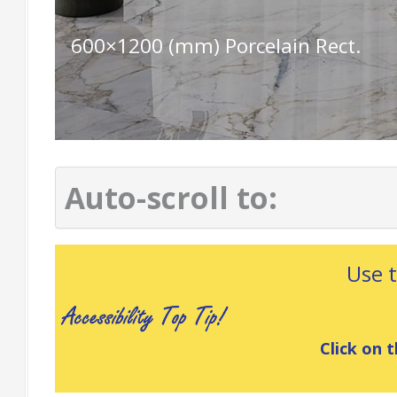
600×1200 (mm) Porcelain Rect.
Auto-scroll to:
Use 
Click on t