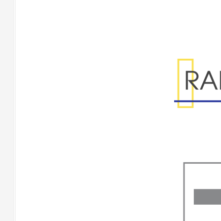
Range Specificatio