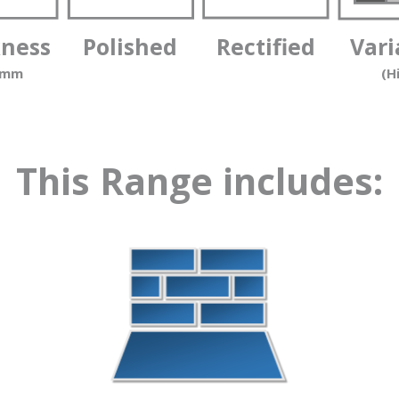
kness
Polished
Rectified
Vari
 mm
(H
This Range includes: