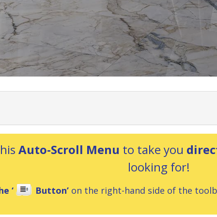
this
Auto-Scroll Menu
to take you
direc
looking for!
he ‘
Button’
on the right-hand side of the toolba