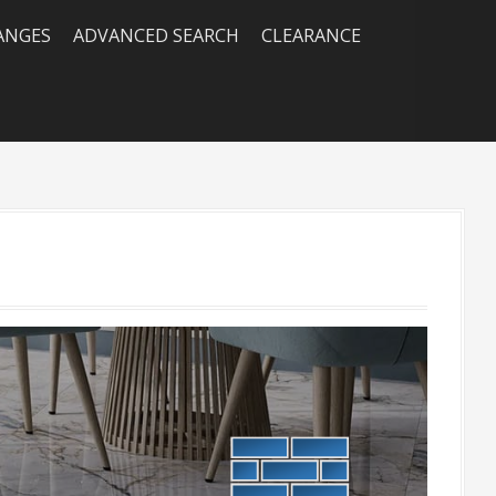
RANGES
ADVANCED SEARCH
CLEARANCE