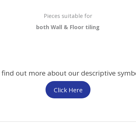
Pieces suitable for
both Wall & Floor
tiling
 find out more about our descriptive symb
Click Here