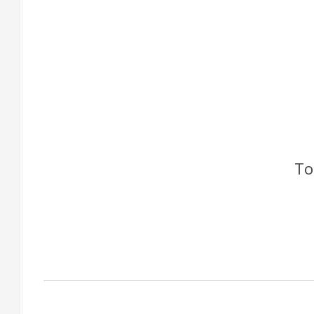
To
Factory Gallery