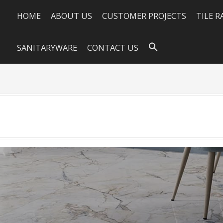
HOME
ABOUT US
CUSTOMER PROJECTS
TILE 
SANITARYWARE
CONTACT US