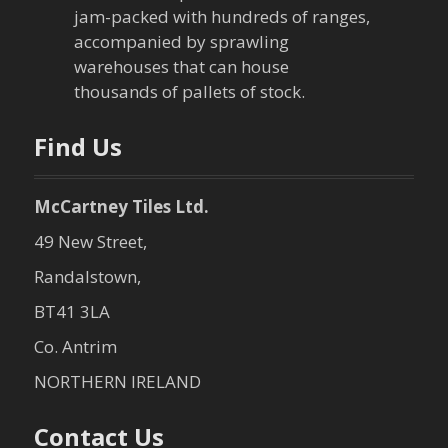
jam-packed with hundreds of ranges,
i
accompanied by sprawling
warehouses that can house
o
thousands of pallets of stock.
n
Find Us
McCartney Tiles Ltd.
49 New Street,
Randalstown,
BT41 3LA
Co. Antrim
NORTHERN IRELAND
Contact Us