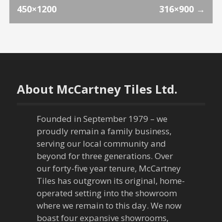
P
450×1200
316×900
→
o
s
t
n
About McCartney Tiles Ltd.
a
Founded in September 1979 – we
v
proudly remain a family business,
serving our local community and
i
beyond for three generations. Over
our forty-five year tenure, McCartney
g
Tiles has outgrown its original, home-
a
operated setting into the showroom
where we remain to this day. We now
t
boast four expansive showrooms,