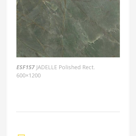
ESF157
JADELLE Polished Rect.
600×1200
Factory Gallery