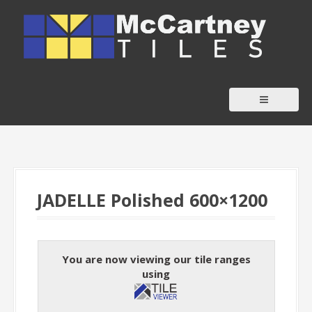
S
k
i
p
t
o
c
o
n
t
JADELLE Polished 600×1200
e
n
t
You are now viewing our tile ranges
using