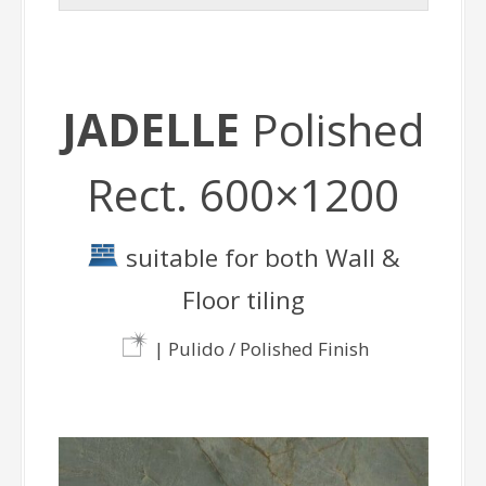
JADELLE
Polished
Rect. 600×1200
suitable for both Wall &
Floor tiling
| Pulido / Polished Finish