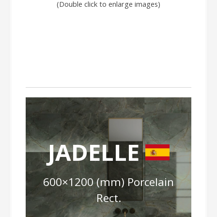
(Double click to enlarge images)
JADELLE
600×1200 (mm) Porcelain
Rect.