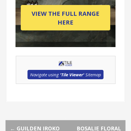
VIEW THE FULL RANGE
HERE
Navigate using
'Tile Viewer'
Sitemap
←
GUILDEN IROKO
BOSALIE FLORAL