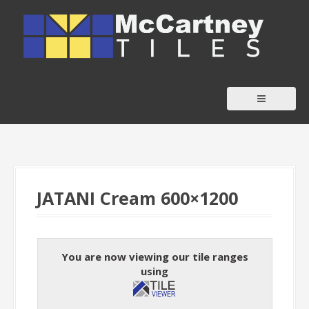
S
k
i
p
t
o
c
o
n
t
JATANI Cream 600×1200
e
n
t
You are now viewing our tile ranges
using