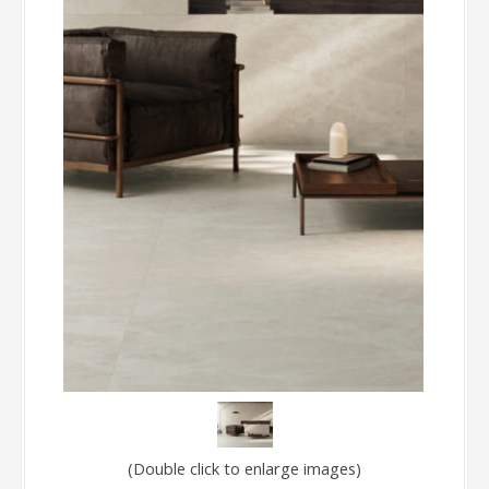
(Double click to enlarge images)