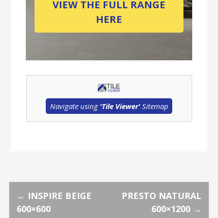
VIEW THE FULL RANGE
HERE
Navigate using
'Tile Viewer'
Sitemap
P
←
INSPIRE BEIGE
PRESTO NATURAL
600×600
600×1200
→