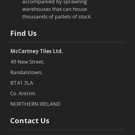
i
accompanied by sprawling
warehouses that can house
o
thousands of pallets of stock.
n
Find Us
McCartney Tiles Ltd.
49 New Street,
Randalstown,
BT41 3LA
Co. Antrim
NORTHERN IRELAND
Contact Us