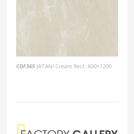
CDF365
JATANI Cream Rect. 600×1200
Factory Gallery