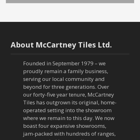
o
s
t
n
About McCartney Tiles Ltd.
a
Founded in September 1979 – we
v
proudly remain a family business,
serving our local community and
i
beyond for three generations. Over
our forty-five year tenure, McCartney
g
Tiles has outgrown its original, home-
a
operated setting into the showroom
where we remain to this day. We now
t
boast four expansive showrooms,
jam-packed with hundreds of ranges,