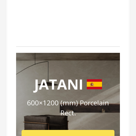
JATANI
600×1200 (mm) Porcelain
Rect.