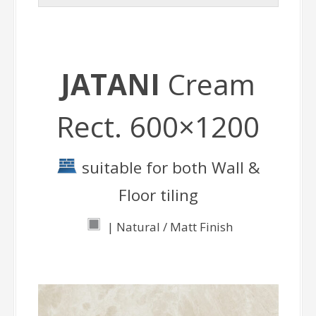
JATANI
Cream
Rect. 600×1200
suitable for both Wall &
Floor tiling
| Natural / Matt Finish