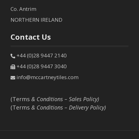
Co. Antrim
NORTHERN IRELAND
Contact Us
+44 (0)28 9447 2140
+44 (0)28 9447 3040
info@mccartneytiles.com
(Terms
& Conditions – Sales Policy)
(Terms
& Conditions – Delivery Policy)