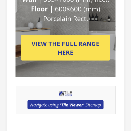
Floor |
600×600 (mm)
Porcelain Rect.
VIEW THE FULL RANGE
HERE
Navigate using
'Tile Viewer'
Sitemap