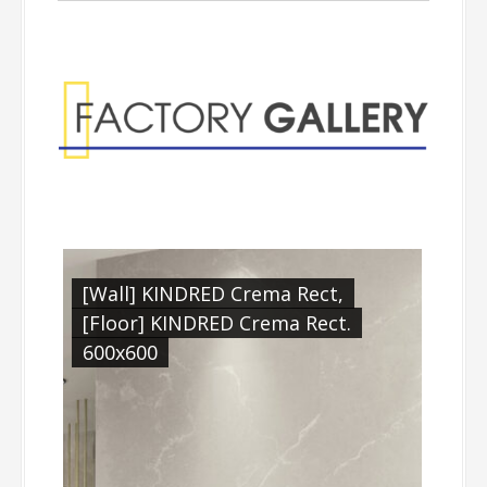
Factory Gallery
[Wall] KINDRED Crema Rect,
[Floor] KINDRED Crema Rect.
600x600