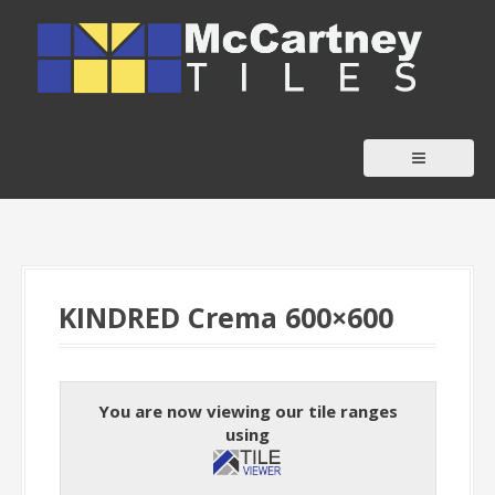
S
k
i
p
t
o
c
o
n
t
KINDRED Crema 600×600
e
n
t
You are now viewing our tile ranges
using