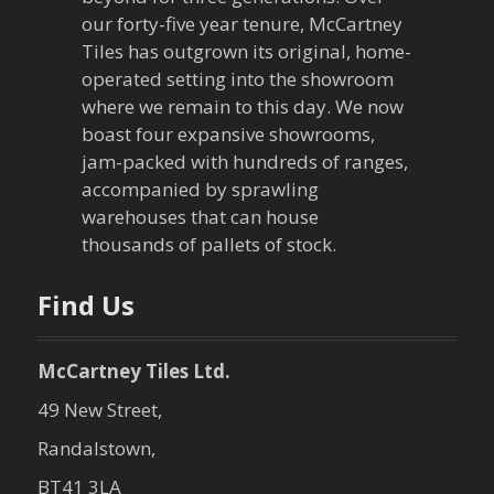
g
our forty-five year tenure, McCartney
a
Tiles has outgrown its original, home-
operated setting into the showroom
t
where we remain to this day. We now
boast four expansive showrooms,
i
jam-packed with hundreds of ranges,
o
accompanied by sprawling
warehouses that can house
n
thousands of pallets of stock.
Find Us
McCartney Tiles Ltd.
49 New Street,
Randalstown,
BT41 3LA