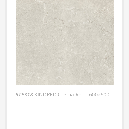
STF318
KINDRED Crema Rect. 600×600