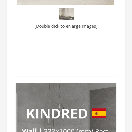
(Double click to enlarge images)
KINDRED
Wall |
333×1000 (mm) Rect.