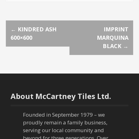
P
←
KINDRED ASH
IMPRINT
600×600
MARQUINA
o
BLACK
→
s
t
n
About McCartney Tiles Ltd.
a
v
Founded in September 1979 – we
proudly remain a family business,
i
serving our local community and
beyond for three generations. Over