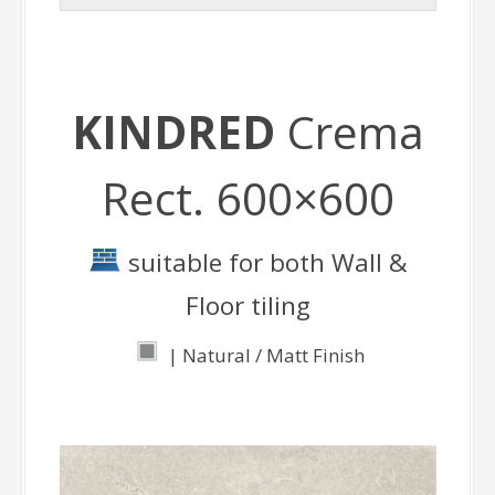
KINDRED
Crema
Rect. 600×600
suitable for both Wall &
Floor tiling
| Natural / Matt Finish