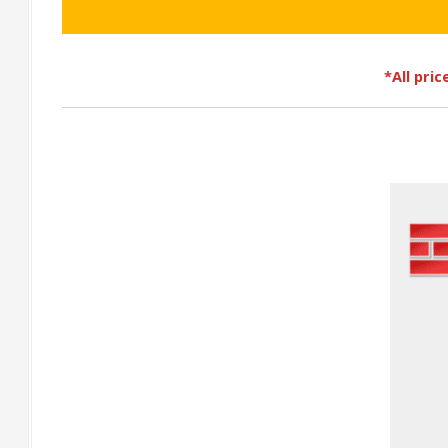
*All pri