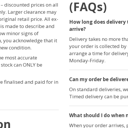
(FAQs)
r – discounted prices on all
only. Larger clearance may
iginal retail price. All ex-
How long does delivery 
t is made to describe and
arrive?
ow minor signs of
Delivery takes no more th
, you acknowledge that it
your order is collected by
new condition.
arrange a time for delive
the most accurate
Monday-Friday.
e stock can ONLY be
Can my order be delivere
e finalised and paid for in
On standard deliveries, we
Timed delivery can be pur
What should I do when m
on
When your order arrives, 