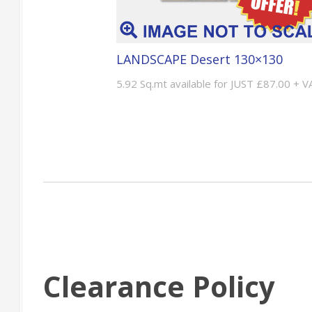
LANDSCAPE Desert 130×130
5.92 Sq.mt available for JUST £87.00 + V
Clearance Policy