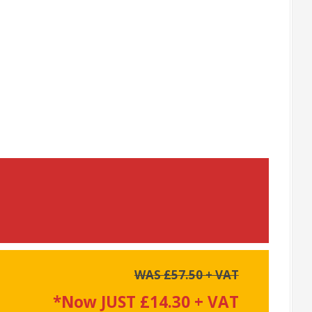
WAS £57.50 + VAT
*Now JUST £14.30 + VAT