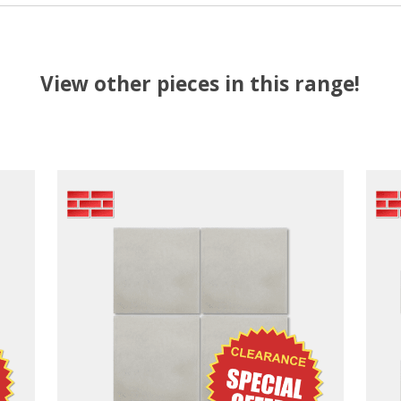
View other pieces in this range!