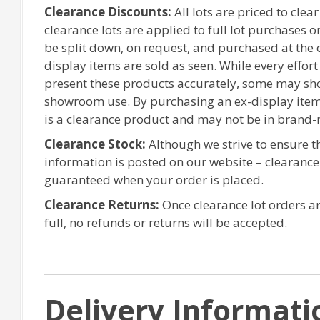
Clearance Discounts:
All lots are priced to clea
clearance lots are applied to full lot purchases 
be split down, on request, and purchased at the or
display items are sold as seen. While every effor
present these products accurately, some may sh
showroom use. By purchasing an ex-display item
is a clearance product and may not be in brand-
Clearance Stock:
Although we strive to ensure 
information is posted on our website – clearanc
guaranteed when your order is placed.
Clearance Returns:
Once clearance lot orders ar
full, no refunds or returns will be accepted.
Delivery Informati