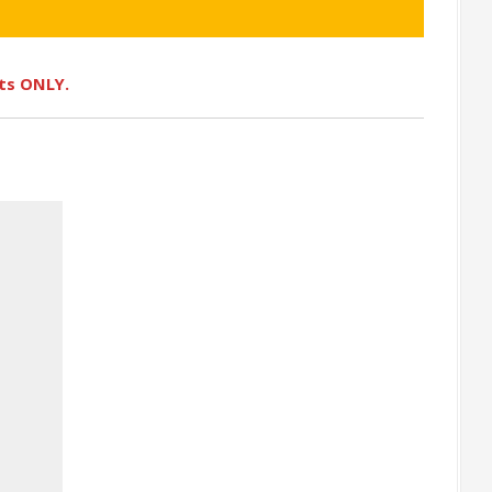
ots ONLY.