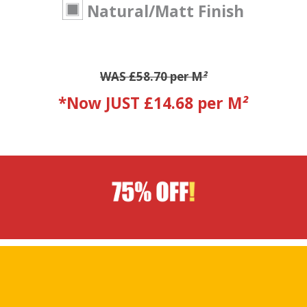
Natural/Matt Finish
WAS £58.70 per M
²
*Now JUST £14.68 per M
²