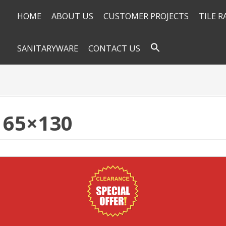
HOME
ABOUT US
CUSTOMER PROJECTS
TILE 
SANITARYWARE
CONTACT US
 65×130