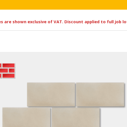
ces are shown exclusive of VAT. Discount applied to full job l