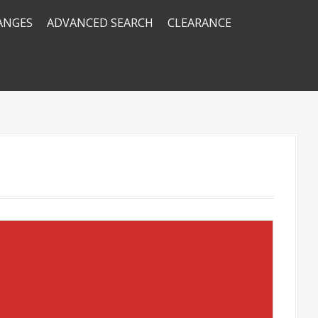
RANGES
ADVANCED SEARCH
CLEARANCE