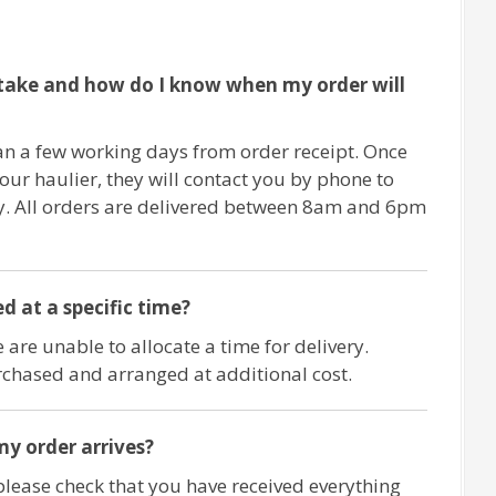
take and how do I know when my order will
an a few working days from order receipt. Once
 our haulier, they will contact you by phone to
ry. All orders are delivered between 8am and 6pm
d at a specific time?
 are unable to allocate a time for delivery.
chased and arranged at additional cost.
y order arrives?
please check that you have received everything