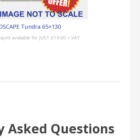
DSCAPE Tundra 65×130
Sq.mt available for JUST £19.00 + VAT
y Asked Questions