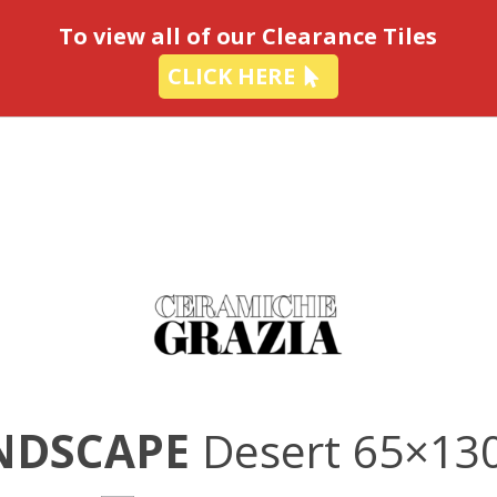
-
To view all of our Clearance Tiles
CLICK HERE
NDSCAPE
Desert 65×13