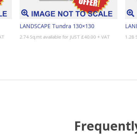
LANDSCAPE Tundra 130×130
LAN
AT
2.74 Sq.mt available for JUST £40.00 + VAT
1.28 
Frequentl