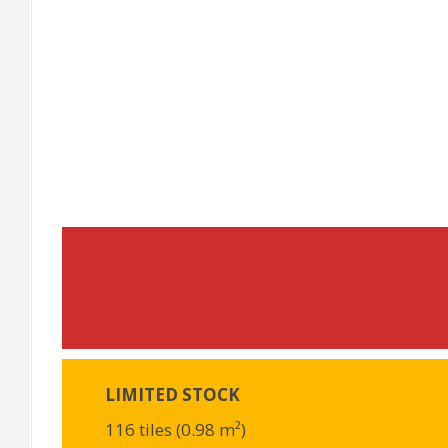
LIMITED STOCK
116 tiles (0.98 m²)