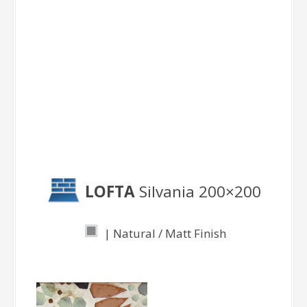
Decor Pieces
Sylvania
LOFTA
Silvania 200×200
| Natural / Matt Finish