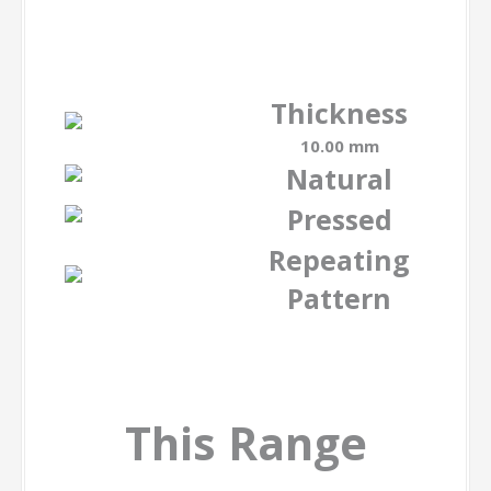
Thickness
10.00 mm
Natural
Pressed
Repeating
Pattern
This Range