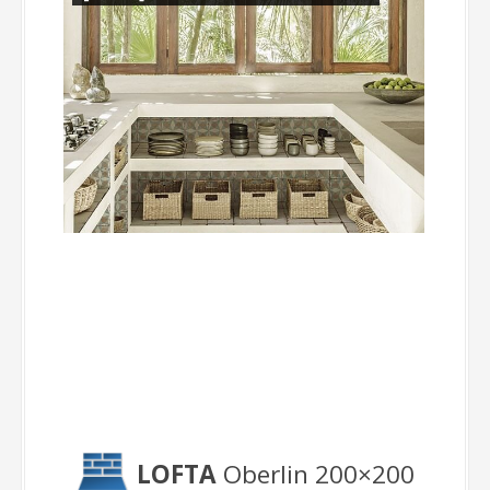
Oberlin
LOFTA
Oberlin 200×200