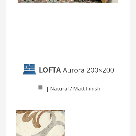
Aurora
LOFTA
Aurora 200×200
| Natural / Matt Finish