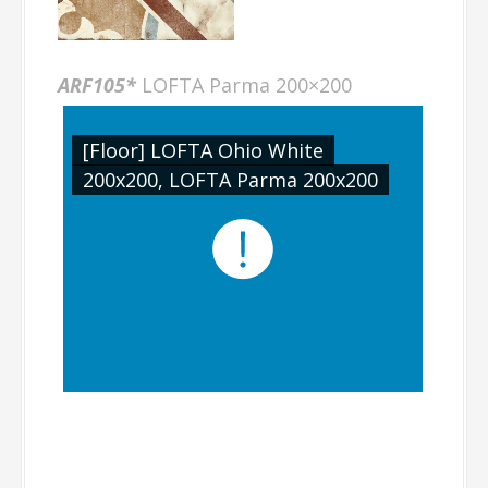
ARF105*
LOFTA Parma 200×200
[Floor] LOFTA Ohio White
200x200, LOFTA Parma 200x200