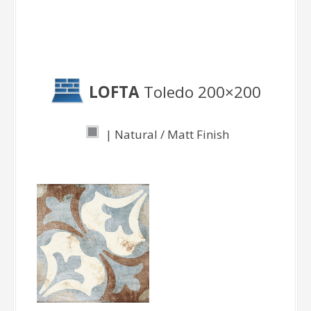
Toledo
LOFTA
Toledo 200×200
| Natural / Matt Finish