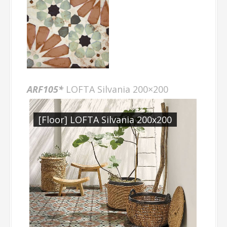
ARF105*
LOFTA Silvania 200×200
[Floor] LOFTA Silvania 200x200