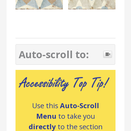
Auto-scroll to:
Use this
Auto-Scroll
Menu
to take you
directly
to the section