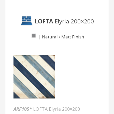
Elyria
LOFTA
Elyria 200×200
| Natural / Matt Finish
ARF105*
LOFTA Elyria 200×200