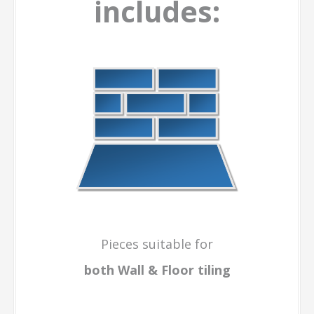
includes:
Pieces suitable for
both Wall & Floor
tiling