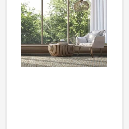
Base Pieces