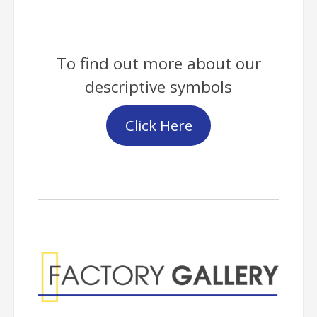
To find out more about our
descriptive symbols
Click Here
Factory Gallery