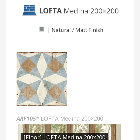
LOFTA
Medina 200×200
| Natural / Matt Finish
ARF105*
LOFTA Medina 200×200
[Floor] LOFTA Medina 200x200