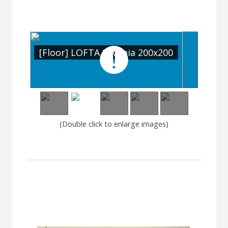
0
[Floor] LOFTA Silvania 200x200
[Fl
(Double click to enlarge images)