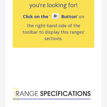
you’re looking for!
Click on the ‘
Button’
on
the right-hand side of the
toolbar to display this ranges’
sections.
Range
Specifications