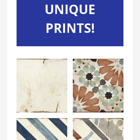
UNIQUE
PRINTS!