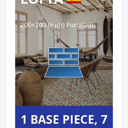
200×200 (mm) Porcelain.
1 BASE PIECE,
7