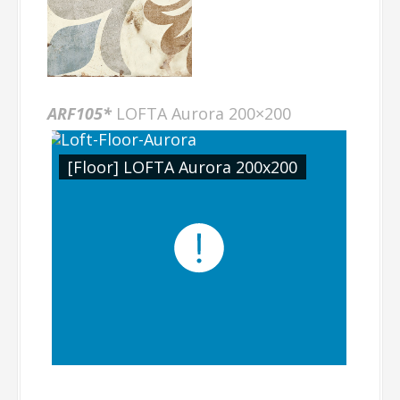
ARF105*
LOFTA Aurora 200×200
[Floor] LOFTA Aurora 200x200