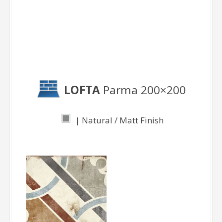
Parma
LOFTA
Parma 200×200
| Natural / Matt Finish