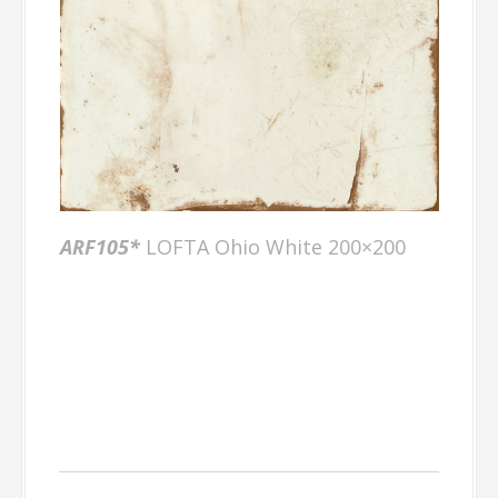
ARF105*
LOFTA Ohio White 200×200