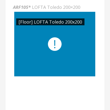
ARF105*
LOFTA Toledo 200×200
[Floor] LOFTA Toledo 200x200