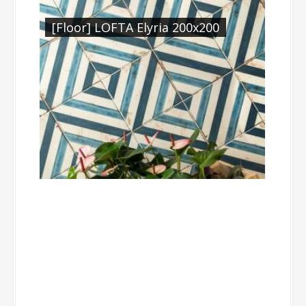
[Floor] LOFTA Elyria 200x200
Medina