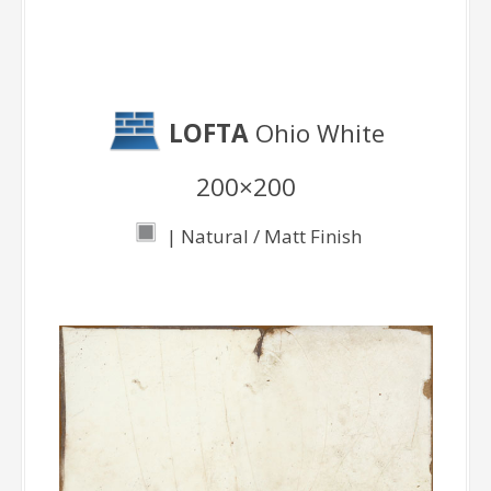
LOFTA
Ohio White
200×200
| Natural / Matt Finish