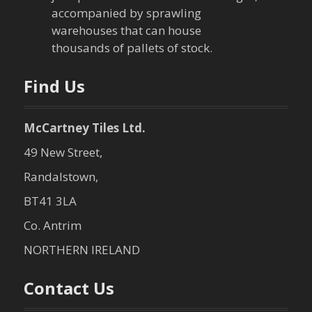
i
accompanied by sprawling
warehouses that can house
o
thousands of pallets of stock.
n
Find Us
McCartney Tiles Ltd.
49 New Street,
Randalstown,
BT41 3LA
Co. Antrim
NORTHERN IRELAND
Contact Us