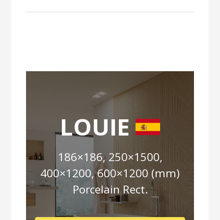
LOUIE
186×186, 250×1500,
400×1200, 600×1200 (mm)
Porcelain Rect.