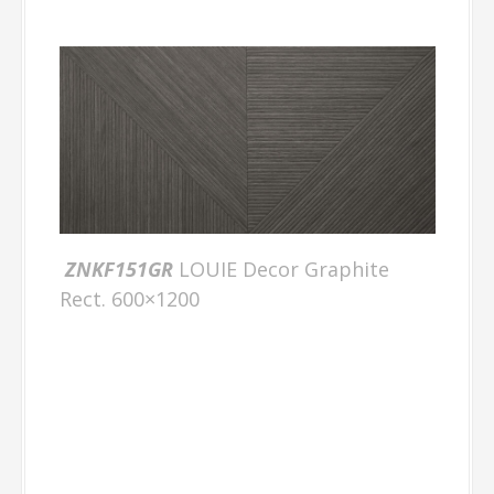
ZNKF151GR
LOUIE Decor Graphite
Rect. 600×1200