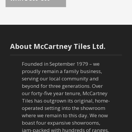
o
s
t
n
About McCartney Tiles Ltd.
a
Founded in September 1979 – we
v
proudly remain a family business,
serving our local community and
i
beyond for three generations. Over
our forty-five year tenure, McCartney
g
Tiles has outgrown its original, home-
a
operated setting into the showroom
where we remain to this day. We now
t
boast four expansive showrooms,
jam-packed with hundreds of ranges,