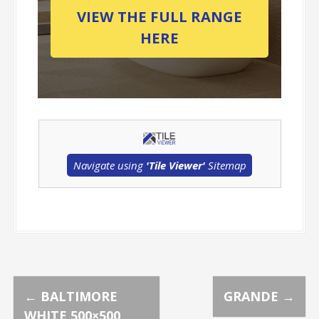
VIEW THE FULL RANGE
HERE
Navigate using
'Tile Viewer'
Sitemap
P
←
BALTIMORE
GRANDE
→
WHITE 500×500