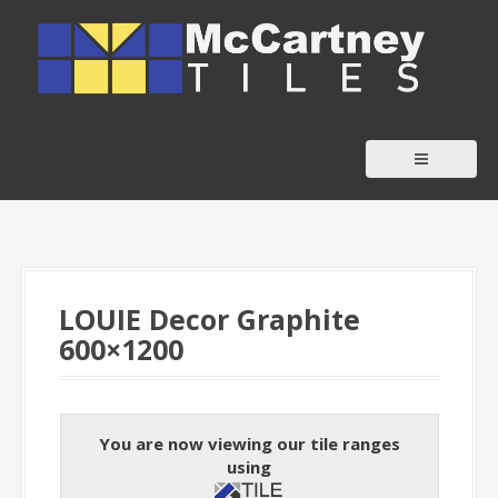
S
k
i
p
t
o
c
o
n
t
LOUIE Decor Graphite
e
600×1200
n
t
You are now viewing our tile ranges
using