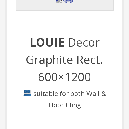
LOUIE
Decor
Graphite Rect.
600×1200
suitable for both Wall &
Floor tiling