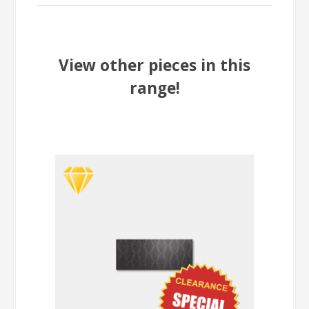
View other pieces in this
range!