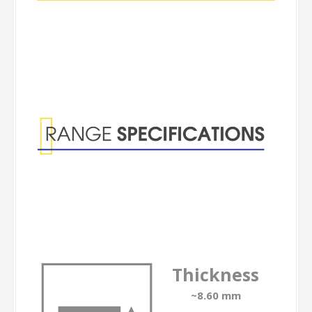
Range
Specifications
Thickness
~8.60 mm