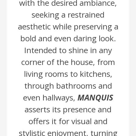
with the desired ambiance,
seeking a restrained
aesthetic while preserving a
bold and even daring look.
Intended to shine in any
corner of the house, from
living rooms to kitchens,
through bathrooms and
even hallways,
MANQUIS
asserts its presence and
offers it for visual and
stylistic enjoyment, turning