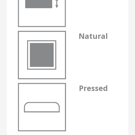
Natural
Pressed