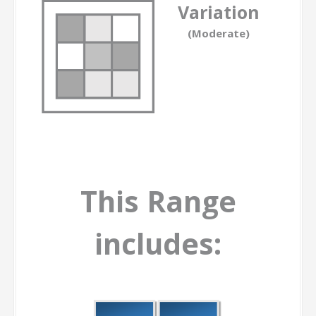
Variation
(Moderate)
This Range
includes: