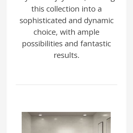
this collection into a
sophisticated and dynamic
choice, with ample
possibilities and fantastic
results.