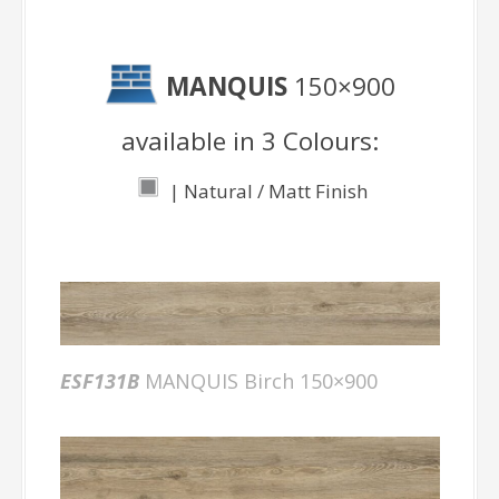
MANQUIS
150×900
available in 3 Colours:
| Natural / Matt Finish
ESF131B
MANQUIS Birch 150×900