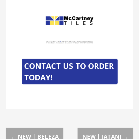
-
-
CONTACT US TO ORDER
TODAY!
←
NEW | BELEZA
NEW | JATANI
→