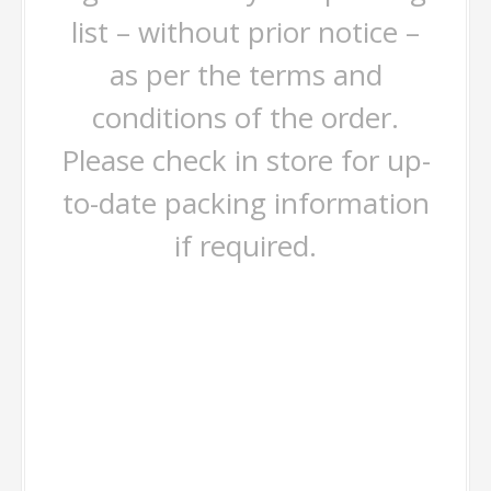
list – without prior notice –
as per the terms and
conditions of the order.
Please check in store for up-
to-date packing information
if required.