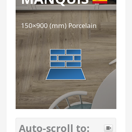
150×900 (mm) Porcelain
Auto-scroll to: