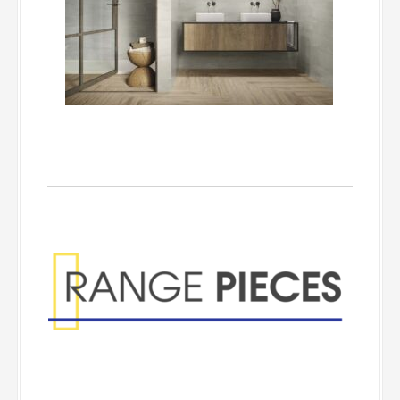
Range Pieces