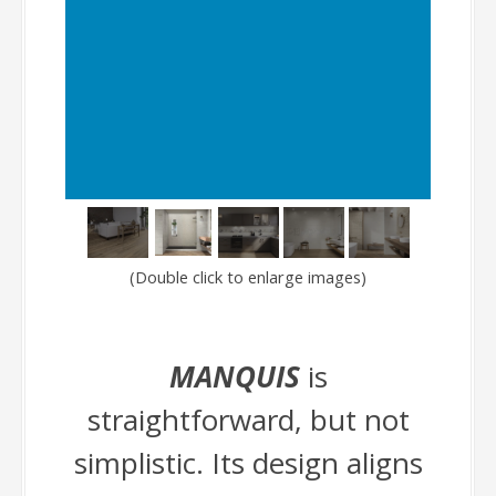
(Double click to enlarge images)
MANQUIS
is
straightforward, but not
simplistic. Its design aligns