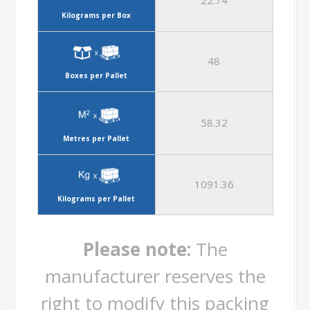
22.74
Kilograms per Box
48
Boxes per Pallet
58.32
Metres per Pallet
1091.36
Kilograms per Pallet
Please note:
The
manufacturer reserves the
right to modify this packing