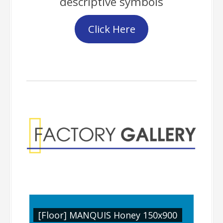
descriptive symbols
Click Here
Factory Gallery
900
[Floor] MANQUIS Honey 150x900
[Fl