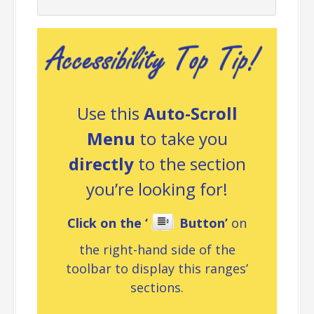
Use this
Auto-Scroll
Menu
to take you
directly
to the section
you’re looking for!
Click on the ‘
Button’
on
the right-hand side of the
toolbar to display this ranges’
sections.