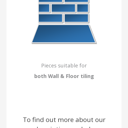
Pieces suitable for
both Wall & Floor
tiling
To find out more about our