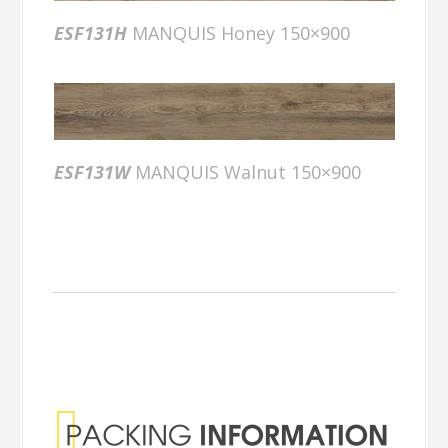
ESF131H
MANQUIS Honey 150×900
ESF131W
MANQUIS Walnut 150×900
Packing
Information