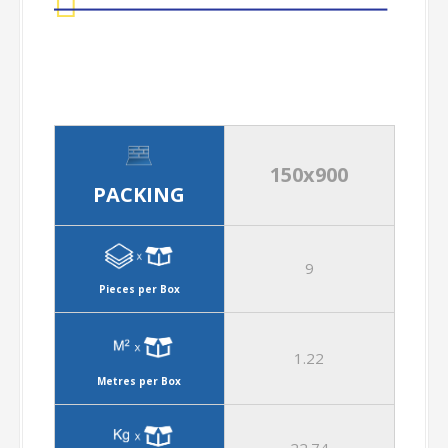
150x900
PACKING
9
Pieces per Box
1.22
Metres per Box