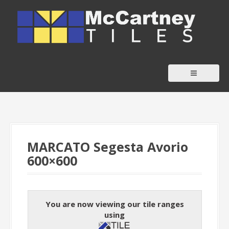
S
k
i
p
t
o
c
o
n
t
MARCATO Segesta Avorio
e
600×600
n
t
You are now viewing our tile ranges
using