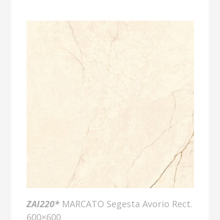
ZAI220*
MARCATO Segesta Avorio Rect.
600×600