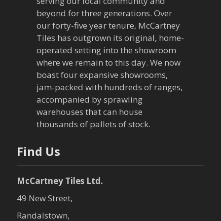
serving our local community and
g
beyond for three generations. Over
our forty-five year tenure, McCartney
a
Tiles has outgrown its original, home-
operated setting into the showroom
t
where we remain to this day. We now
boast four expansive showrooms,
i
jam-packed with hundreds of ranges,
o
accompanied by sprawling
warehouses that can house
n
thousands of pallets of stock.
Find Us
McCartney Tiles Ltd.
49 New Street,
Randalstown,