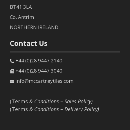
BT41 3LA
Co. Antrim
NORTHERN IRELAND
Contact Us
+44 (0)28 9447 2140
+44 (0)28 9447 3040
info@mccartneytiles.com
(Terms
& Conditions – Sales Policy)
(Terms
& Conditions – Delivery Policy)