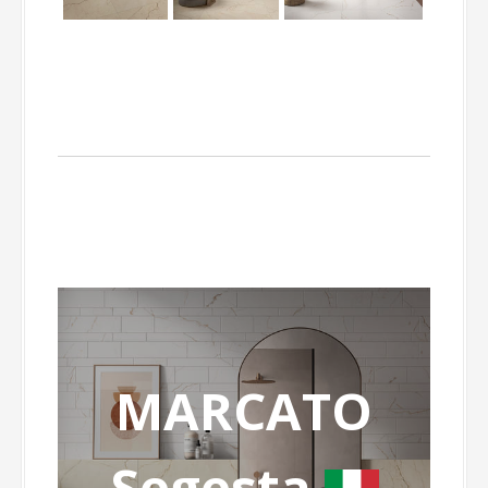
MARCATO
Segesta