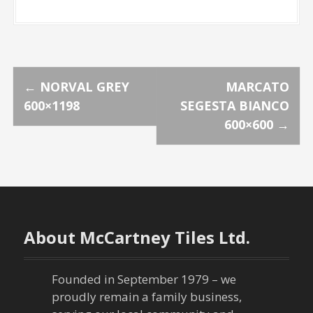
P
←
NORVAL GREY
MARCATO
600×1198
SEGESTA BIANCO
o
600×600
→
s
t
n
About McCartney Tiles Ltd.
a
v
Founded in September 1979 – we
proudly remain a family business,
i