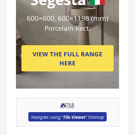
600×600, 600×1198 (mm)
Porcelain Rect.
VIEW THE FULL RANGE
HERE
Navigate using
'Tile Viewer'
Sitemap