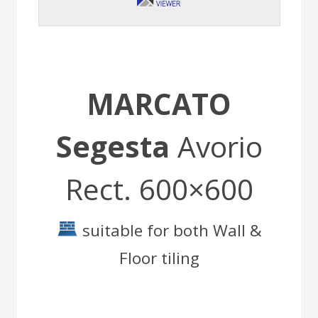
MARCATO
Segesta
Avorio
Rect. 600×600
suitable for both Wall &
Floor tiling