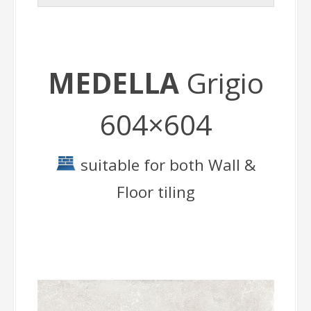
MEDELLA
Grigio
604×604
suitable for both Wall &
Floor tiling