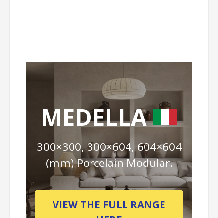
MEDELLA
300×300, 300×604, 604×604
(mm) Porcelain Modular.
VIEW THE FULL RANGE