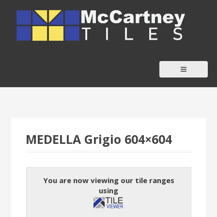
S
k
i
p
t
o
c
o
n
t
MEDELLA Grigio 604×604
e
n
t
You are now viewing our tile ranges
using