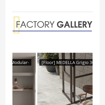
lar-
[Floor] MEDELLA Grigio 300x604