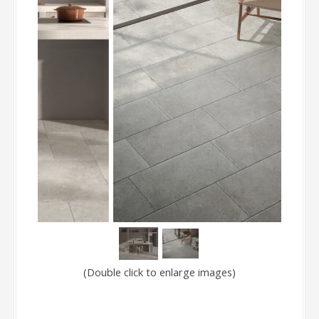
(Double click to enlarge images)