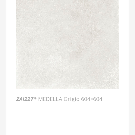
ZAI227*
MEDELLA Grigio 604×604