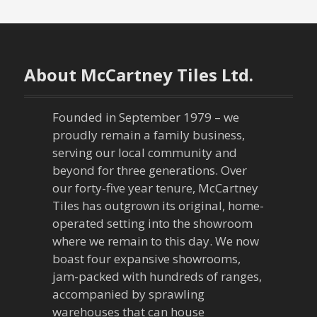
s
t
n
About McCartney Tiles Ltd.
a
Founded in September 1979 – we
v
proudly remain a family business,
serving our local community and
i
beyond for three generations. Over
our forty-five year tenure, McCartney
g
Tiles has outgrown its original, home-
a
operated setting into the showroom
where we remain to this day. We now
t
boast four expansive showrooms,
jam-packed with hundreds of ranges,
i
accompanied by sprawling
warehouses that can house