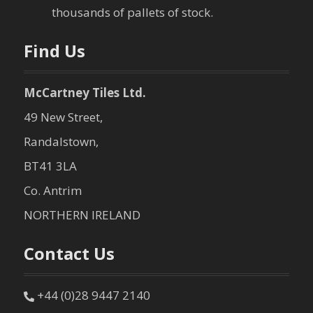
o
thousands of pallets of stock.
n
Find Us
McCartney Tiles Ltd.
49 New Street,
Randalstown,
BT41 3LA
Co. Antrim
NORTHERN IRELAND
Contact Us
+44 (0)28 9447 2140