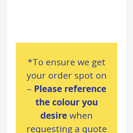
*To ensure we get
your order spot on
–
Please reference
the colour you
desire
when
requesting a quote