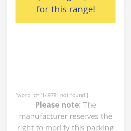
for this range!
Packing
Information
[wptb id="14978" not found ]
Please note:
The
manufacturer reserves the
right to modify this packing