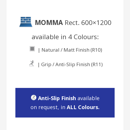
MOMMA
Rect. 600×1200
available in 4 Colours:
| Natural / Matt Finish (R10)
| Grip / Anti-Slip Finish (R11)
Anti-Slip Finish
available
on request, in
ALL Colours.