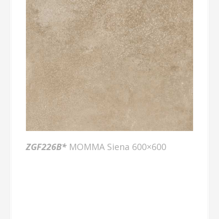
ZGF226B*
MOMMA Siena 600×600