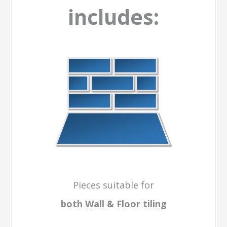
includes:
Pieces suitable for
both Wall & Floor
tiling