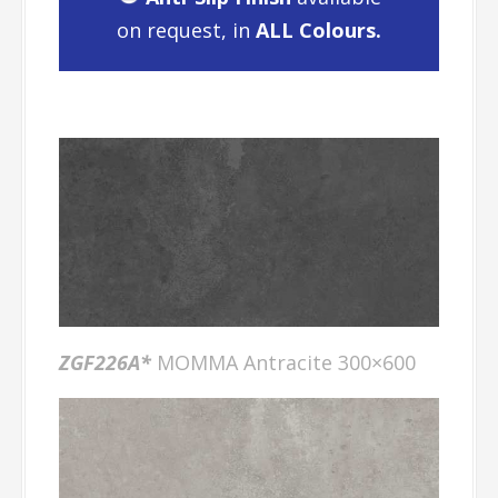
on request, in
ALL Colours.
ZGF226A*
MOMMA Antracite 300×600