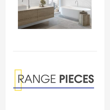
Range Pieces