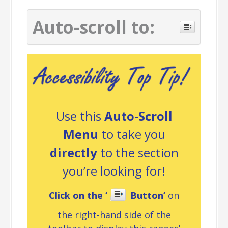
Auto-scroll to:
Use this
Auto-Scroll
Menu
to take you
directly
to the section
you’re looking for!
Click on the ‘
Button’
on
the right-hand side of the