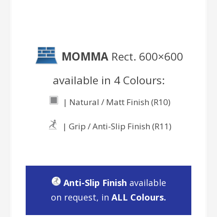
MOMMA
Rect. 600×600
available in 4 Colours:
| Natural / Matt Finish (R10)
| Grip / Anti-Slip Finish (R11)
Anti-Slip Finish
available
on request, in
ALL Colours.