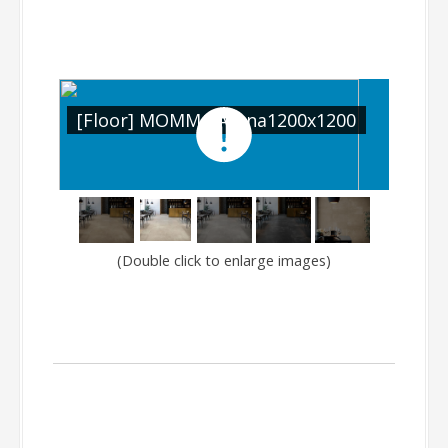
200
[Floor] MOMMA Arena1200x1200
[Fl
(Double click to enlarge images)