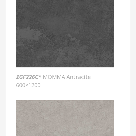
ZGF226C*
MOMMA Antracite
600×1200