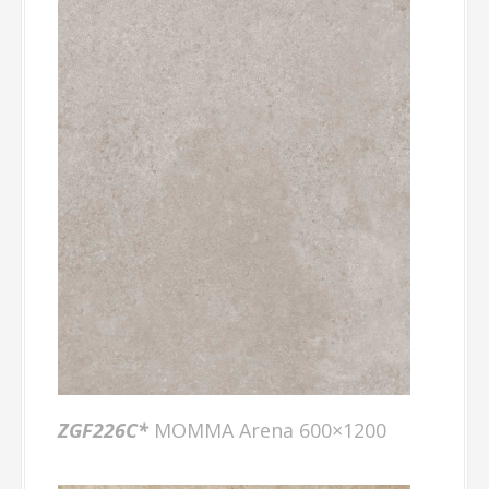
ZGF226C*
MOMMA Arena 600×1200