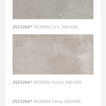
ZGF226A
*
MOMMA Gris 300×600
ZGF226A
*
MOMMA Arena 300×600
ZGF226A
*
MOMMA Siena 300×600