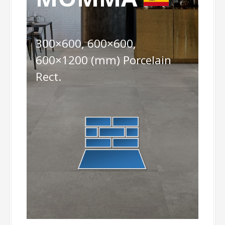
300×600, 600×600,
600×1200 (mm) Porcelain
Rect.