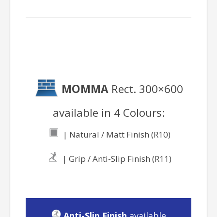
MOMMA
Rect. 300×600
available in 4 Colours:
| Natural / Matt Finish (R10)
| Grip / Anti-Slip Finish (R11)
Anti-Slip Finish
available