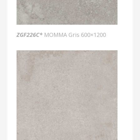
ZGF226C*
MOMMA Gris 600×1200