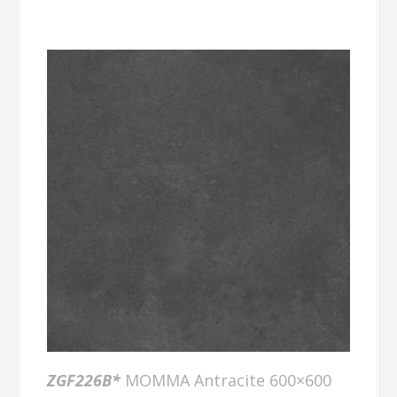
ZGF226B*
MOMMA Antracite 600×600