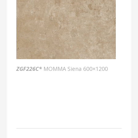
ZGF226C*
MOMMA Siena 600×1200