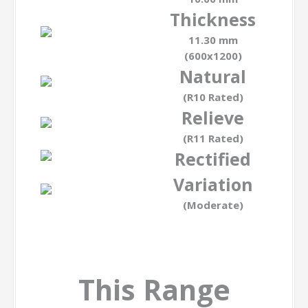
Thickness
11.30 mm
(600x1200)
Natural
(R10 Rated)
Relieve
(R11 Rated)
Rectified
Variation
(Moderate)
This Range