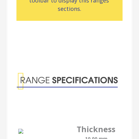
toolbar to display this ranges’
sections.
Range
Specifications
Thickness
10.00 mm