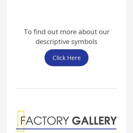
To find out more about our
descriptive symbols
Click Here
Factory Gallery