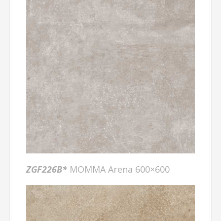
ZGF226B*
MOMMA Arena 600×600