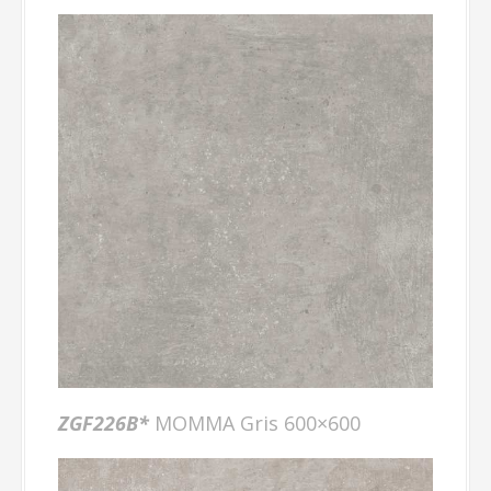
ZGF226B*
MOMMA Gris 600×600