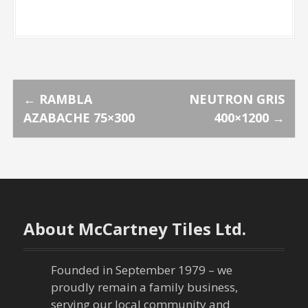
P
←
RAMBLA
NEUTRON GRIS
AZABACHE 75×300
400×1200
→
o
s
t
n
About McCartney Tiles Ltd.
a
Founded in September 1979 – we
v
proudly remain a family business,
serving our local community and