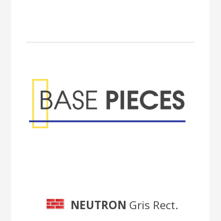
Base Pieces
NEUTRON
Gris Rect.