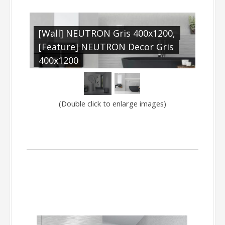
[Wall] NEUTRON Gris 400x1200,
N
[Feature] NEUTRON Decor Gris
]
400x1200
(Double click to enlarge images)