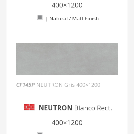
400×1200
| Natural / Matt Finish
CF145P
NEUTRON Gris 400×1200
NEUTRON
Blanco Rect.
400×1200