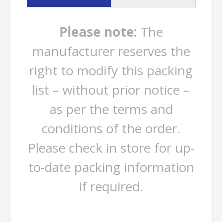
Please note:
The
manufacturer reserves the
right to modify this packing
list – without prior notice –
as per the terms and
conditions of the order.
Please check in store for up-
to-date packing information
if required.