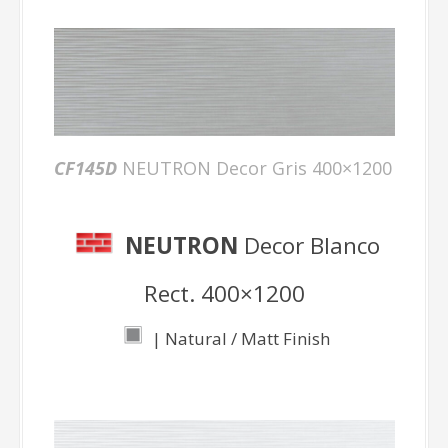
CF145D
NEUTRON Decor Gris 400×1200
NEUTRON
Decor Blanco
Rect. 400×1200
| Natural / Matt Finish