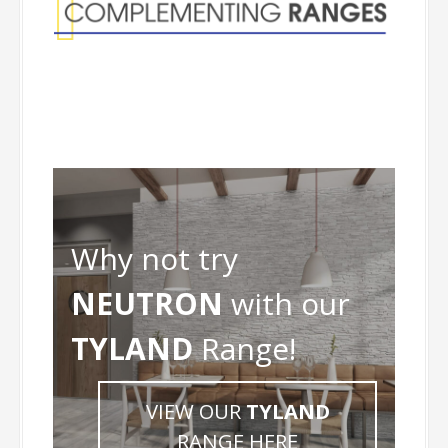
Why not try
NEUTRON
with our
TYLAND
Range!
VIEW OUR
TYLAND
RANGE HERE