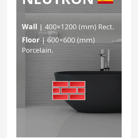
Wall
| 400×1200 (mm) Rect.
Floor
| 600×600 (mm)
Porcelain.