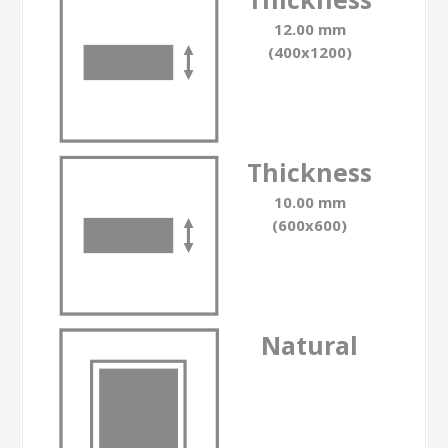
12.00 mm
(400x1200)
Thickness
10.00 mm
(600x600)
Natural