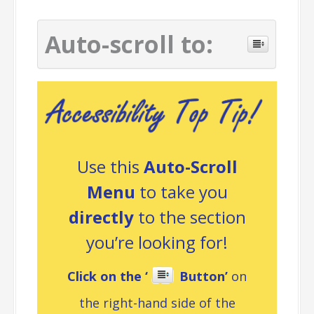
Auto-scroll to:
Use this
Auto-Scroll
Menu
to take you
directly
to the section
you’re looking for!
Click on the ‘
Button’
on
the right-hand side of the