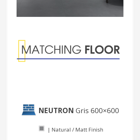
Matching Floor
NEUTRON
Gris 600×600
| Natural / Matt Finish