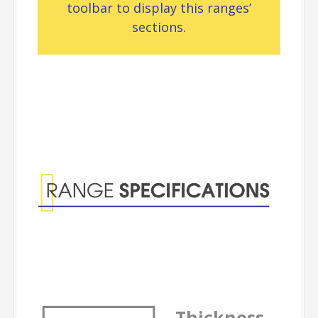
toolbar to display this ranges’
sections.
Range
Specifications
Thickness