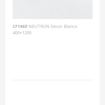
CF146D
NEUTRON Decor Blanco
400×1200