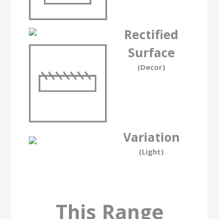
Rectified
Surface
(Decor)
Variation
(Light)
This Range