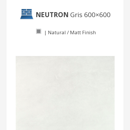
NEUTRON
Gris 600×600
| Natural / Matt Finish