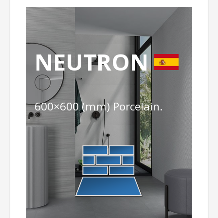
NEUTRON
600×600 (mm) Porcelain.