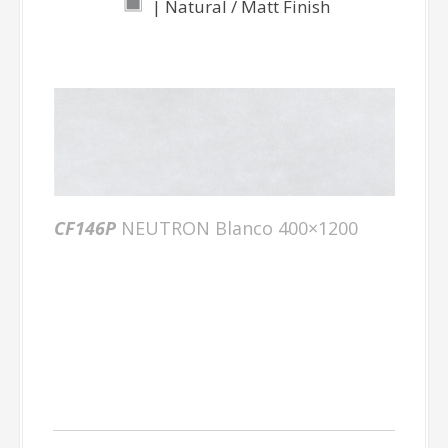
| Natural / Matt Finish
CF146P
NEUTRON Blanco 400×1200