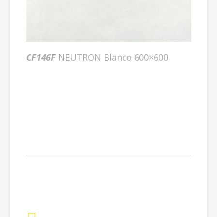
CF146F
NEUTRON Blanco 600×600
Complimenting
Ranges