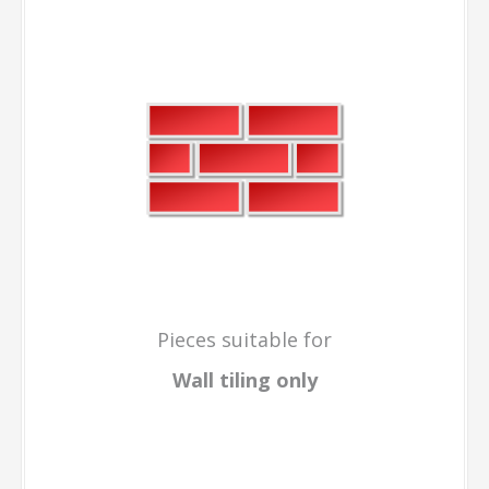
Pieces suitable for
Wall tiling only