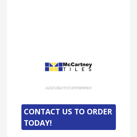
-
-
CONTACT US TO ORDER
TODAY!