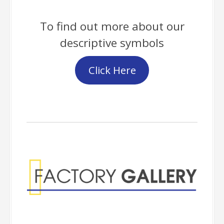
To find out more about our
descriptive symbols
Click Here
Factory Gallery