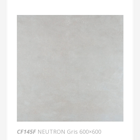
CF145F
NEUTRON Gris 600×600