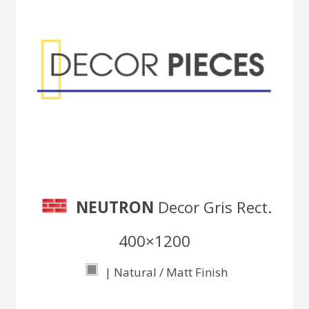
Decor Pieces
NEUTRON
Decor Gris Rect.
400×1200
| Natural / Matt Finish