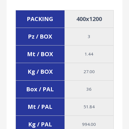
PACKING
400x1200
Pz / BOX
3
Mt / BOX
1.44
Kg / BOX
27.00
Box / PAL
36
Mt / PAL
51.84
Kg / PAL
994.00