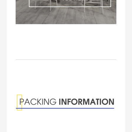
Packing
Information