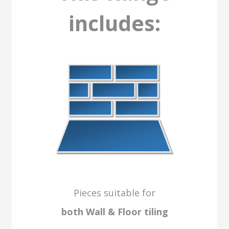
includes:
Pieces suitable for
both Wall & Floor
tiling