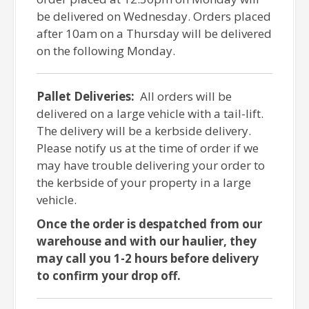
be delivered on Wednesday. Orders placed
after 10am on a Thursday will be delivered
on the following Monday.
Pallet Deliveries:
All orders will be
delivered on a large vehicle with a tail-lift.
The delivery will be a kerbside delivery.
Please notify us at the time of order if we
may have trouble delivering your order to
the kerbside of your property in a large
vehicle.
Once the order is despatched from our
warehouse and with our haulier, they
may call you 1-2 hours before delivery
to confirm your drop off.