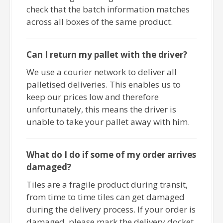
check that the batch information matches
across all boxes of the same product.
Can I return my pallet with the driver?
We use a courier network to deliver all
palletised deliveries. This enables us to
keep our prices low and therefore
unfortunately, this means the driver is
unable to take your pallet away with him.
What do I do if some of my order arrives
damaged?
Tiles are a fragile product during transit,
from time to time tiles can get damaged
during the delivery process. If your order is
damaged, please mark the delivery docket