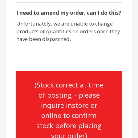
I need to amend my order, can I do this?
Unfortunately, we are unable to change
products or quantities on orders once they
have been dispatched.
(Stock correct at time
of posting – please
inquire instore or
online to confirm
stock before placing
your order)