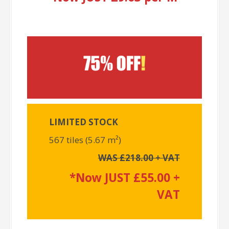
LIMITED STOCK
567 tiles (5.67 m²)
WAS £218.00 + VAT
*Now JUST £55.00 +
VAT