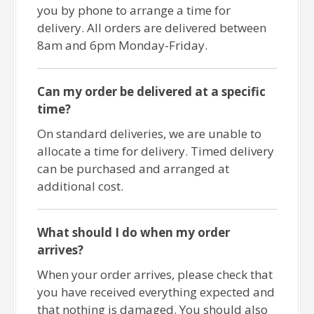
you by phone to arrange a time for
delivery. All orders are delivered between
8am and 6pm Monday-Friday.
Can my order be delivered at a specific
time?
On standard deliveries, we are unable to
allocate a time for delivery. Timed delivery
can be purchased and arranged at
additional cost.
What should I do when my order
arrives?
When your order arrives, please check that
you have received everything expected and
that nothing is damaged. You should also