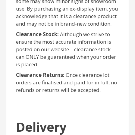
some may show minor signs of showroom
use. By purchasing an ex-display item, you
acknowledge that it is a clearance product
and may not be in brand-new condition.
Clearance Stock:
Although we strive to
ensure the most accurate information is
posted on our website – clearance stock
can ONLY be guaranteed when your order
is placed.
Clearance Returns:
Once clearance lot
orders are finalised and paid for in full, no
refunds or returns will be accepted.
Delivery