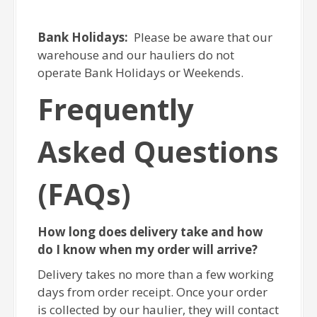
Bank Holidays:
Please be aware that our
warehouse and our hauliers do not
operate Bank Holidays or Weekends.
Frequently
Asked Questions
(FAQs)
How long does delivery take and how
do I know when my order will arrive?
Delivery takes no more than a few working
days from order receipt. Once your order
is collected by our haulier, they will contact