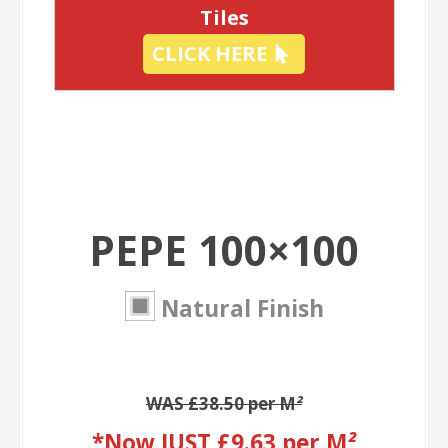
Tiles
CLICK HERE
PEPE 100×100
Natural Finish
WAS £38.50 per M
²
*Now JUST £9.63 per M
²