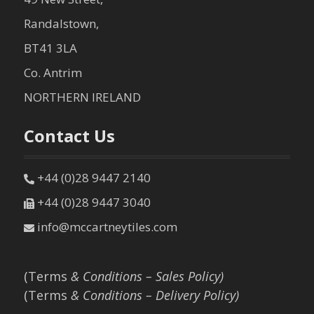
Randalstown,
BT41 3LA
Co. Antrim
NORTHERN IRELAND
Contact Us
+44 (0)28 9447 2140
+44 (0)28 9447 3040
info@mccartneytiles.com
(Terms
& Conditions – Sales Policy)
(Terms
& Conditions – Delivery Policy)