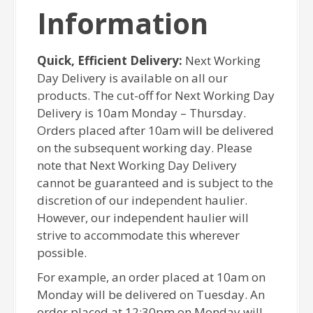
Information
Quick, Efficient Delivery:
Next Working
Day Delivery is available on all our
products. The cut-off for Next Working Day
Delivery is 10am Monday – Thursday.
Orders placed after 10am will be delivered
on the subsequent working day. Please
note that Next Working Day Delivery
cannot be guaranteed and is subject to the
discretion of our independent haulier.
However, our independent haulier will
strive to accommodate this wherever
possible.
For example, an order placed at 10am on
Monday will be delivered on Tuesday. An
order placed at 12:30pm on Monday will