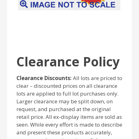
Clearance Policy
Clearance Discounts:
All lots are priced to
clear – discounted prices on all clearance
lots are applied to full lot purchases only.
Larger clearance may be split down, on
request, and purchased at the original
retail price. All ex-display items are sold as
seen. While every effort is made to describe
and present these products accurately,