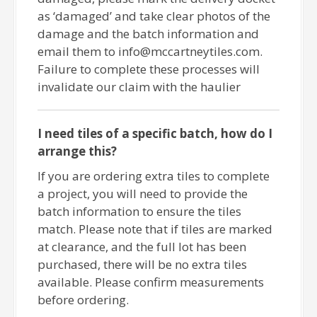
as ‘damaged’ and take clear photos of the
damage and the batch information and
email them to info@mccartneytiles.com.
Failure to complete these processes will
invalidate our claim with the haulier
I need tiles of a specific batch, how do I
arrange this?
If you are ordering extra tiles to complete
a project, you will need to provide the
batch information to ensure the tiles
match. Please note that if tiles are marked
at clearance, and the full lot has been
purchased, there will be no extra tiles
available. Please confirm measurements
before ordering.