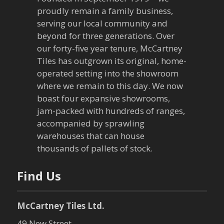
proudly remain a family business,
i
serving our local community and
g
beyond for three generations. Over
our forty-five year tenure, McCartney
a
Tiles has outgrown its original, home-
operated setting into the showroom
t
where we remain to this day. We now
boast four expansive showrooms,
i
jam-packed with hundreds of ranges,
o
accompanied by sprawling
warehouses that can house
n
thousands of pallets of stock.
Find Us
McCartney Tiles Ltd.
49 New Street,