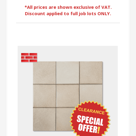
*All prices are shown exclusive of VAT.
Discount applied to full job lots ONLY.