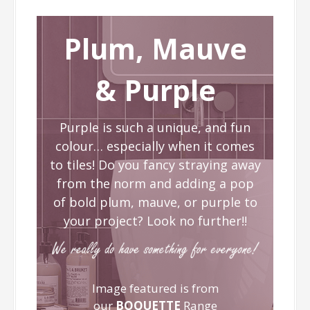
Plum, Mauve
& Purple
Purple is such a unique, and fun
colour… especially when it comes
to tiles! Do you fancy straying away
from the norm and adding a pop
of bold plum, mauve, or purple to
your project? Look no further!!
Image featured is from
our
BOQUETTE
Range