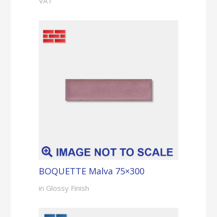
VAT
BOQUETTE Malva 75×300
in Glossy Finish