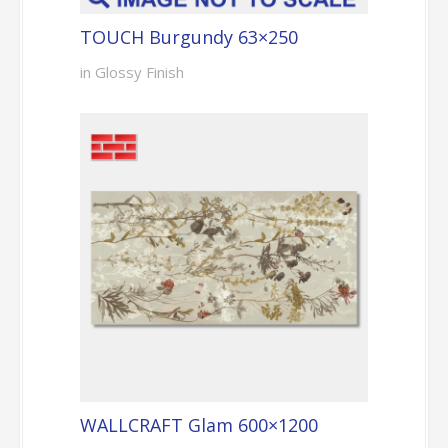
TOUCH Burgundy 63×250
in Glossy Finish
WALLCRAFT Glam 600×1200