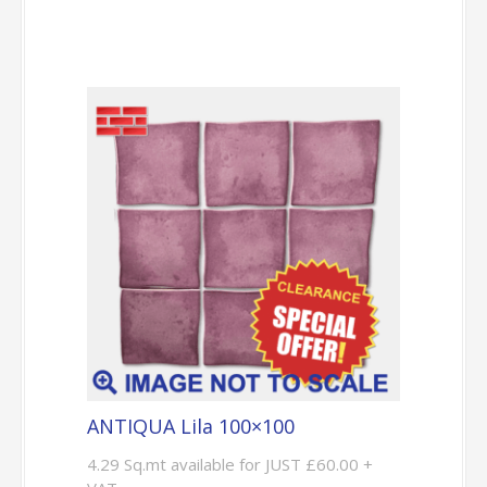
ANTIQUA Lila 100×100
4.29 Sq.mt available for JUST £60.00 +