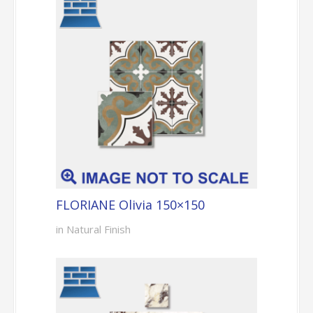
FLORIANE Olivia 150×150
in Natural Finish