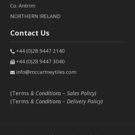
Co. Antrim
NORTHERN IRELAND
Contact Us
+44 (0)28 9447 2140
+44 (0)28 9447 3040
info@mccartneytiles.com
(Terms
& Conditions – Sales Policy)
(Terms
& Conditions – Delivery Policy)