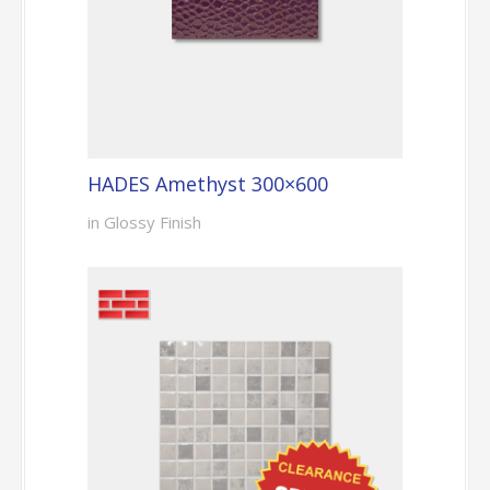
HADES Amethyst 300×600
in Glossy Finish