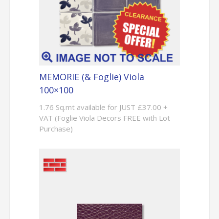
MEMORIE (& Foglie) Viola
100×100
1.76 Sq.mt available for JUST £37.00 +
VAT (Foglie Viola Decors FREE with Lot
Purchase)