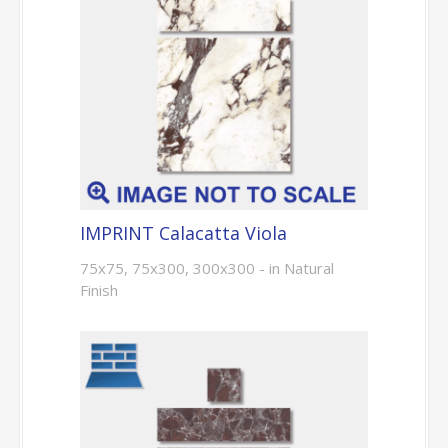
IMPRINT Calacatta Viola
75x75, 75x300, 300x300 - in Natural
Finish