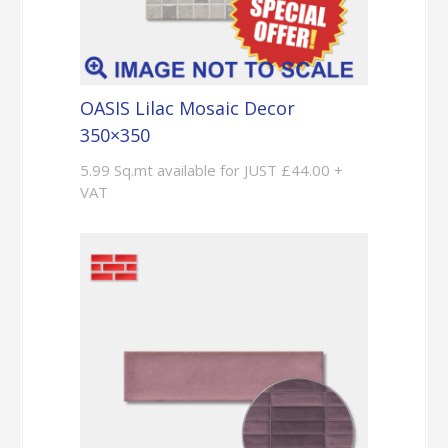
OASIS Lilac Mosaic Decor
350×350
5.99 Sq.mt available for JUST £44.00 +
VAT