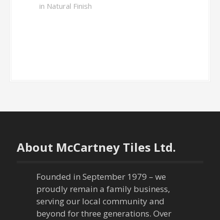
in Natural Finish
About McCartney Tiles Ltd.
Founded in September 1979 – we
proudly remain a family business,
serving our local community and
beyond for three generations. Over