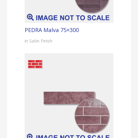
PEDRA Malva 75×300
in Satin Finish