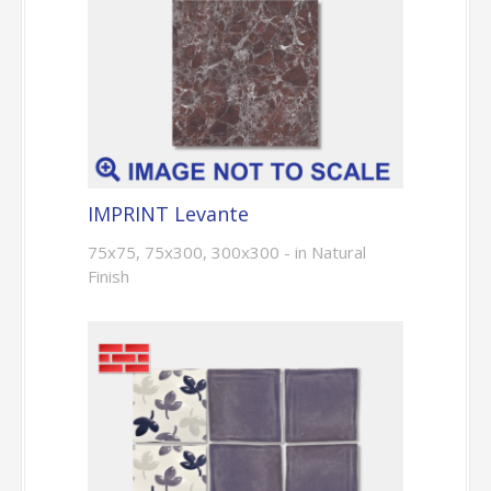
IMPRINT Levante
75x75, 75x300, 300x300 - in Natural
Finish