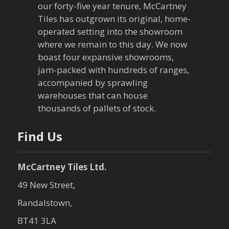
our forty-five year tenure, McCartney
Tiles has outgrown its original, home-
operated setting into the showroom
where we remain to this day. We now
boast four expansive showrooms,
jam-packed with hundreds of ranges,
accompanied by sprawling
warehouses that can house
thousands of pallets of stock.
Find Us
McCartney Tiles Ltd.
49 New Street,
Randalstown,
BT41 3LA