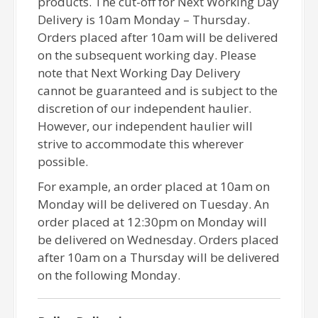
products. The cut-off for Next Working Day
Delivery is 10am Monday – Thursday.
Orders placed after 10am will be delivered
on the subsequent working day. Please
note that Next Working Day Delivery
cannot be guaranteed and is subject to the
discretion of our independent haulier.
However, our independent haulier will
strive to accommodate this wherever
possible.
For example, an order placed at 10am on
Monday will be delivered on Tuesday. An
order placed at 12:30pm on Monday will
be delivered on Wednesday. Orders placed
after 10am on a Thursday will be delivered
on the following Monday.