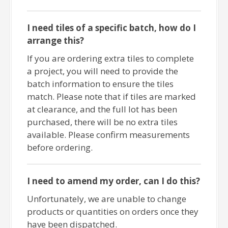
I need tiles of a specific batch, how do I
arrange this?
If you are ordering extra tiles to complete
a project, you will need to provide the
batch information to ensure the tiles
match. Please note that if tiles are marked
at clearance, and the full lot has been
purchased, there will be no extra tiles
available. Please confirm measurements
before ordering.
I need to amend my order, can I do this?
Unfortunately, we are unable to change
products or quantities on orders once they
have been dispatched.