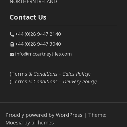
NORTHERN IRELAND
Contact Us
+44 (0)28 9447 2140
+44 (0)28 9447 3040
info@mccartneytiles.com
(Terms
& Conditions – Sales Policy)
(Terms
& Conditions – Delivery Policy)
Proudly powered by WordPress
|
Theme:
Moesia
by aThemes