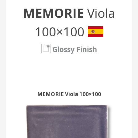
MEMORIE
Viola
100×100
Glossy Finish
MEMORIE Viola 100×100