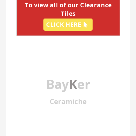
To view all of our Clearance
Tiles
CLICK HERE
Bay
K
er
Ceramiche