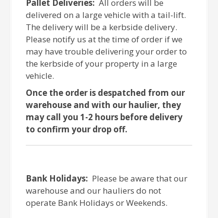
Pallet Deliveries:
All orders will be
delivered on a large vehicle with a tail-lift.
The delivery will be a kerbside delivery.
Please notify us at the time of order if we
may have trouble delivering your order to
the kerbside of your property in a large
vehicle.
Once the order is despatched from our
warehouse and with our haulier, they
may call you 1-2 hours before delivery
to confirm your drop off.
Bank Holidays:
Please be aware that our
warehouse and our hauliers do not
operate Bank Holidays or Weekends.