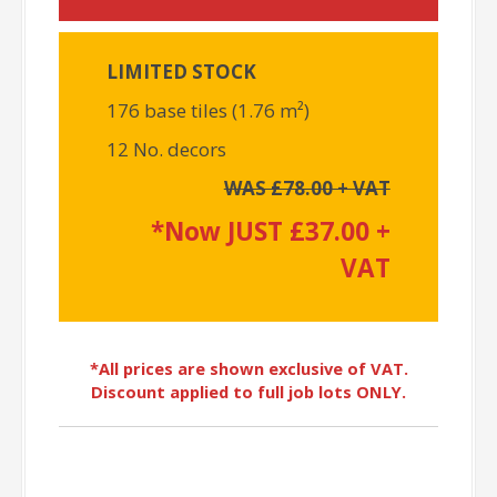
LIMITED STOCK
176 base tiles (1.76 m²)
12 No. decors
WAS £78.00 + VAT
*Now JUST £37.00 +
VAT
*All prices are shown exclusive of VAT.
Discount applied to full job lots ONLY.