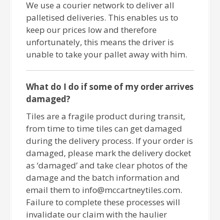
We use a courier network to deliver all
palletised deliveries. This enables us to
keep our prices low and therefore
unfortunately, this means the driver is
unable to take your pallet away with him.
What do I do if some of my order arrives
damaged?
Tiles are a fragile product during transit,
from time to time tiles can get damaged
during the delivery process. If your order is
damaged, please mark the delivery docket
as ‘damaged’ and take clear photos of the
damage and the batch information and
email them to info@mccartneytiles.com.
Failure to complete these processes will
invalidate our claim with the haulier