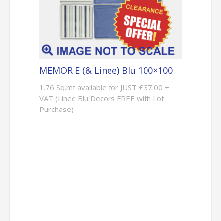
MEMORIE (& Linee) Blu 100×100
1.76 Sq.mt available for JUST £37.00 +
VAT (Linee Blu Decors FREE with Lot
Purchase)