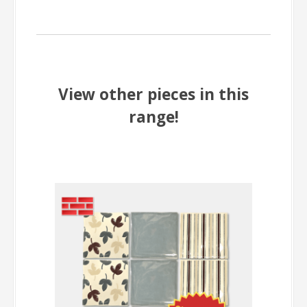
View other pieces in this
range!