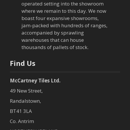
operated setting into the showroom
t
where we remain to this day. We now
boast four expansive showrooms,
i
jam-packed with hundreds of ranges,
o
accompanied by sprawling
warehouses that can house
n
thousands of pallets of stock.
Find Us
McCartney Tiles Ltd.
49 New Street,
Randalstown,
BT41 3LA
Co. Antrim