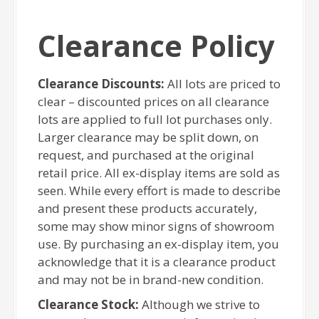
Clearance Policy
Clearance Discounts:
All lots are priced to
clear – discounted prices on all clearance
lots are applied to full lot purchases only.
Larger clearance may be split down, on
request, and purchased at the original
retail price. All ex-display items are sold as
seen. While every effort is made to describe
and present these products accurately,
some may show minor signs of showroom
use. By purchasing an ex-display item, you
acknowledge that it is a clearance product
and may not be in brand-new condition.
Clearance Stock:
Although we strive to