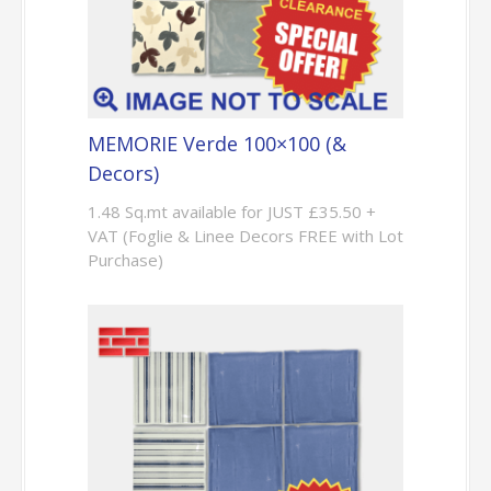
MEMORIE Verde 100×100 (&
Decors)
1.48 Sq.mt available for JUST £35.50 +
VAT (Foglie & Linee Decors FREE with Lot
Purchase)