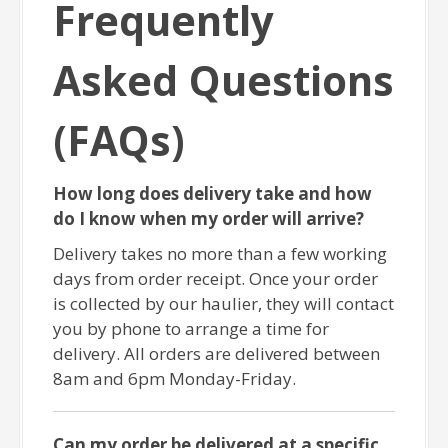
Frequently
Asked Questions
(FAQs)
How long does delivery take and how
do I know when my order will arrive?
Delivery takes no more than a few working
days from order receipt. Once your order
is collected by our haulier, they will contact
you by phone to arrange a time for
delivery. All orders are delivered between
8am and 6pm Monday-Friday.
Can my order be delivered at a specific