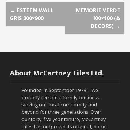
P
←
ESTEEM WALL
MEMORIE VERDE
GRIS 300×900
100×100 (&
o
DECORS)
→
s
t
n
About McCartney Tiles Ltd.
a
v
Founded in September 1979 – we
proudly remain a family business,
i
serving our local community and
g
beyond for three generations. Over
our forty-five year tenure, McCartney
a
Tiles has outgrown its original, home-