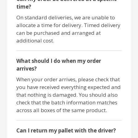
time?
On standard deliveries, we are unable to
allocate a time for delivery. Timed delivery
can be purchased and arranged at
additional cost.
What should I do when my order
arrives?
When your order arrives, please check that
you have received everything expected and
that nothing is damaged. You should also
check that the batch information matches
across all boxes of the same product.
Can I return my pallet with the driver?