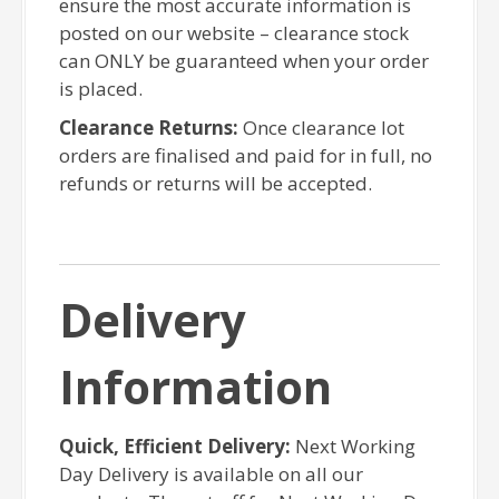
ensure the most accurate information is
posted on our website – clearance stock
can ONLY be guaranteed when your order
is placed.
Clearance Returns:
Once clearance lot
orders are finalised and paid for in full, no
refunds or returns will be accepted.
Delivery
Information
Quick, Efficient Delivery:
Next Working
Day Delivery is available on all our