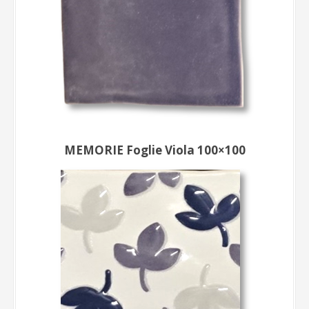
MEMORIE Foglie Viola 100×100