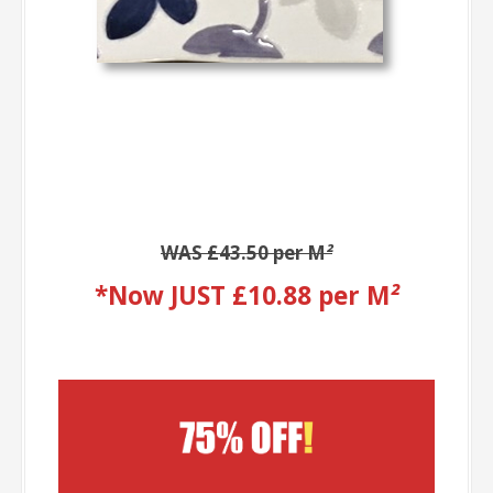
WAS £43.50 per M
²
*Now JUST £10.88 per M
²