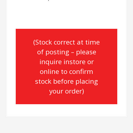
(Stock correct at time
of posting – please
inquire instore or
online to confirm
stock before placing
your order)