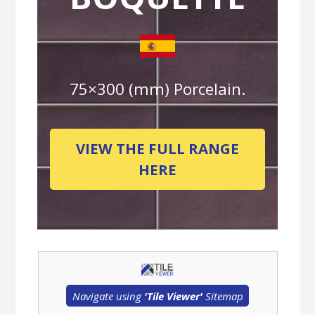
75×300 (mm) Porcelain.
VIEW THE FULL RANGE
HERE
Navigate using
'Tile Viewer'
Sitemap