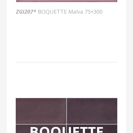
ZGI207*
BOQUETTE Malva 75×300
BOQUETTE