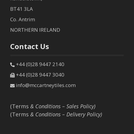
BT41 3LA
Co. Antrim
NORTHERN IRELAND
Contact Us
+44 (0)28 9447 2140
+44 (0)28 9447 3040
info@mccartneytiles.com
(Terms
& Conditions – Sales Policy)
(Terms
& Conditions – Delivery Policy)