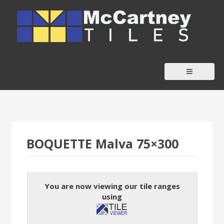
S
k
i
p
t
o
c
o
n
t
BOQUETTE Malva 75×300
e
n
t
You are now viewing our tile ranges
using