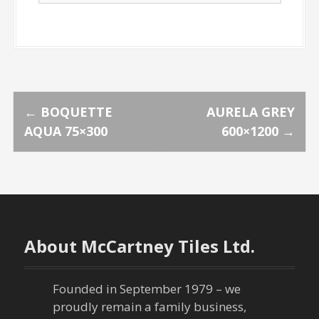
P
←
BOQUETTE
AURELA GREY
AQUA 75×300
600×1200
→
o
s
t
n
About McCartney Tiles Ltd.
a
Founded in September 1979 – we
v
proudly remain a family business,