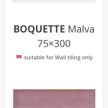
BOQUETTE
Malva
75×300
suitable for Wall tiling only