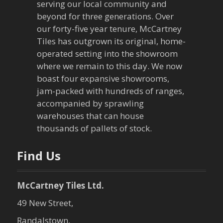
serving our local community and
i
beyond for three generations. Over
our forty-five year tenure, McCartney
g
Tiles has outgrown its original, home-
a
operated setting into the showroom
where we remain to this day. We now
t
boast four expansive showrooms,
jam-packed with hundreds of ranges,
i
accompanied by sprawling
warehouses that can house
o
thousands of pallets of stock.
n
Find Us
McCartney Tiles Ltd.
49 New Street,
Randalstown,