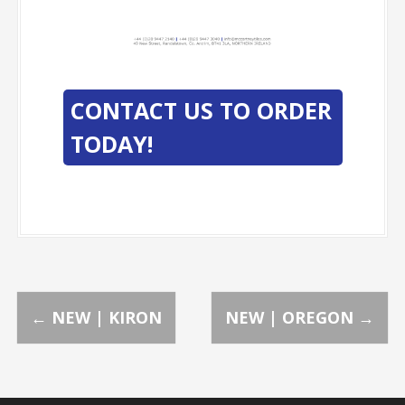
-
-
CONTACT US TO ORDER
TODAY!
P
←
NEW | KIRON
NEW | OREGON
→
o