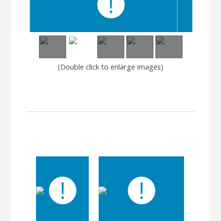
(Double click to enlarge images)