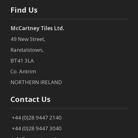
n
Find Us
McCartney Tiles Ltd.
49 New Street,
Randalstown,
BT41 3LA
Co. Antrim
NORTHERN IRELAND
Contact Us
+44 (0)28 9447 2140
+44 (0)28 9447 3040