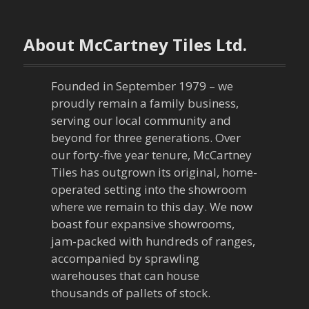
s
t
About McCartney Tiles Ltd.
n
a
Founded in September 1979 – we
proudly remain a family business,
v
serving our local community and
beyond for three generations. Over
i
our forty-five year tenure, McCartney
Tiles has outgrown its original, home-
g
operated setting into the showroom
a
where we remain to this day. We now
boast four expansive showrooms,
t
jam-packed with hundreds of ranges,
accompanied by sprawling
i
warehouses that can house
thousands of pallets of stock.
o