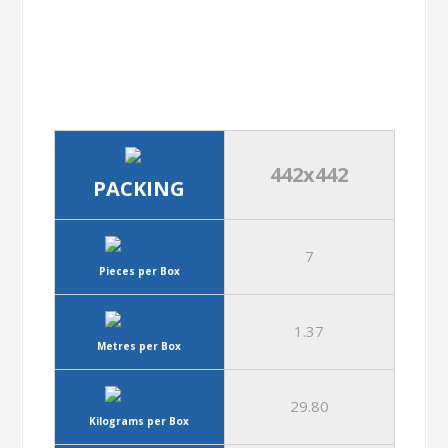
442x442
PACKING
7
Pieces per Box
1.37
Metres per Box
29.80
Kilograms per Box