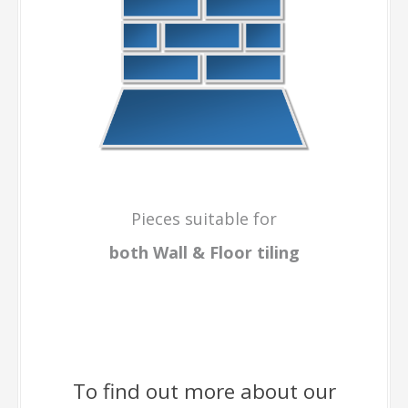
Pieces suitable for
both Wall & Floor
tiling
To find out more about our