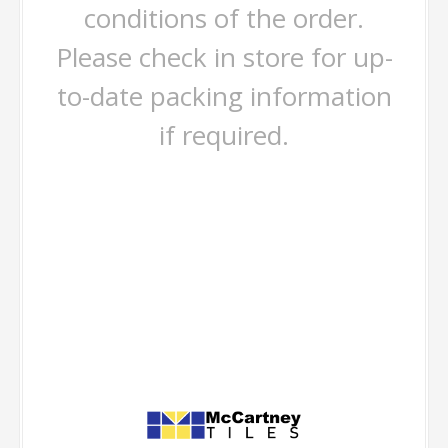
conditions of the order.
Please check in store for up-
to-date packing information
if required.