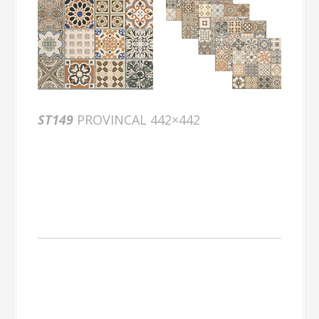
ST149
PROVINCAL 442×442
Packing
Information