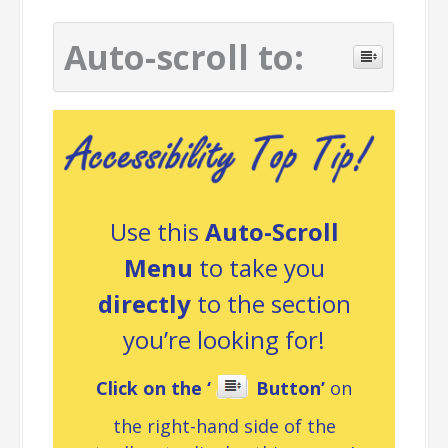
Auto-scroll to:
Use this
Auto-Scroll
Menu
to take you
directly
to the section
you’re looking for!
Click on the ‘
Button’
on
the right-hand side of the