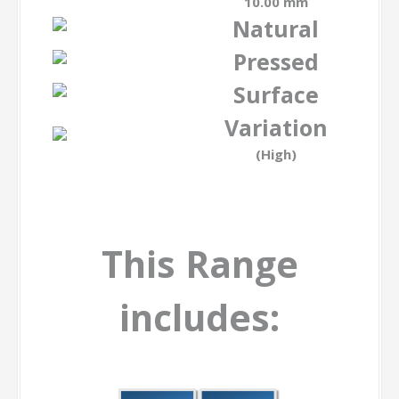
10.00 mm
Natural
Pressed
Surface
Variation
(High)
This Range
includes: