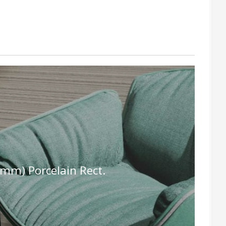
mm) Porcelain Rect.