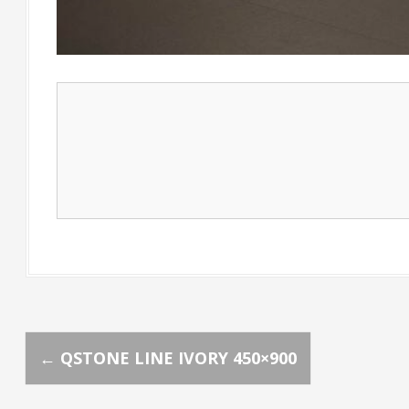
P
←
QSTONE LINE IVORY 450×900