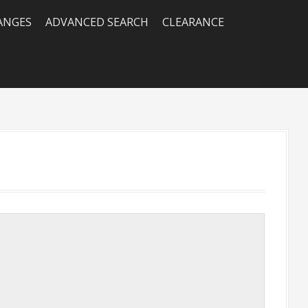
RANGES
ADVANCED SEARCH
CLEARANCE