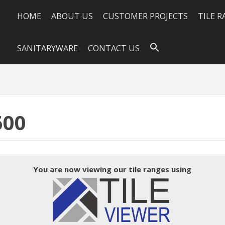
HOME
ABOUT US
CUSTOMER PROJECTS
TILE 
SANITARYWARE
CONTACT US
600
You are now viewing our tile ranges using