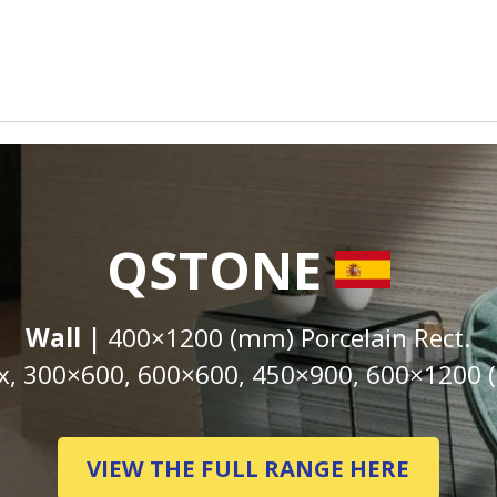
QSTONE
Wall |
400×1200 (mm) Porcelain Rect.
, 300×600, 600×600, 450×900, 600×1200 (
VIEW THE FULL RANGE HERE