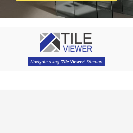
Navigate using
'Tile Viewer'
Sitemap