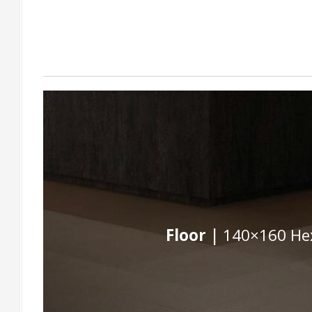
Floor |
140×160 Hex