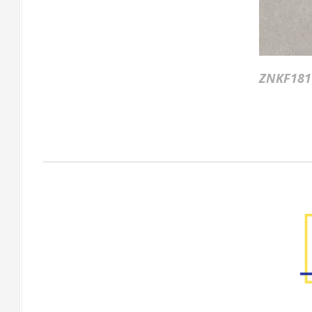
ZNKF181
Factory Gallery