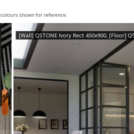
colours shown for reference.
t 450x900, [Floor] QSTONE Ivory Rect. 900x900