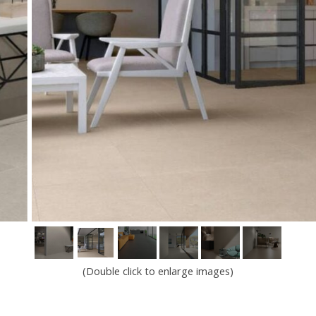
(Double click to enlarge images)