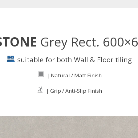
STONE
Grey Rect. 600×
suitable for both Wall & Floor tiling
| Natural / Matt Finish
| Grip / Anti-Slip Finish