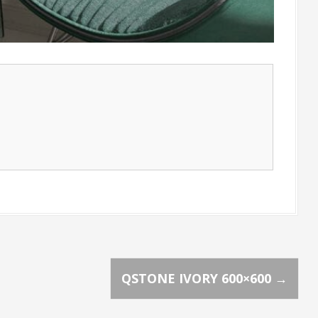
QSTONE IVORY 600×600
→