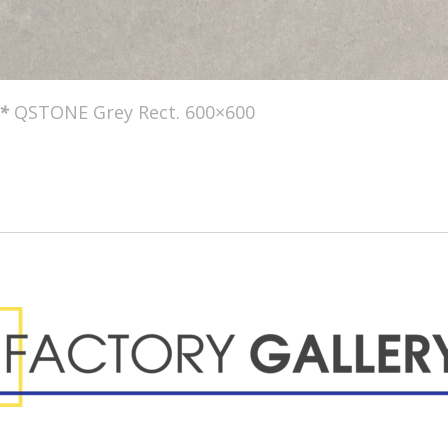
*
QSTONE Grey Rect. 600×600