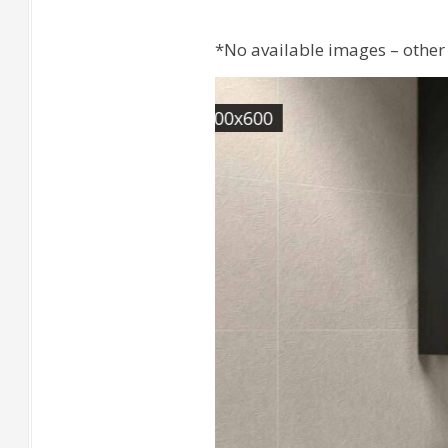
*No available images – other 
[Wall] QSTONE Ivory Rec