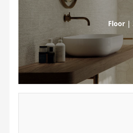
Floor |