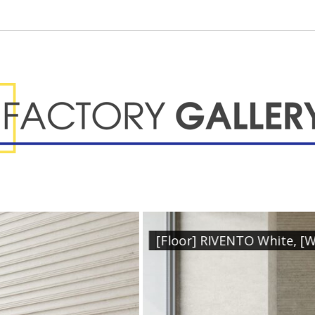
 [Wall] RIVENTO White, [Feature] RIVENTO Hemet Wh