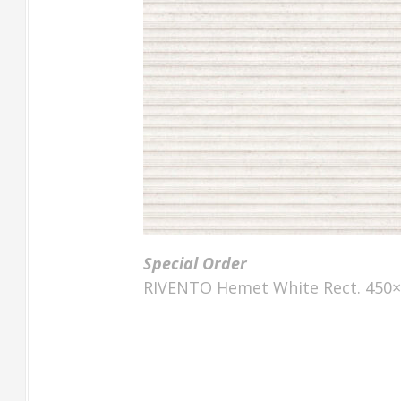
Special Order
RIVENTO Hemet White Rect. 450