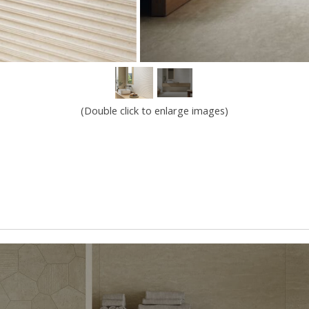
(Double click to enlarge images)