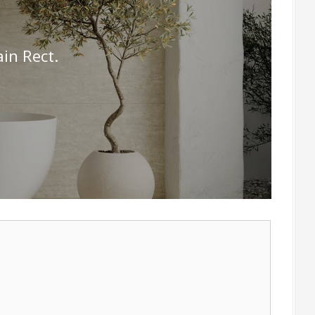
in Rect.