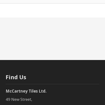
Find Us
McCartney Tiles Ltd.
49 New Street,