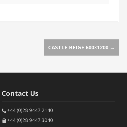
CASTLE BEIGE 600×1200
→
Contact Us
+44 (0)28 9447 2140
+44 (0)28 9447 3040