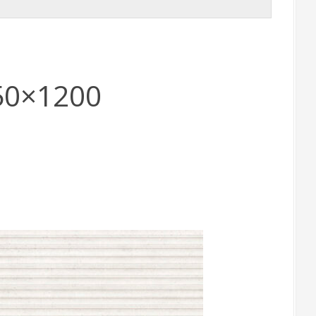
50×1200