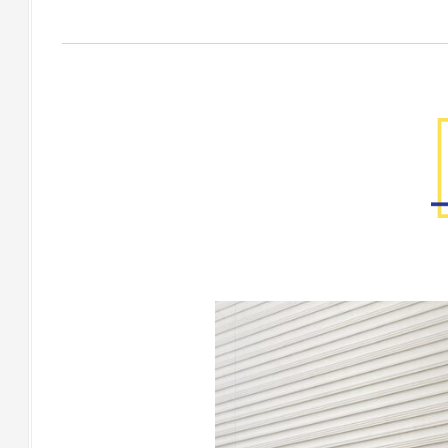
Factory Gallery
[Floor] RIVENTO White,