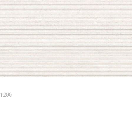
×1200