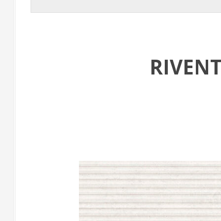
RIVEN