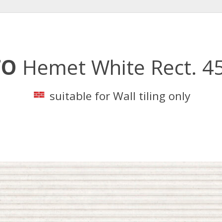
TO
Hemet White Rect. 4
suitable for Wall tiling only