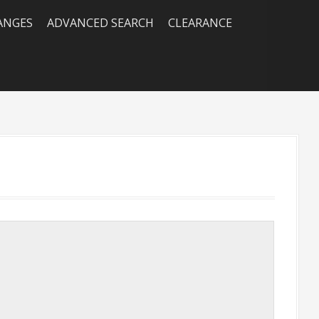
RANGES
ADVANCED SEARCH
CLEARANCE