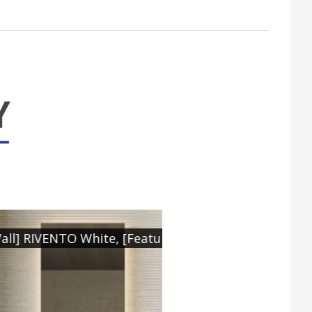
ite Rect. 450x1200