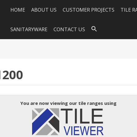
HOME
ABOUT US
CUSTOMER PROJECTS
TILE 
SANITARYWARE
CONTACT US
1200
You are now viewing our tile ranges using