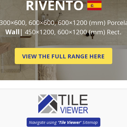
RIVENTO
300×600, 600×600, 600×1200 (mm) Porcela
Wall|
450×1200, 600×1200 (mm) Rect.
VIEW THE FULL RANGE HERE
Navigate using
'Tile Viewer'
Sitemap