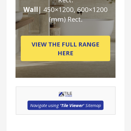
Wall|
450×1200, 600×1200
(mm) Rect.
VIEW THE FULL RANGE
HERE
Navigate using
'Tile Viewer'
Sitemap