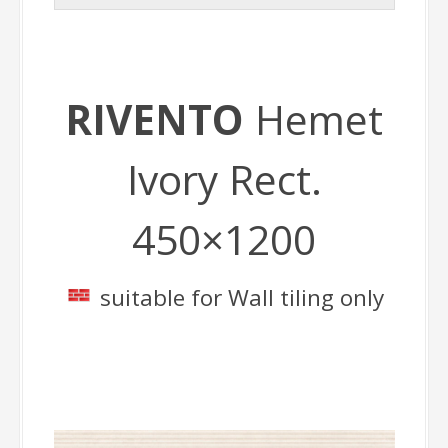
RIVENTO
Hemet
Ivory Rect.
450×1200
suitable for Wall tiling only