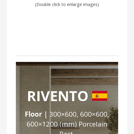
(Double click to enlarge images)
RIVENTO
Floor |
300×600, 600×600,
600×1200 (mm) Porcelain
Rect.