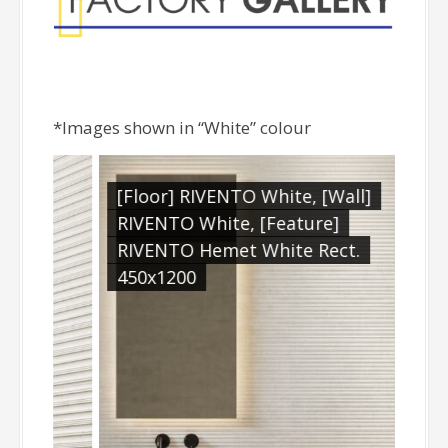
*Images shown in “White” colour
[Floor] RIVENTO White, [Wall]
RIVENTO White, [Feature]
RIVENTO Hemet White Rect.
450x1200