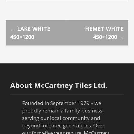
P
←
LAKE WHITE
HEMET WHITE
450×1200
450×1200
→
o
s
t
n
About McCartney Tiles Ltd.
a
Founded in September 1979 – we
v
proudly remain a family business,
serving our local community and
i
beyond for three generations. Over
our forty-five year tenure, McCartney