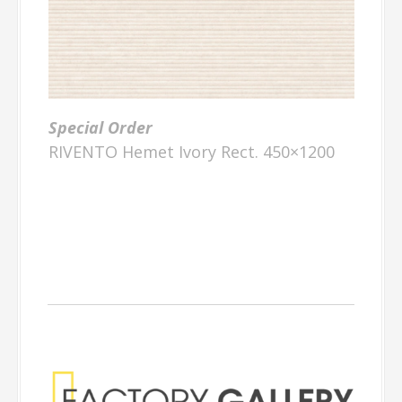
Special Order
RIVENTO Hemet Ivory Rect. 450×1200
Factory Gallery