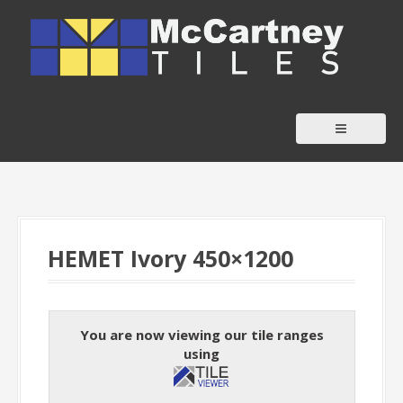
S
k
i
p
t
o
c
o
n
t
HEMET Ivory 450×1200
e
n
t
You are now viewing our tile ranges
using