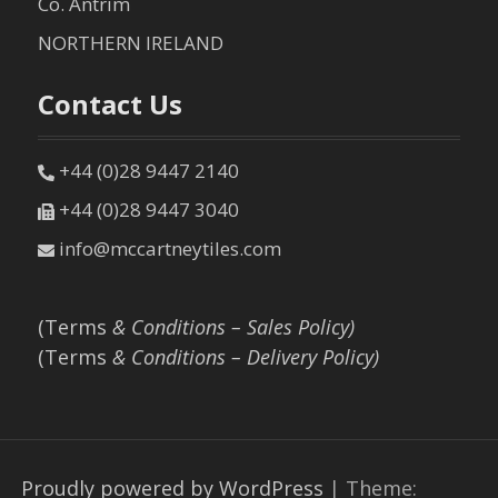
Co. Antrim
NORTHERN IRELAND
Contact Us
+44 (0)28 9447 2140
+44 (0)28 9447 3040
info@mccartneytiles.com
(Terms
& Conditions – Sales Policy)
(Terms
& Conditions – Delivery Policy)
Proudly powered by WordPress
|
Theme: