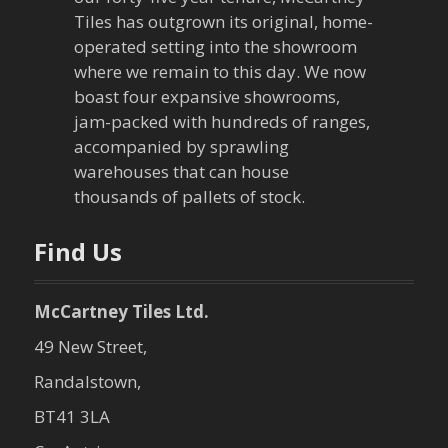
g
Tiles has outgrown its original, home-
a
operated setting into the showroom
where we remain to this day. We now
t
boast four expansive showrooms,
jam-packed with hundreds of ranges,
i
accompanied by sprawling
warehouses that can house
o
thousands of pallets of stock.
n
Find Us
McCartney Tiles Ltd.
49 New Street,
Randalstown,
BT41 3LA