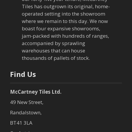
g
Tiles has outgrown its original, home-
a
operated setting into the showroom
where we remain to this day. We now
t
boast four expansive showrooms,
jam-packed with hundreds of ranges,
i
accompanied by sprawling
warehouses that can house
o
thousands of pallets of stock.
n
Find Us
McCartney Tiles Ltd.
49 New Street,
Randalstown,
BT41 3LA