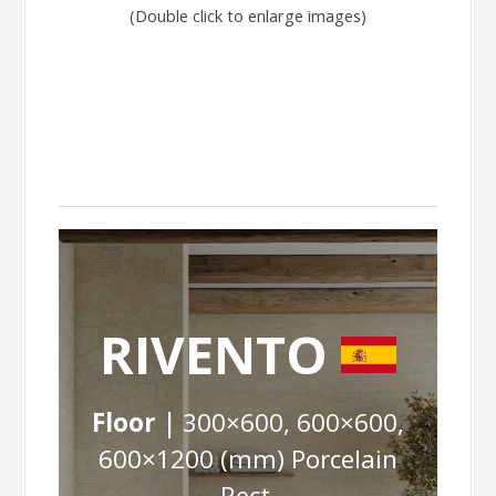
(Double click to enlarge images)
RIVENTO
Floor |
300×600, 600×600,
600×1200 (mm) Porcelain
Rect.