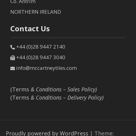
Co. Antrim
NORTHERN IRELAND
Contact Us
+44 (0)28 9447 2140
+44 (0)28 9447 3040
info@mccartneytiles.com
(Terms
& Conditions – Sales Policy)
(Terms
& Conditions – Delivery Policy)
Proudly powered by WordPress
|
Theme: