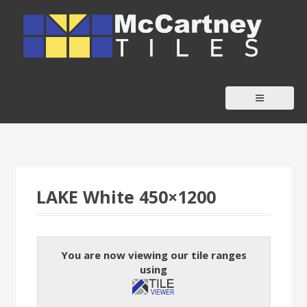
S
k
i
p
t
o
c
o
n
t
LAKE White 450×1200
e
n
t
You are now viewing our tile ranges
using