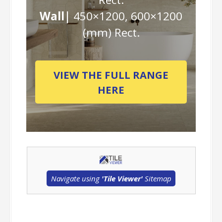
Wall|
450×1200, 600×1200
(mm) Rect.
VIEW THE FULL RANGE
HERE
Navigate using
'Tile Viewer'
Sitemap