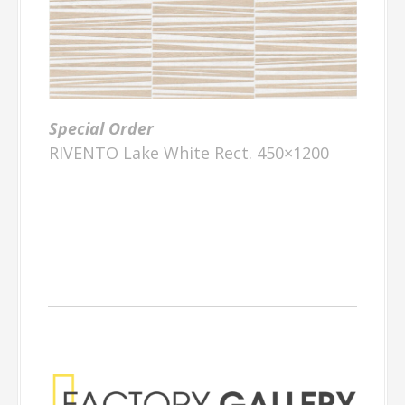
Special Order
RIVENTO Lake White Rect. 450×1200
Factory Gallery