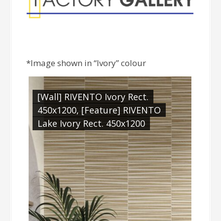
*Image shown in “Ivory” colour
[Wall] RIVENTO Ivory Rect.
450x1200, [Feature] RIVENTO
Lake Ivory Rect. 450x1200