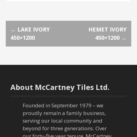
P
←
LAKE IVORY
HEMET IVORY
450×1200
450×1200
→
o
s
t
n
About McCartney Tiles Ltd.
a
Founded in September 1979 – we
v
proudly remain a family business,
serving our local community and
i
beyond for three generations. Over
our forty-five year tenure, McCartney