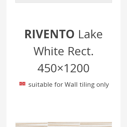
RIVENTO
Lake
White Rect.
450×1200
suitable for Wall tiling only