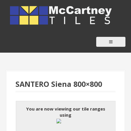
S
k
i
p
t
o
c
o
n
t
SANTERO Siena 800×800
e
n
t
You are now viewing our tile ranges
using