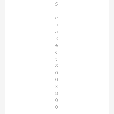
S
i
e
n
a
R
e
c
t.
8
0
0
×
8
0
0