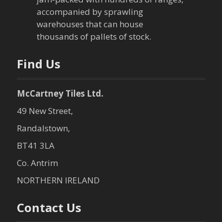
i
accompanied by sprawling
warehouses that can house
o
thousands of pallets of stock.
n
Find Us
McCartney Tiles Ltd.
49 New Street,
Randalstown,
BT41 3LA
Co. Antrim
NORTHERN IRELAND
Contact Us