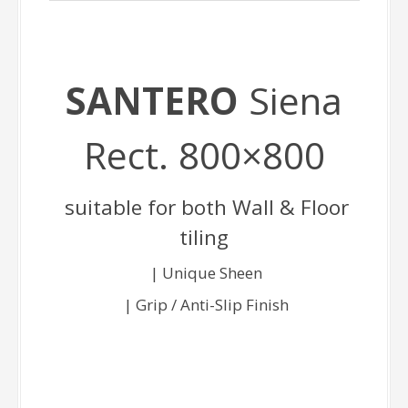
SANTERO
Siena
Rect. 800×800
suitable for both Wall & Floor
tiling
| Unique Sheen
| Grip / Anti-Slip Finish