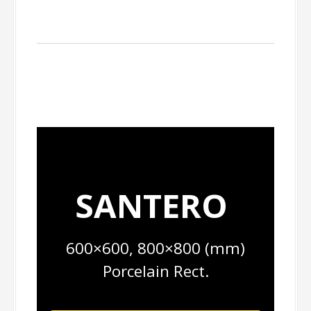
SANTERO
600×600, 800×800 (mm)
Porcelain Rect.