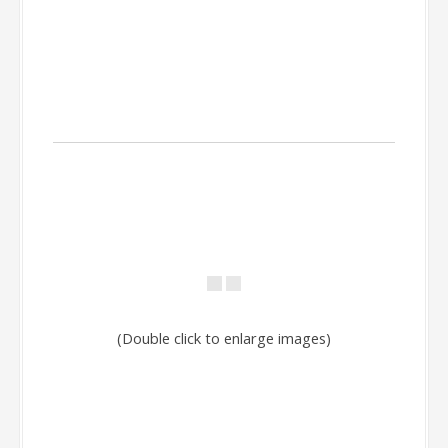
(Double click to enlarge images)