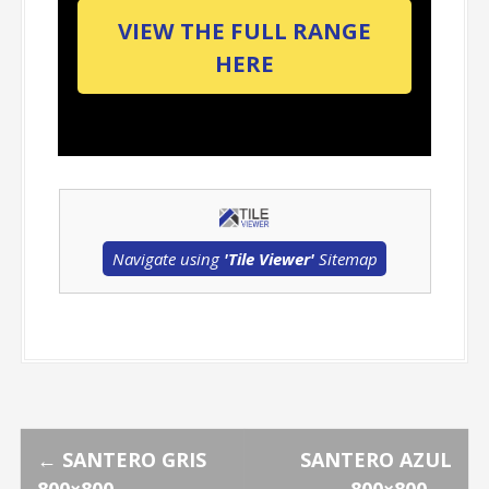
VIEW THE FULL RANGE
HERE
Navigate using
'Tile Viewer'
Sitemap
P
←
SANTERO GRIS
SANTERO AZUL