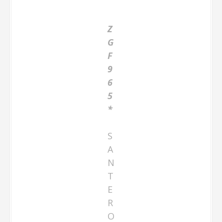
Z
G
F
9
6
5
*
S
A
N
T
E
R
O