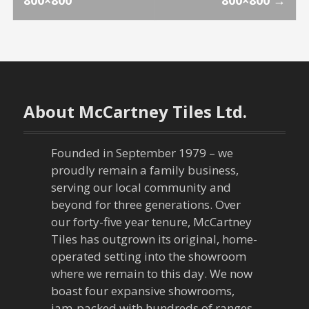
800×800
800×800
→
o
s
t
n
About McCartney Tiles Ltd.
a
Founded in September 1979 – we
v
proudly remain a family business,
serving our local community and
i
beyond for three generations. Over
our forty-five year tenure, McCartney
g
Tiles has outgrown its original, home-
a
operated setting into the showroom
where we remain to this day. We now
t
boast four expansive showrooms,
jam-packed with hundreds of ranges,