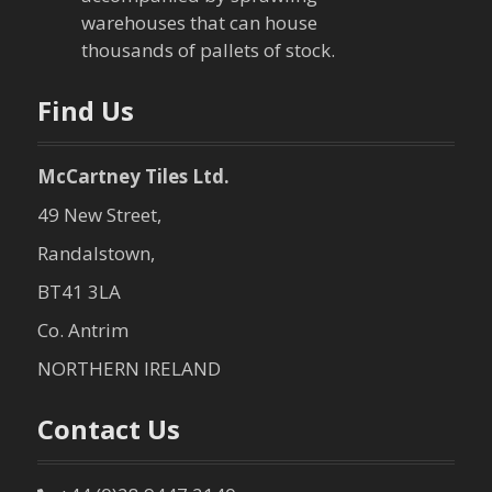
warehouses that can house
o
thousands of pallets of stock.
n
Find Us
McCartney Tiles Ltd.
49 New Street,
Randalstown,
BT41 3LA
Co. Antrim
NORTHERN IRELAND
Contact Us