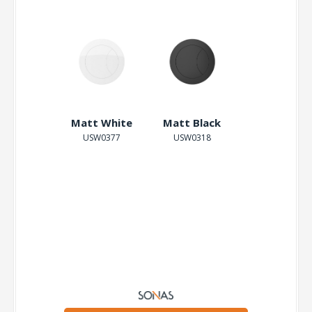
Brushed
Matt White
Matt Black
Gold
USW0377
USW0318
USW0319
-