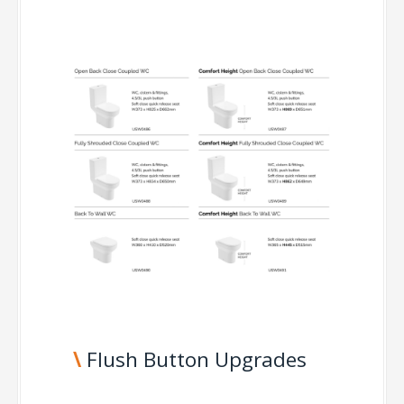
\
Flush Button Upgrades