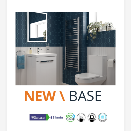
NEW \
BASE