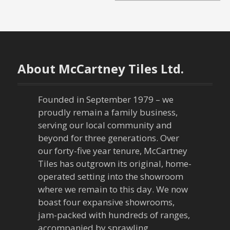
o
s
t
n
About McCartney Tiles Ltd.
a
Founded in September 1979 – we
v
proudly remain a family business,
serving our local community and
i
beyond for three generations. Over
our forty-five year tenure, McCartney
g
Tiles has outgrown its original, home-
a
operated setting into the showroom
where we remain to this day. We now
t
boast four expansive showrooms,
jam-packed with hundreds of ranges,
i
accompanied by sprawling