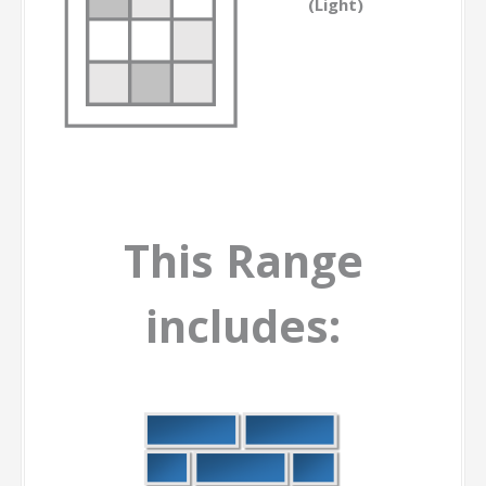
(Light)
This Range
includes: