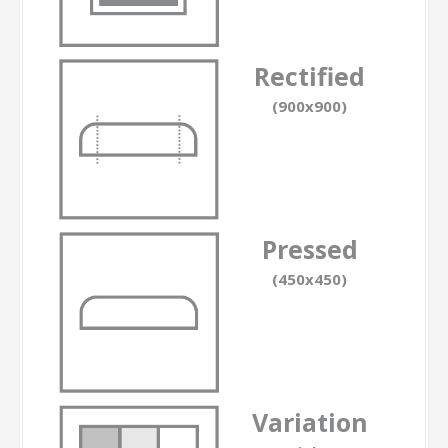
Rectified
(900x900)
Pressed
(450x450)
Variation