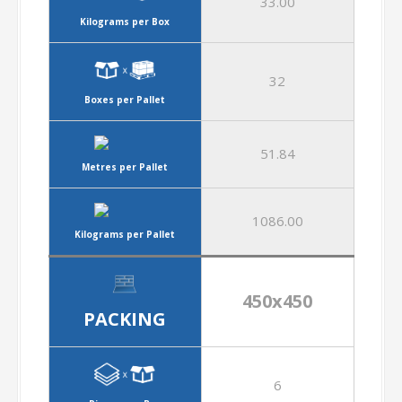
33.00
Kilograms per Box
32
Boxes per Pallet
51.84
Metres per Pallet
1086.00
Kilograms per Pallet
450x450
PACKING
6