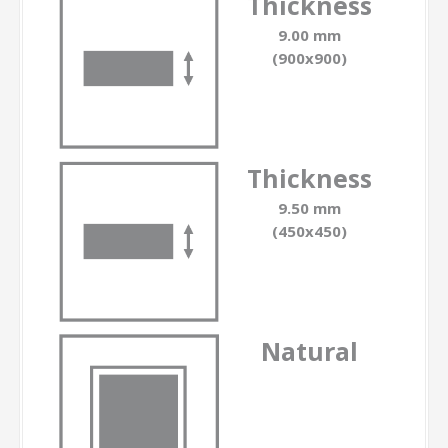
Thickness
9.00 mm
(900x900)
Thickness
9.50 mm
(450x450)
Natural