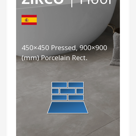
450×450 Pressed, 900×900
(mm) Porcelain Rect.