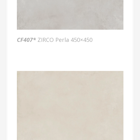
CF407
*
ZIRCO Perla 450×450