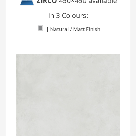
ZIRCO
450×450 available
in 3 Colours:
| Natural / Matt Finish