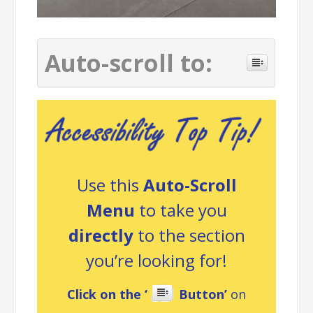
Auto-scroll to:
Use this
Auto-Scroll
Menu
to take you
directly
to the section
you’re looking for!
Click on the ‘
Button’
on