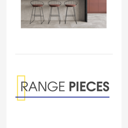
Range Pieces