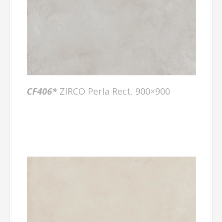
CF406
*
ZIRCO Perla Rect. 900×900