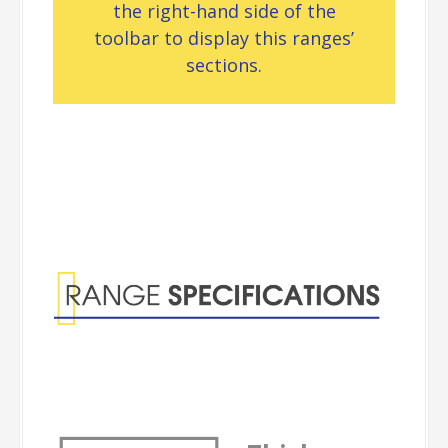
the right-hand side of the
toolbar to display this ranges’
sections.
Range
Specifications