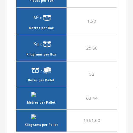
Pieces per Box
1.22
Metres per Box
25.80
Kilograms per Box
52
Boxes per Pallet
63.44
Metres per Pallet
1361.60
Kilograms per Pallet