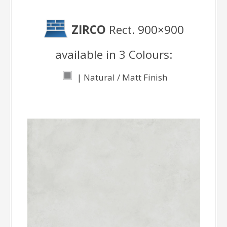
ZIRCO
Rect. 900×900
available in 3 Colours:
| Natural / Matt Finish