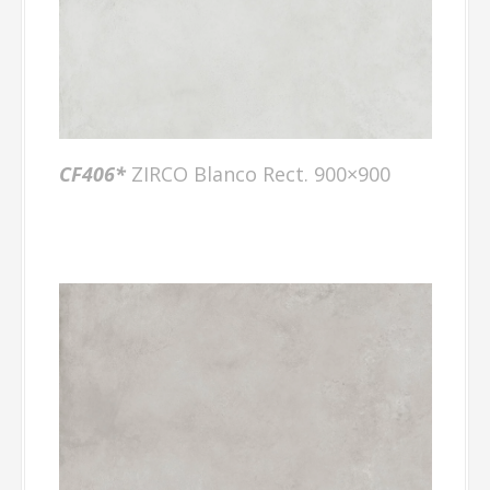
CF406*
ZIRCO Blanco Rect. 900×900