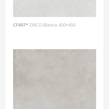
CF407*
ZIRCO Blanco 450×450