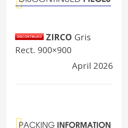
ZIRCO
Gris
Rect. 900×900
April 2026
Packing
Information