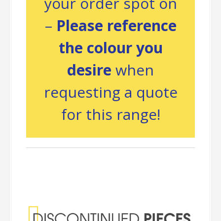
your order spot on
–
Please reference
the colour you
desire
when
requesting a quote
for this range!
Discontinued
Pieces