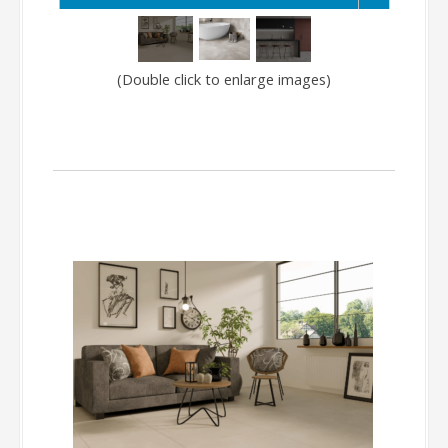
(Double click to enlarge images)