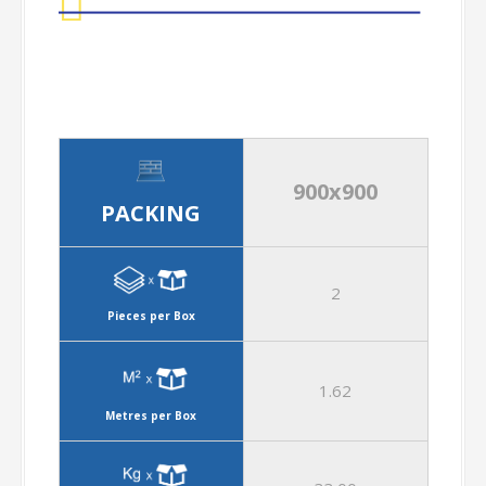
900x900
PACKING
2
Pieces per Box
1.62
Metres per Box