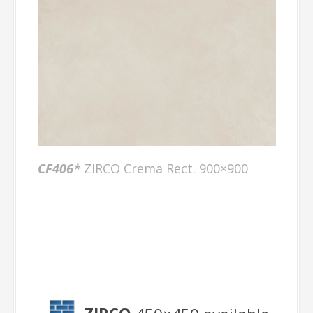
CF406
*
ZIRCO Crema Rect. 900×900