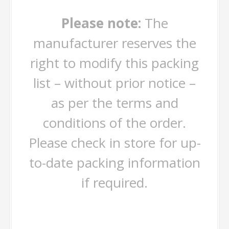
Please note:
The
manufacturer reserves the
right to modify this packing
list – without prior notice –
as per the terms and
conditions of the order.
Please check in store for up-
to-date packing information
if required.