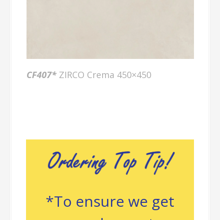
CF40
7*
ZIRCO Crema 450×450
*To ensure we get