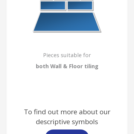
Pieces suitable for
both Wall & Floor
tiling
To find out more about our
descriptive symbols