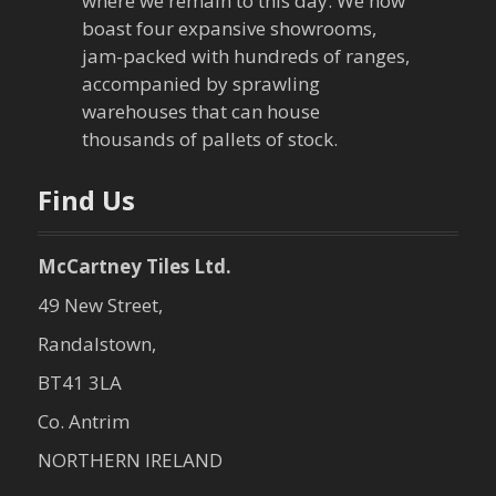
where we remain to this day. We now
boast four expansive showrooms,
jam-packed with hundreds of ranges,
accompanied by sprawling
warehouses that can house
thousands of pallets of stock.
Find Us
McCartney Tiles Ltd.
49 New Street,
Randalstown,
BT41 3LA
Co. Antrim
NORTHERN IRELAND