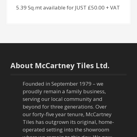
5.39 Sq.mt available for JUST £50.00 + VAT
About McCartney Tiles Ltd.
Founded in September 1979 – we
proudly remain a family business,
serving our local community and
beyond for three generations. Over
our forty-five year tenure, McCartney
Tiles has outgrown its original, home-
operated setting into the showroom