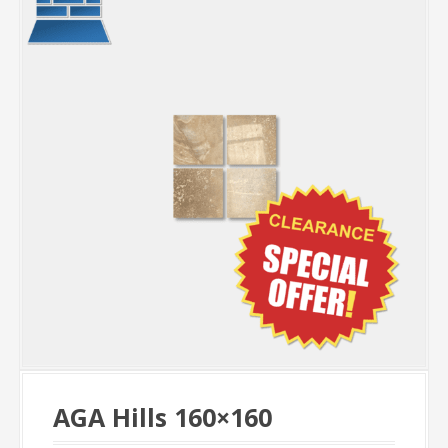
AGA Hills 160×160