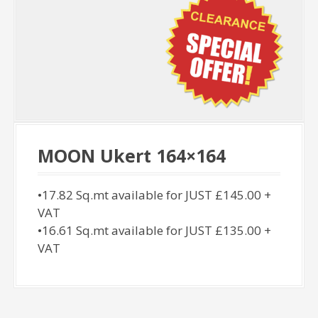
MOON Ukert 164×164
•17.82 Sq.mt available for JUST £145.00 +
VAT
•16.61 Sq.mt available for JUST £135.00 +
VAT