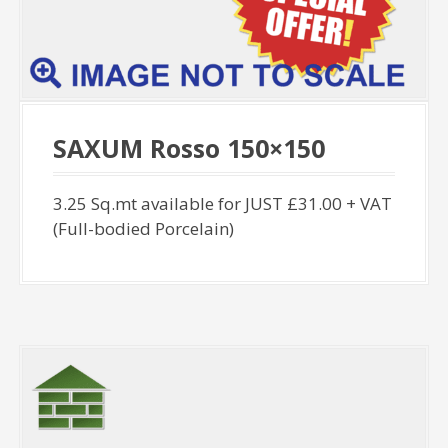
SAXUM Rosso 150×150
3.25 Sq.mt available for JUST £31.00 + VAT
(Full-bodied Porcelain)