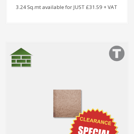
3.24 Sq.mt available for JUST £31.59 + VAT