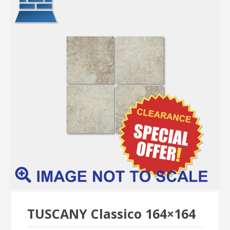
TUSCANY Classico 164×164