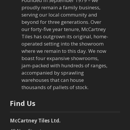
n
Founded in September 1979 – we
proudly remain a family business,
a
serving our local community and
beyond for three generations. Over
v
our forty-five year tenure, McCartney
Tiles has outgrown its original, home-
i
operated setting into the showroom
g
where we remain to this day. We now
boast four expansive showrooms,
a
jam-packed with hundreds of ranges,
accompanied by sprawling
t
warehouses that can house
thousands of pallets of stock.
i
o
Find Us
n
McCartney Tiles Ltd.