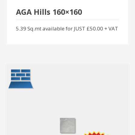
AGA Hills 160×160
5.39 Sq.mt available for JUST £50.00 + VAT