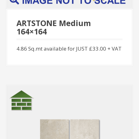
ARTSTONE Medium
164×164
4.86 Sq.mt available for JUST £33.00 + VAT