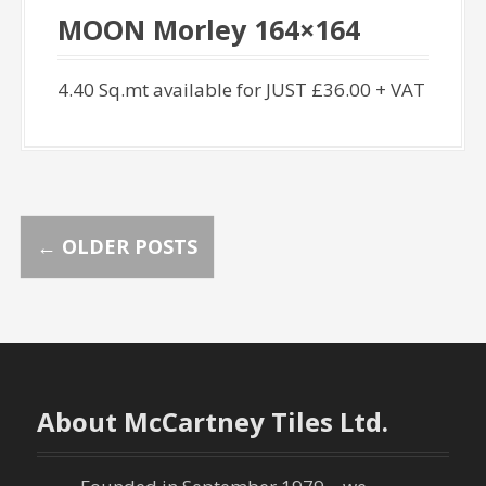
MOON Morley 164×164
4.40 Sq.mt available for JUST £36.00 + VAT
P
←
OLDER POSTS
o
s
t
About McCartney Tiles Ltd.
s