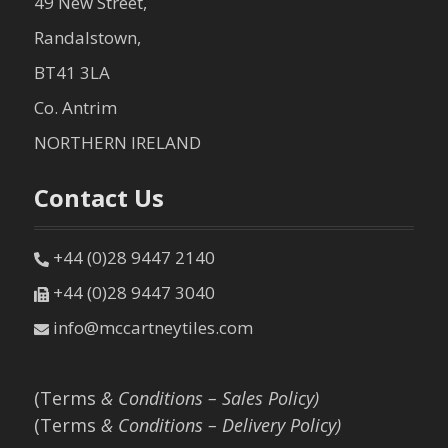
49 New Street,
Randalstown,
BT41 3LA
Co. Antrim
NORTHERN IRELAND
Contact Us
+44 (0)28 9447 2140
+44 (0)28 9447 3040
info@mccartneytiles.com
(Terms
& Conditions – Sales Policy)
(Terms
& Conditions – Delivery Policy)