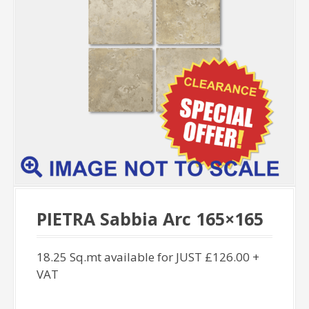
PIETRA Sabbia Arc 165×165
18.25 Sq.mt available for JUST £126.00 +
VAT