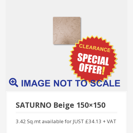
SATURNO Beige 150×150
3.42 Sq.mt available for JUST £34.13 + VAT