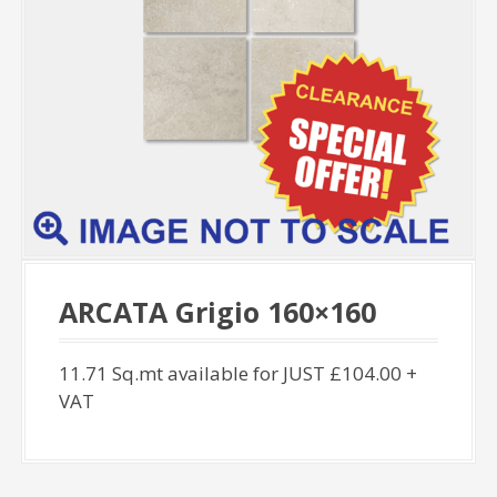
ARCATA Grigio 160×160
11.71 Sq.mt available for JUST £104.00 +
VAT