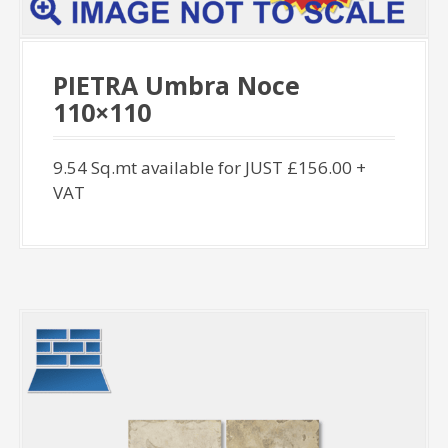
PIETRA Umbra Noce
110×110
9.54 Sq.mt available for JUST £156.00 +
VAT