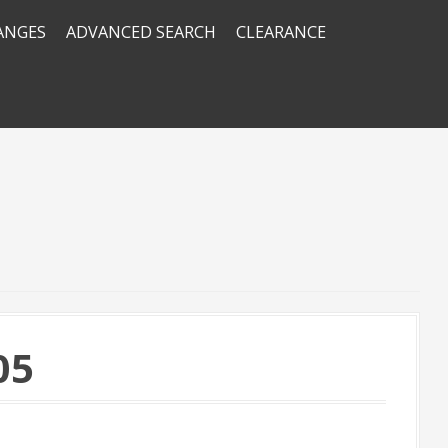
RANGES
ADVANCED SEARCH
CLEARANCE
05