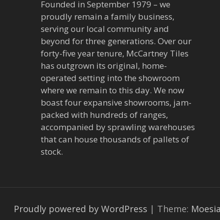
Founded in September 1979 – we
proudly remain a family business,
serving our local community and
beyond for three generations. Over our
forty-five year tenure, McCartney Tiles
has outgrown its original, home-
operated setting into the showroom
where we remain to this day. We now
boast four expansive showrooms, jam-
packed with hundreds of ranges,
accompanied by sprawling warehouses
that can house thousands of pallets of
stock.
Proudly powered by WordPress
|
Theme:
Moesi