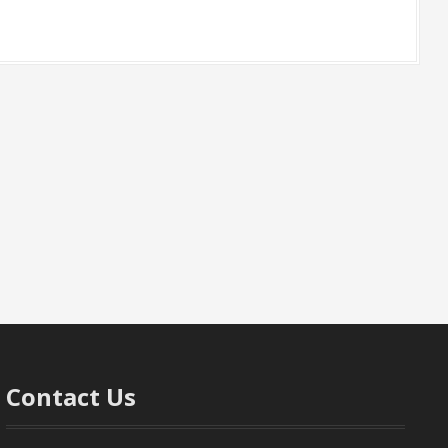
Contact Us