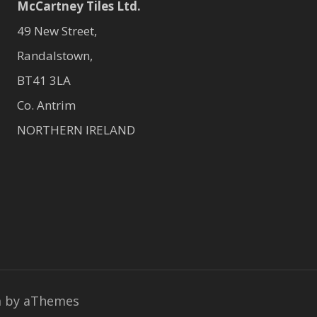
McCartney Tiles Ltd.
49 New Street,
Randalstown,
BT41 3LA
Co. Antrim
NORTHERN IRELAND
a
by aThemes