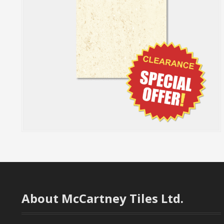
About McCartney Tiles Ltd.