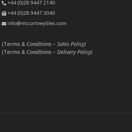
+44 (0)28 9447 2140
+44 (0)28 9447 3040
info@mccartneytiles.com
(Terms
& Conditions – Sales Policy)
(Terms
& Conditions – Delivery Policy)