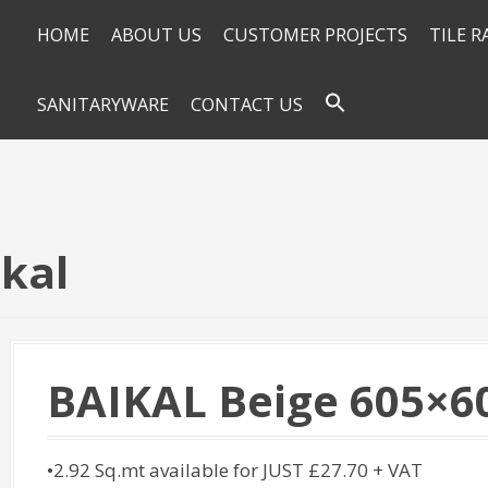
HOME
ABOUT US
CUSTOMER PROJECTS
TILE 
SANITARYWARE
CONTACT US
ikal
BAIKAL Beige 605×6
•2.92 Sq.mt available for JUST £27.70 + VAT