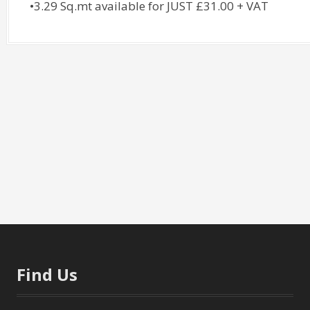
•3.29 Sq.mt available for JUST £31.00 + VAT
Find Us