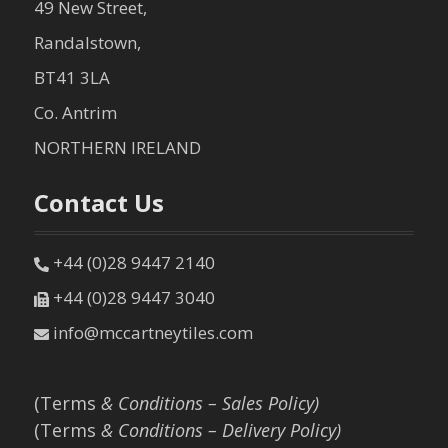
49 New Street,
Randalstown,
BT41 3LA
Co. Antrim
NORTHERN IRELAND
Contact Us
+44 (0)28 9447 2140
+44 (0)28 9447 3040
info@mccartneytiles.com
(Terms
& Conditions – Sales Policy)
(Terms
& Conditions – Delivery Policy)