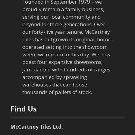
Founded in September 1979 – we
proudly remain a family business,
serving our local community and
beyond for three generations. Over
our forty-five year tenure, McCartney
Tiles has outgrown its original, home-
operated setting into the showroom
where we remain to this day. We now
boast four expansive showrooms,
jam-packed with hundreds of ranges,
accompanied by sprawling
warehouses that can house
thousands of pallets of stock.
Find Us
McCartney Tiles Ltd.