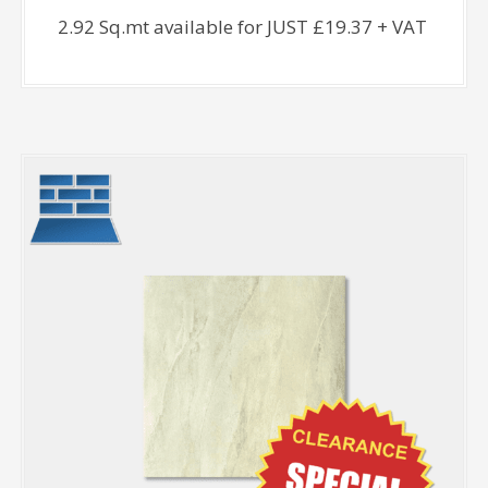
2.92 Sq.mt available for JUST £19.37 + VAT