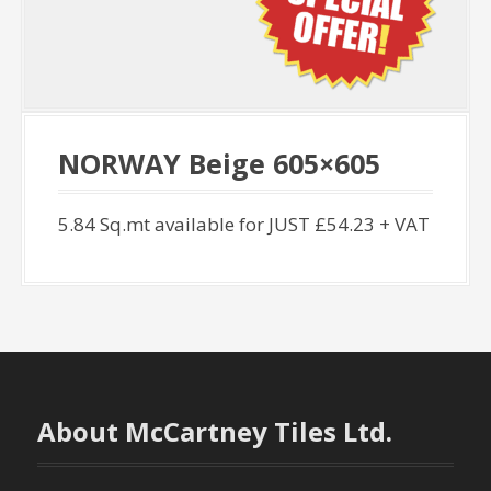
NORWAY Beige 605×605
5.84 Sq.mt available for JUST £54.23 + VAT
About McCartney Tiles Ltd.