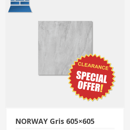
NORWAY Gris 605×605