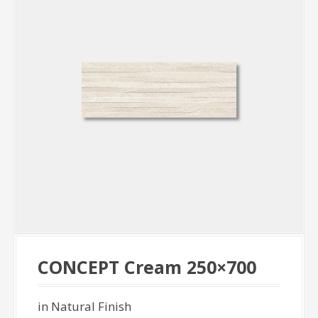
CONCEPT Cream 250×700
in Natural Finish