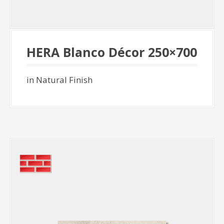
HERA Blanco Décor 250×700
in Natural Finish