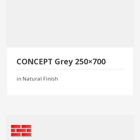
CONCEPT Grey 250×700
in Natural Finish