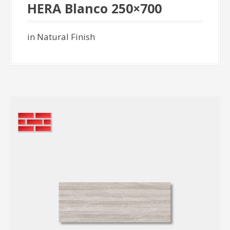
HERA Blanco 250×700
in Natural Finish