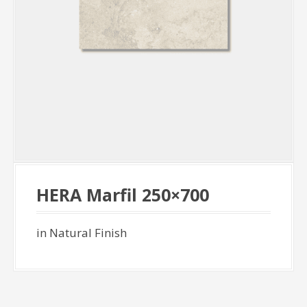
HERA Marfil 250×700
in Natural Finish