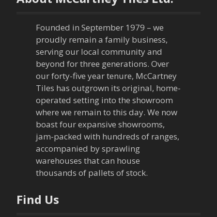
Founded in September 1979 – we
proudly remain a family business,
serving our local community and
beyond for three generations. Over
our forty-five year tenure, McCartney
Tiles has outgrown its original, home-
operated setting into the showroom
where we remain to this day. We now
boast four expansive showrooms,
jam-packed with hundreds of ranges,
accompanied by sprawling
warehouses that can house
thousands of pallets of stock.
Find Us