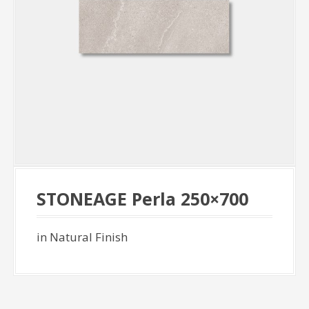
STONEAGE Perla 250×700
in Natural Finish