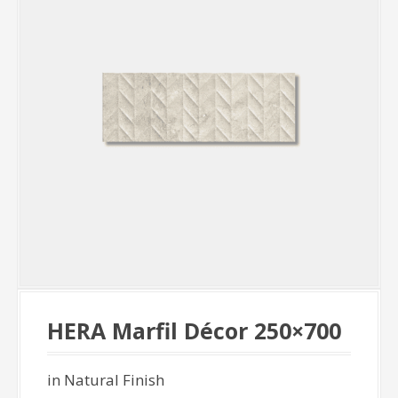
HERA Marfil Décor 250×700
in Natural Finish