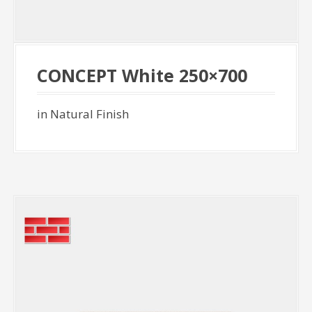
CONCEPT White 250×700
in Natural Finish