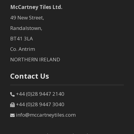
McCartney Tiles Ltd.
49 New Street,
Randalstown,
BT41 3LA
Co. Antrim
NORTHERN IRELAND
Contact Us
+44 (0)28 9447 2140
+44 (0)28 9447 3040
info@mccartneytiles.com