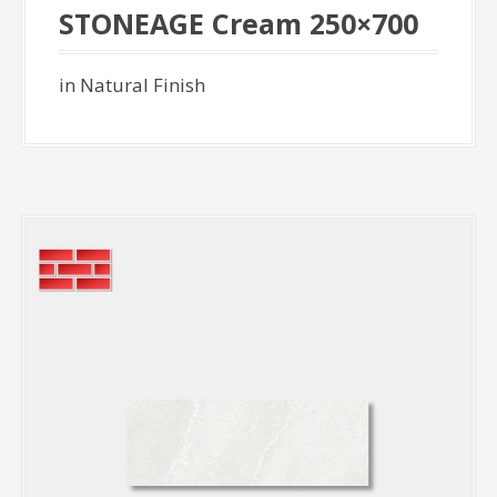
STONEAGE Cream 250×700
in Natural Finish