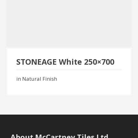
STONEAGE White 250×700
in Natural Finish
About McCartney Tiles Ltd.