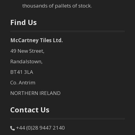
thousands of pallets of stock.
Find Us
McCartney Tiles Ltd.
49 New Street,
Randalstown,
BT41 3LA
Co. Antrim
NORTHERN IRELAND
Contact Us
+44 (0)28 9447 2140