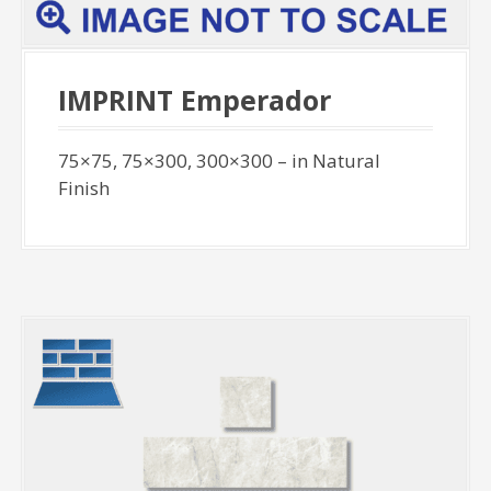
IMPRINT Emperador
75×75, 75×300, 300×300 – in Natural
Finish