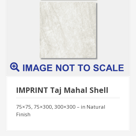
IMPRINT Taj Mahal Shell
75×75, 75×300, 300×300 – in Natural
Finish