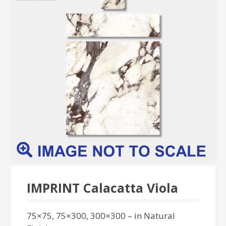
IMPRINT Calacatta Viola
75×75, 75×300, 300×300 – in Natural