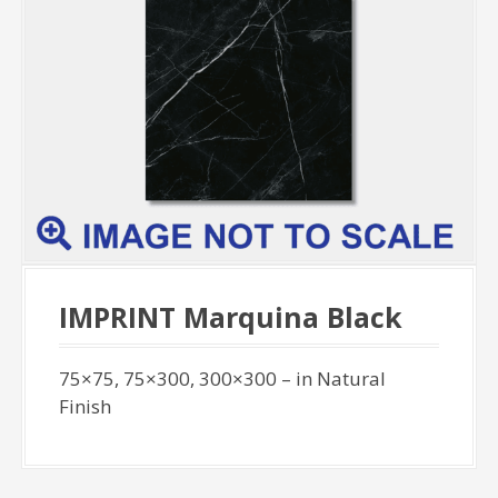
IMPRINT Marquina Black
75×75, 75×300, 300×300 – in Natural
Finish