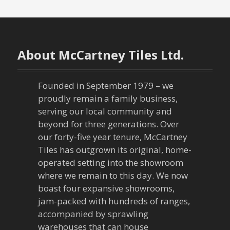
About McCartney Tiles Ltd.
Founded in September 1979 – we
proudly remain a family business,
serving our local community and
beyond for three generations. Over
our forty-five year tenure, McCartney
Tiles has outgrown its original, home-
operated setting into the showroom
where we remain to this day. We now
boast four expansive showrooms,
jam-packed with hundreds of ranges,
accompanied by sprawling
warehouses that can house