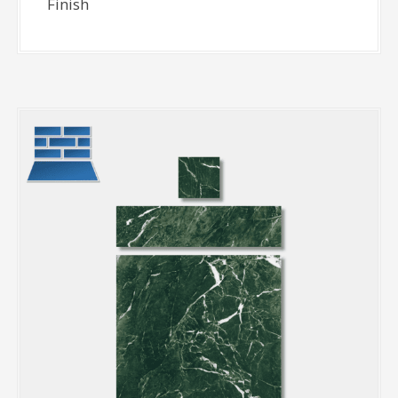
Finish