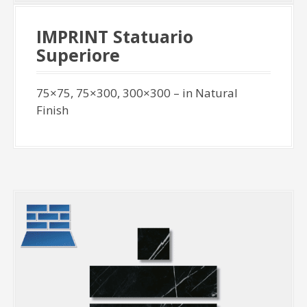
IMPRINT Statuario
Superiore
75×75, 75×300, 300×300 – in Natural
Finish