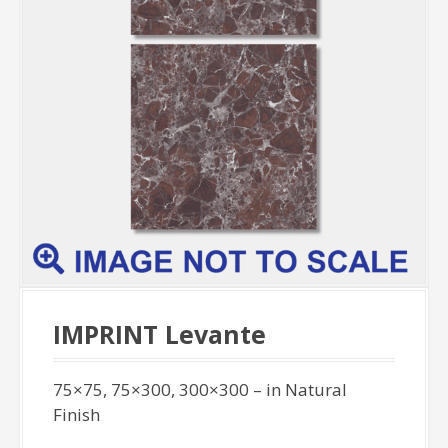
IMPRINT Levante
75×75, 75×300, 300×300 – in Natural
Finish