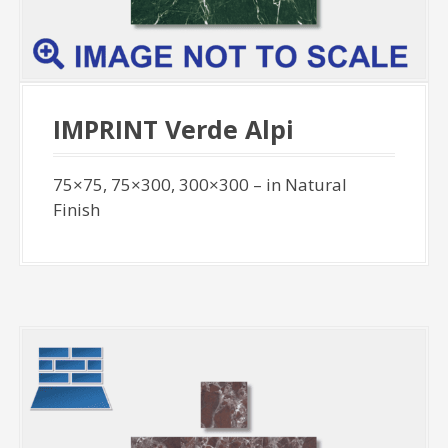
IMPRINT Verde Alpi
75×75, 75×300, 300×300 – in Natural
Finish