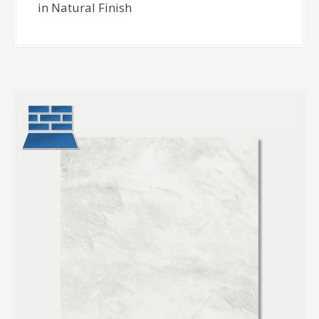
in Natural Finish