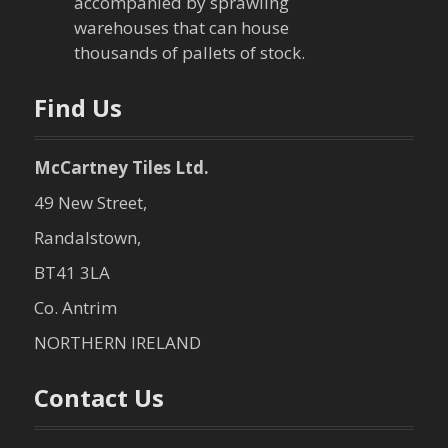
accompanied by sprawling
t
warehouses that can house
thousands of pallets of stock.
i
o
Find Us
n
McCartney Tiles Ltd.
49 New Street,
Randalstown,
BT41 3LA
Co. Antrim
NORTHERN IRELAND
Contact Us