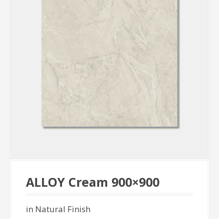
ALLOY Cream 900×900
in Natural Finish