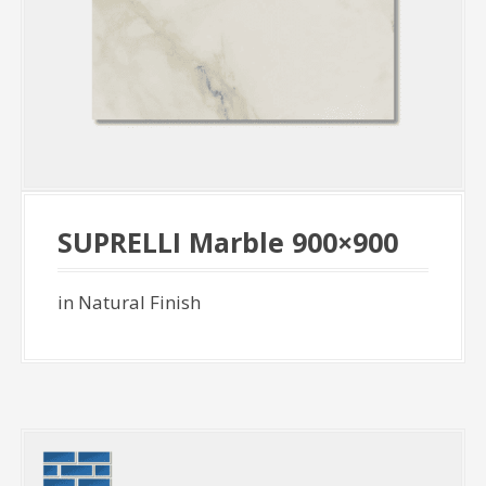
SUPRELLI Marble 900×900
in Natural Finish