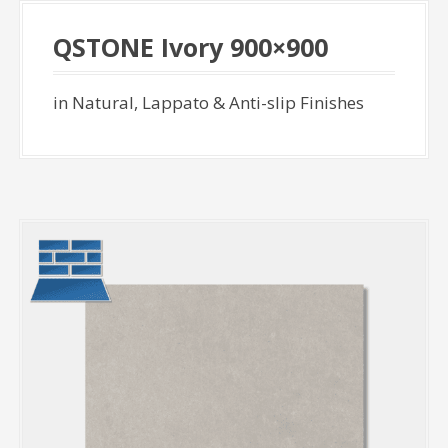
QSTONE Ivory 900×900
in Natural, Lappato & Anti-slip Finishes