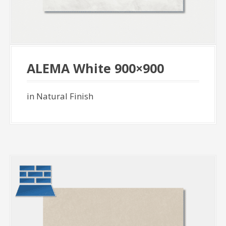
ALEMA White 900×900
in Natural Finish