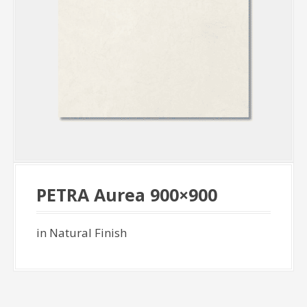
PETRA Aurea 900×900
in Natural Finish