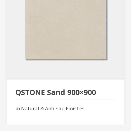
QSTONE Sand 900×900
in Natural & Anti-slip Finishes