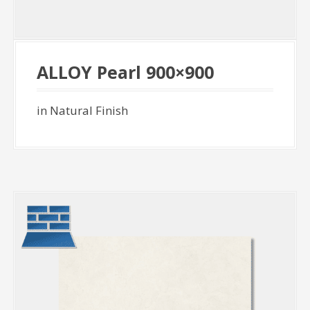
ALLOY Pearl 900×900
in Natural Finish