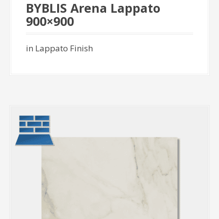
BYBLIS Arena Lappato
900×900
in Lappato Finish