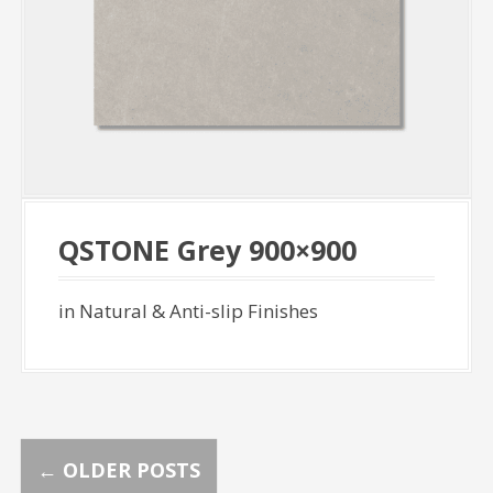
QSTONE Grey 900×900
in Natural & Anti-slip Finishes
P
←
OLDER POSTS