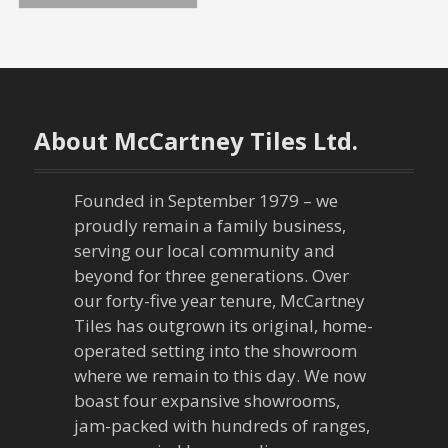
o
s
t
About McCartney Tiles Ltd.
s
n
Founded in September 1979 – we
proudly remain a family business,
a
serving our local community and
beyond for three generations. Over
v
our forty-five year tenure, McCartney
Tiles has outgrown its original, home-
i
operated setting into the showroom
g
where we remain to this day. We now
boast four expansive showrooms,
a
jam-packed with hundreds of ranges,