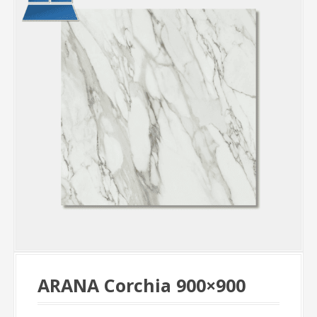
ARANA Corchia 900×900