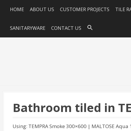
HOME
ABOUT US
CUSTOMER PROJECTS
TILE 
SANITARYWARE
CONTACT US
Bathroom tiled in 
Using: TEMPRA Smoke 300×600 | MALTOSE Aqua 