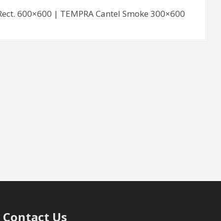
ect. 600×600 | TEMPRA Cantel Smoke 300×600
Contact Us