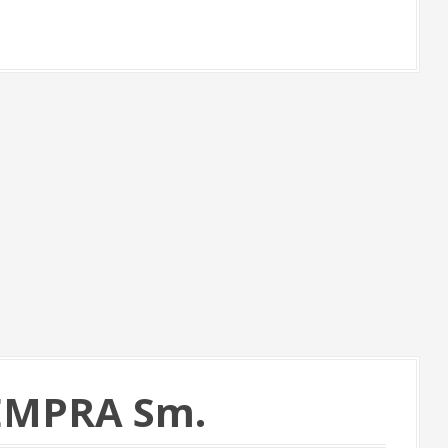
TEMPRA Sm.