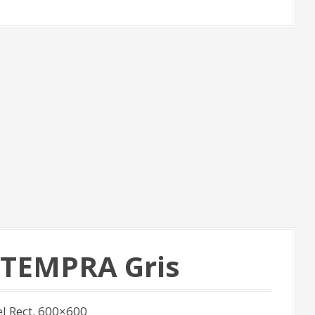
n TEMPRA Gris
l Rect. 600×600