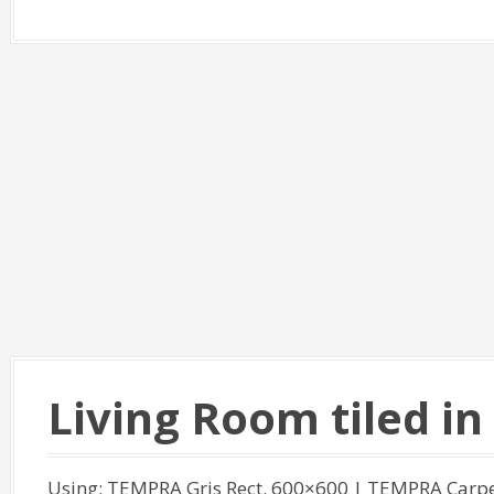
Living Room tiled i
Using: TEMPRA Gris Rect. 600×600 | TEMPRA Carpe