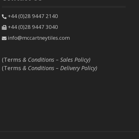
+44 (0)28 9447 2140
+44 (0)28 9447 3040
info@mccartneytiles.com
(Terms
& Conditions – Sales Policy)
(Terms
& Conditions – Delivery Policy)