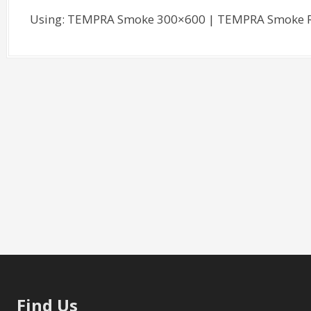
Using: TEMPRA Smoke 300×600 | TEMPRA Smoke R
Find Us