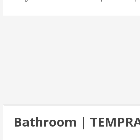
Bathroom | TEMPR