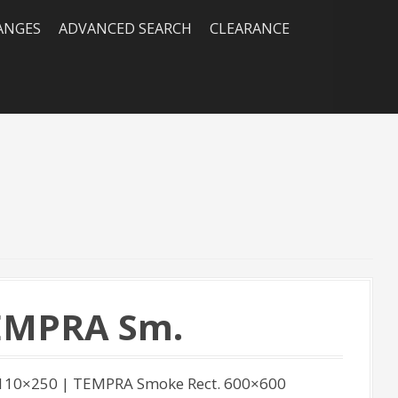
RANGES
ADVANCED SEARCH
CLEARANCE
TEMPRA Sm.
110×250 | TEMPRA Smoke Rect. 600×600