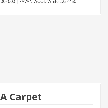
. 600×600 | PAVAN WOOD White 225×450
RA Carpet