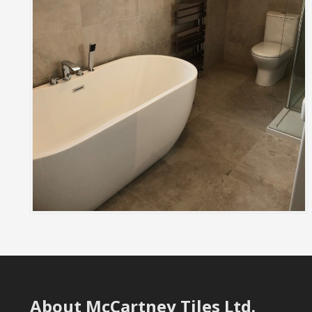
About McCartney Tiles Ltd.