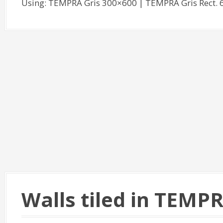
Using: TEMPRA Gris 300×600 | TEMPRA Gris Rect
Walls tiled in TEMP