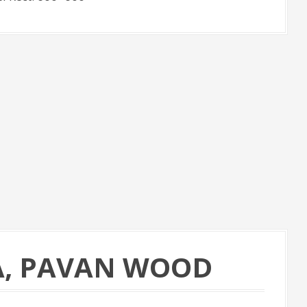
A, PAVAN WOOD