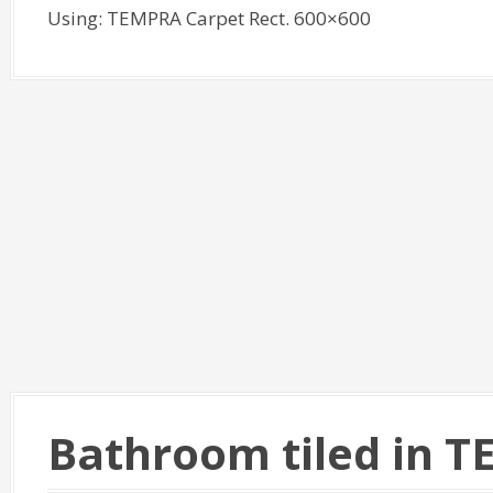
Using: TEMPRA Carpet Rect. 600×600
Bathroom tiled in 