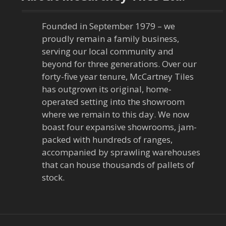
Founded in September 1979 – we
proudly remain a family business,
serving our local community and
beyond for three generations. Over our
forty-five year tenure, McCartney Tiles
has outgrown its original, home-
operated setting into the showroom
where we remain to this day. We now
boast four expansive showrooms, jam-
packed with hundreds of ranges,
accompanied by sprawling warehouses
that can house thousands of pallets of
stock.