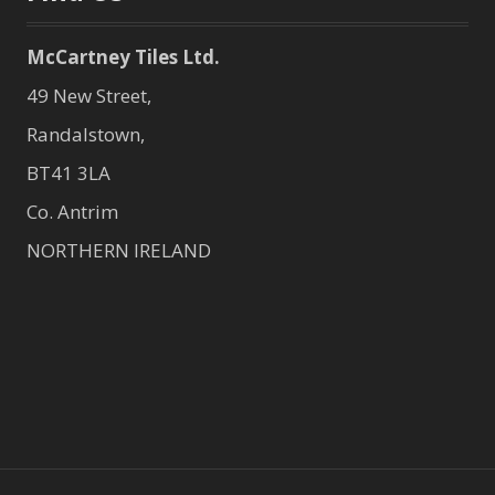
McCartney Tiles Ltd.
49 New Street,
Randalstown,
BT41 3LA
Co. Antrim
NORTHERN IRELAND