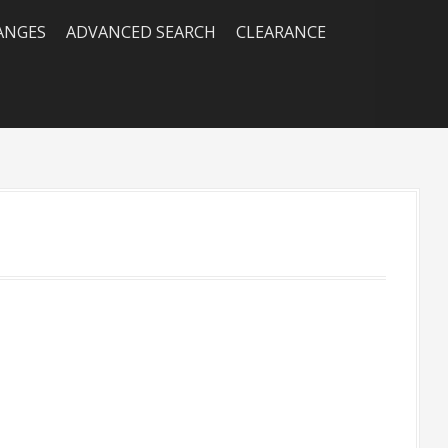
RANGES
ADVANCED SEARCH
CLEARANCE