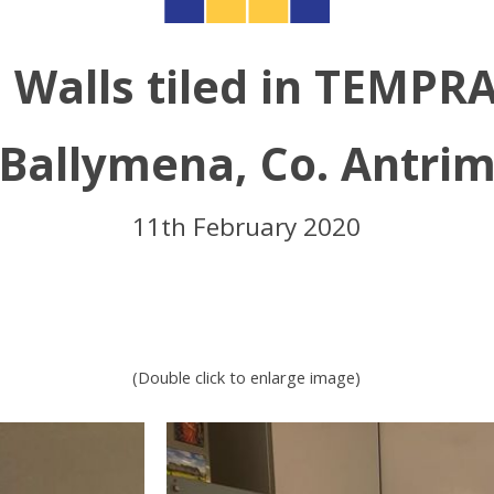
 Walls tiled in TEMPR
Ballymena, Co. Antri
11th February 2020
(Double click to enlarge image)