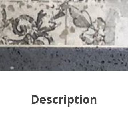
Description