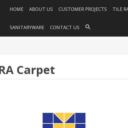
HOME
ABOUT US
CUSTOMER PROJECTS
TILE 
SANITARYWARE
CONTACT US
PRA Carpet