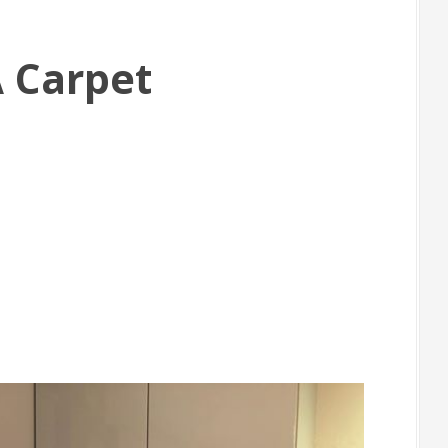
A Carpet
m