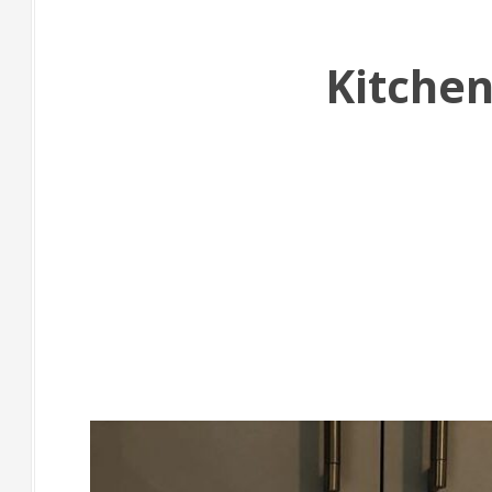
Kitchen