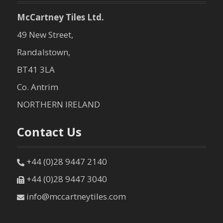
McCartney Tiles Ltd.
49 New Street,
Randalstown,
BT41 3LA
Co. Antrim
NORTHERN IRELAND
Contact Us
+44 (0)28 9447 2140
+44 (0)28 9447 3040
info@mccartneytiles.com