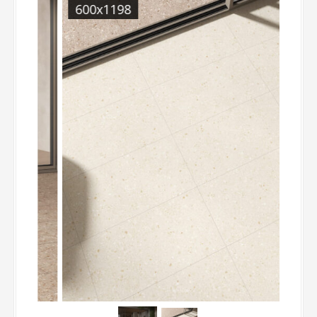
600x1198