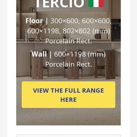
TERCIO
Floor |
300×600, 600×600,
600×1198, 802×802 (mm)
Porcelain Rect.
Wall |
600×1198 (mm)
Porcelain Rect.
VIEW THE FULL RANGE
HERE