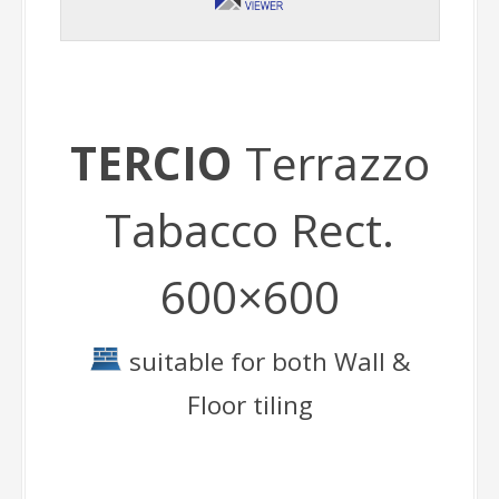
TERCIO
Terrazzo
Tabacco Rect.
600×600
suitable for both Wall &
Floor tiling