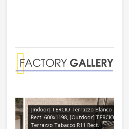
[Indoor] TERCIO Terrazzo Blanco
Rect. 600x1198, [Outdoor] TERCIO
.
Terrazzo Tabacco R11 Rect.