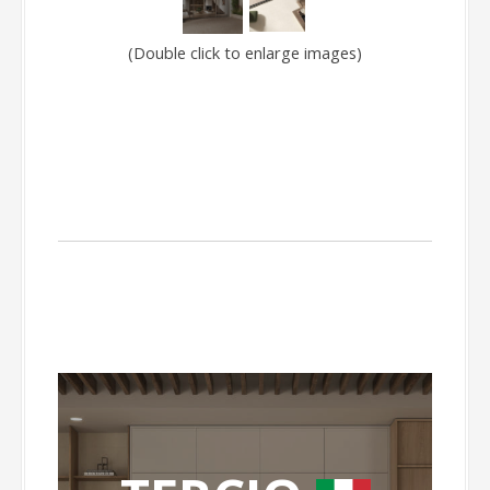
(Double click to enlarge images)