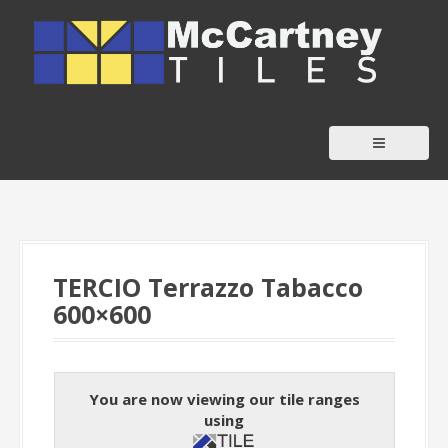
S
k
i
p
t
o
c
o
n
t
TERCIO Terrazzo Tabacco
e
600×600
n
t
You are now viewing our tile ranges
using