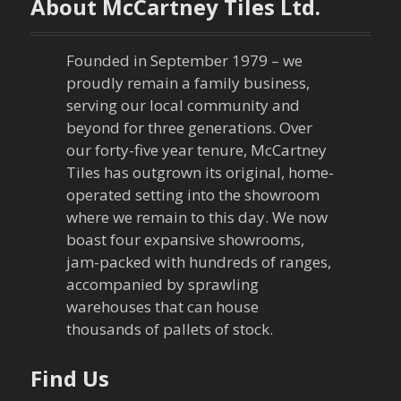
About McCartney Tiles Ltd.
a
v
Founded in September 1979 – we
proudly remain a family business,
i
serving our local community and
g
beyond for three generations. Over
our forty-five year tenure, McCartney
a
Tiles has outgrown its original, home-
operated setting into the showroom
t
where we remain to this day. We now
boast four expansive showrooms,
i
jam-packed with hundreds of ranges,
o
accompanied by sprawling
warehouses that can house
n
thousands of pallets of stock.
Find Us