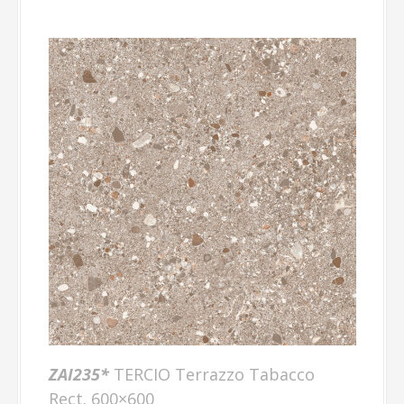
ZAI235*
TERCIO Terrazzo Tabacco
Rect. 600×600