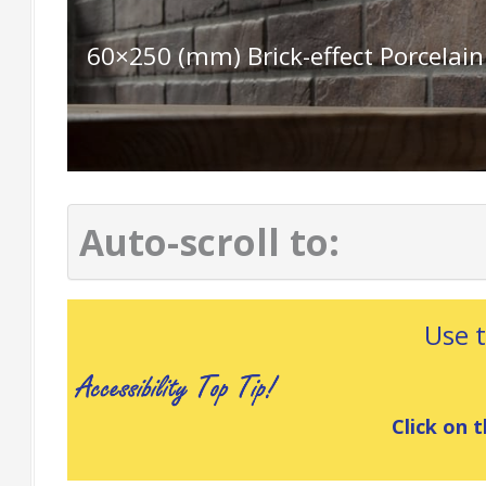
60×250 (mm) Brick-effect Porcelain
Auto-scroll to:
Use 
Click on t