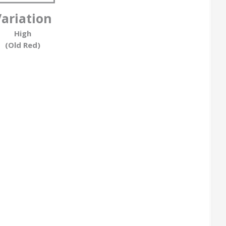
Variation
High
(Old Red)