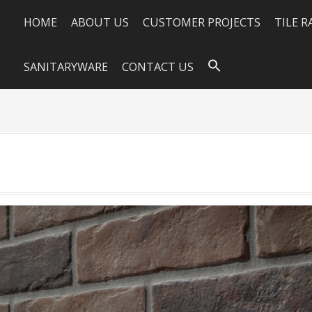
HOME
ABOUT US
CUSTOMER PROJECTS
TILE 
SANITARYWARE
CONTACT US