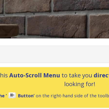
this
Auto-Scroll Menu
to take you
direc
looking for!
he ‘
Button’
on the right-hand side of the toolba