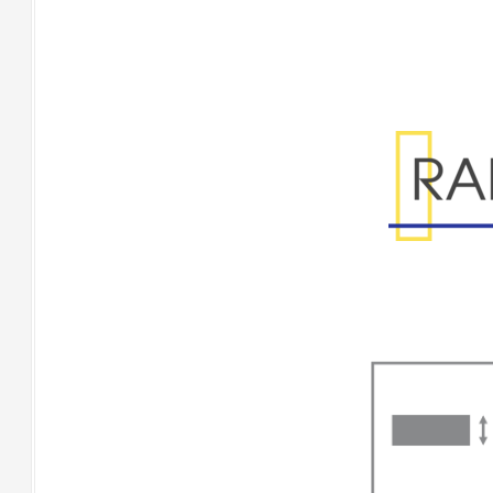
Range Specificatio