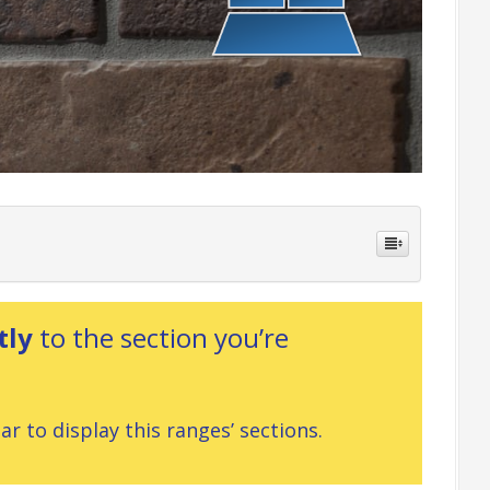
tly
to the section you’re
r to display this ranges’ sections.