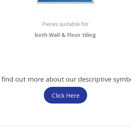
Pieces suitable for
both Wall & Floor
tiling
 find out more about our descriptive symb
Click Here