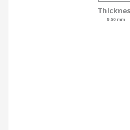
Thickne
9.50 mm