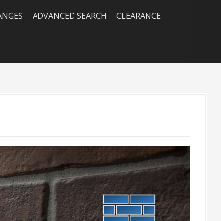
RANGES
ADVANCED SEARCH
CLEARANCE