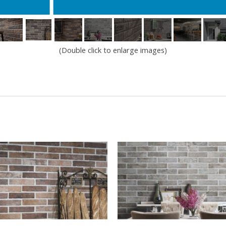
(Double click to enlarge images)