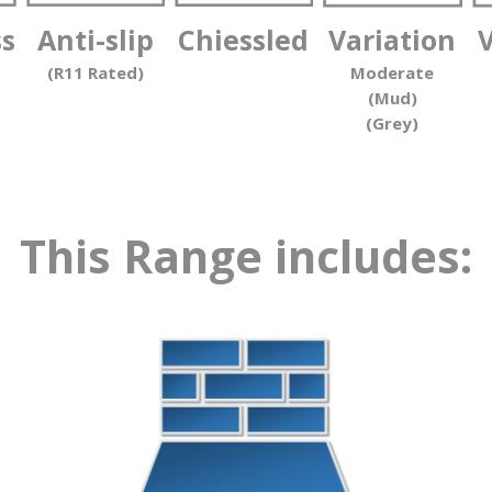
ss
Anti-slip
Chiessled
Variation
(R11 Rated)
Moderate
(Mud)
(Grey)
This Range includes: